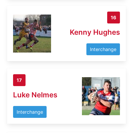
16
Kenny Hughes
Interchange
17
Luke Nelmes
Interchange