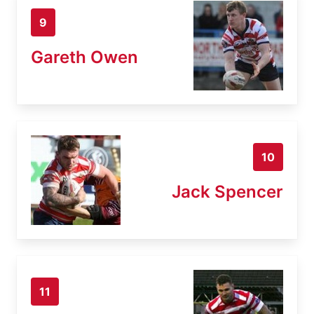
9
Gareth Owen
10
Jack Spencer
11