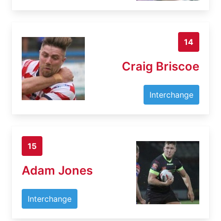
14
Craig Briscoe
Interchange
15
Adam Jones
Interchange