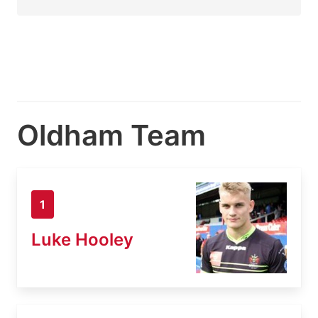
Oldham Team
1
Luke Hooley