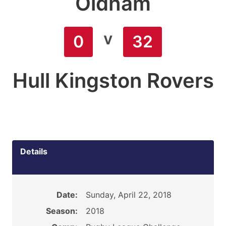
Oldham
v
0
32
Hull Kingston Rovers
Details
Date:
Sunday, April 22, 2018
Season:
2018