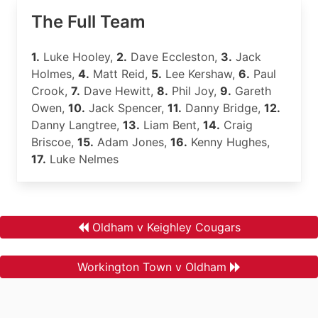
The Full Team
1.
Luke Hooley,
2.
Dave Eccleston,
3.
Jack
Holmes,
4.
Matt Reid,
5.
Lee Kershaw,
6.
Paul
Crook,
7.
Dave Hewitt,
8.
Phil Joy,
9.
Gareth
Owen,
10.
Jack Spencer,
11.
Danny Bridge,
12.
Danny Langtree,
13.
Liam Bent,
14.
Craig
Briscoe,
15.
Adam Jones,
16.
Kenny Hughes,
17.
Luke Nelmes
Oldham v Keighley Cougars
Workington Town v Oldham