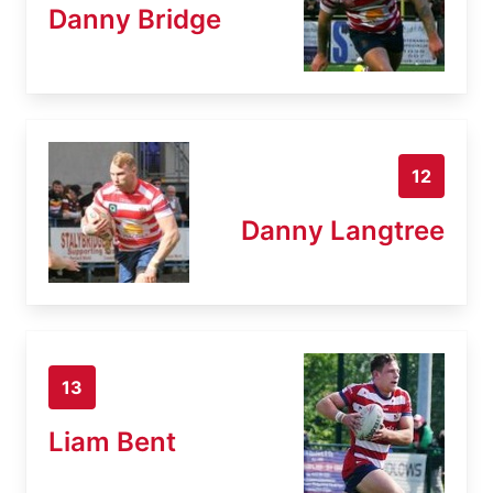
Danny Bridge
12
Danny Langtree
13
Liam Bent