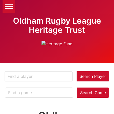
Oldham Rugby League
Heritage Trust
Search Player
Search Game