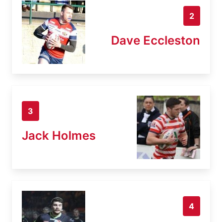
2
Dave Eccleston
3
Jack Holmes
4