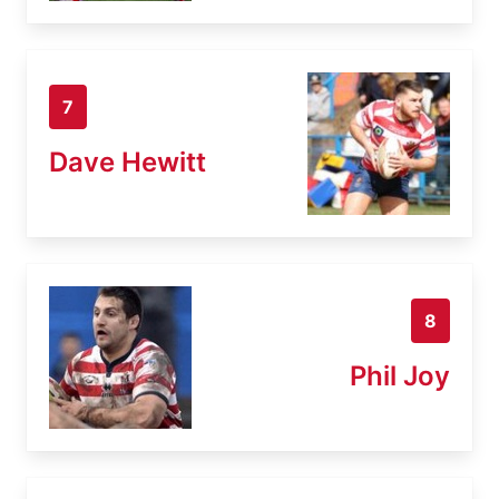
7
Dave Hewitt
8
Phil Joy