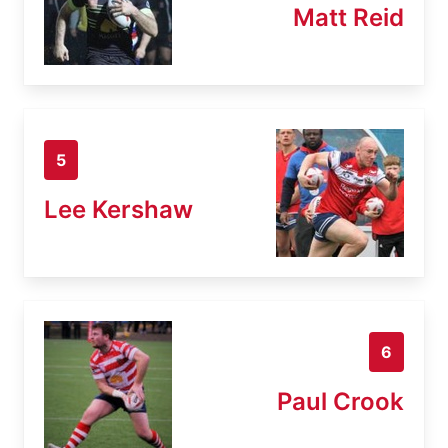
Matt Reid
5
Lee Kershaw
6
Paul Crook