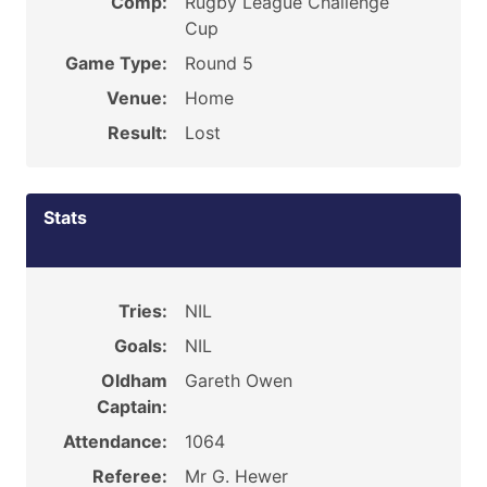
Comp:
Rugby League Challenge
Cup
Game Type:
Round 5
Venue:
Home
Result:
Lost
Stats
Tries:
NIL
Goals:
NIL
Oldham
Gareth Owen
Captain:
Attendance:
1064
Referee:
Mr G. Hewer