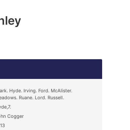
hley
ark. Hyde. Irving. Ford. McAlister.
adows. Ruane. Lord. Russell.
de,7.
ohn Cogger
13