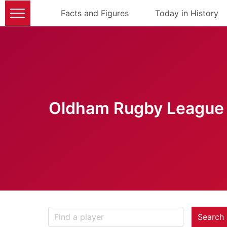
Facts and Figures
Today in History
Oldham Rugby League 
Search 