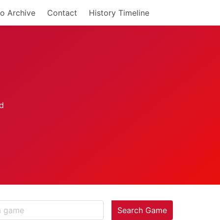
o Archive
Contact
History Timeline
Search Game