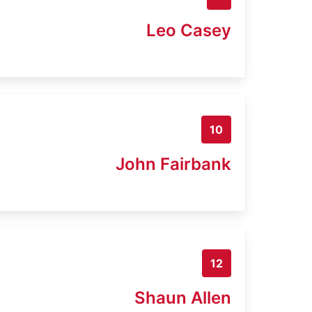
Leo Casey
10
John Fairbank
12
Shaun Allen