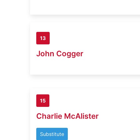
13
John Cogger
15
Charlie McAlister
Substitute