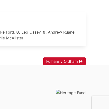
ke Ford,
8.
Leo Casey,
9.
Andrew Ruane,
lie McAlister
Fulham v Oldham