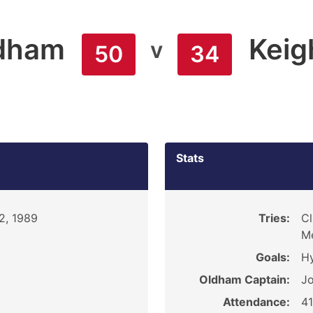
dham
Keig
v
50
34
Stats
2, 1989
Tries:
Cl
Me
Goals:
Hy
Oldham Captain:
J
Attendance:
41