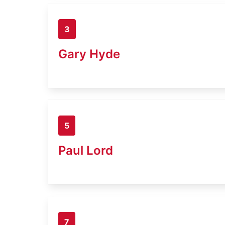
3
Gary Hyde
5
Paul Lord
7