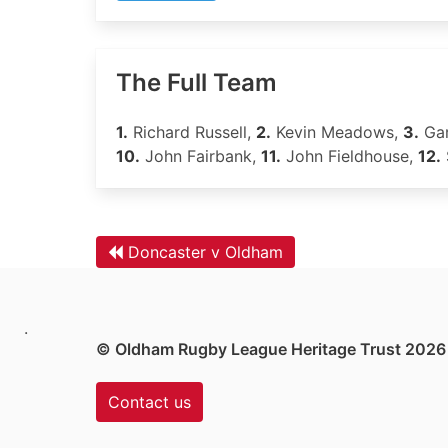
The Full Team
1.
Richard Russell,
2.
Kevin Meadows,
3.
Gar
10.
John Fairbank,
11.
John Fieldhouse,
12.
Doncaster v Oldham
.
© Oldham Rugby League Heritage Trust 2026
Contact us