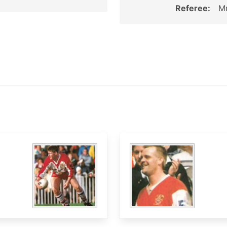
Referee:
Mr