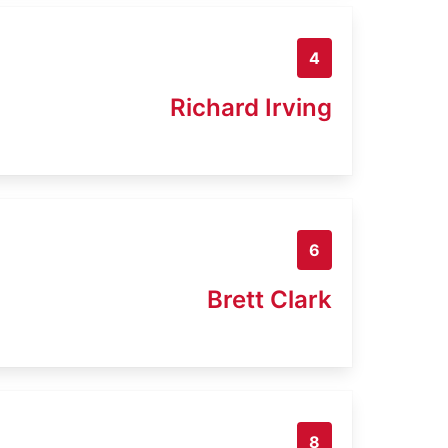
4
Richard Irving
6
Brett Clark
8