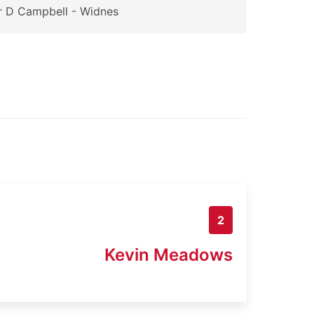
 D Campbell - Widnes
2
Kevin Meadows