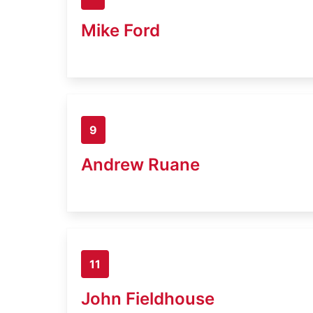
Mike Ford
9
Andrew Ruane
11
John Fieldhouse