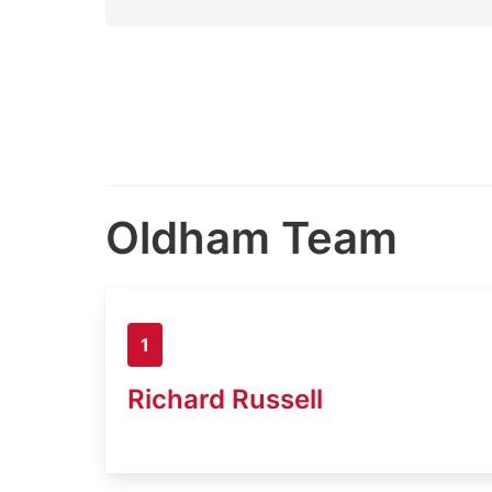
Oldham Team
1
Richard Russell