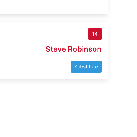
14
Steve Robinson
Substitute