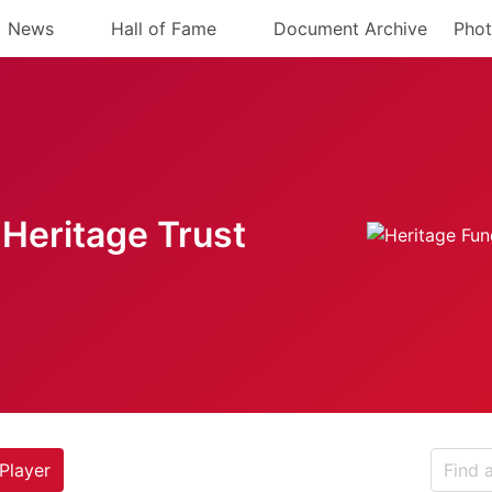
News
Hall of Fame
Document Archive
Phot
Heritage Trust
Player