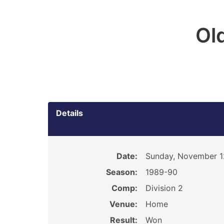
Ol
Details
Date:
Sunday, November 1
Season:
1989-90
Comp:
Division 2
Venue:
Home
Result:
Won