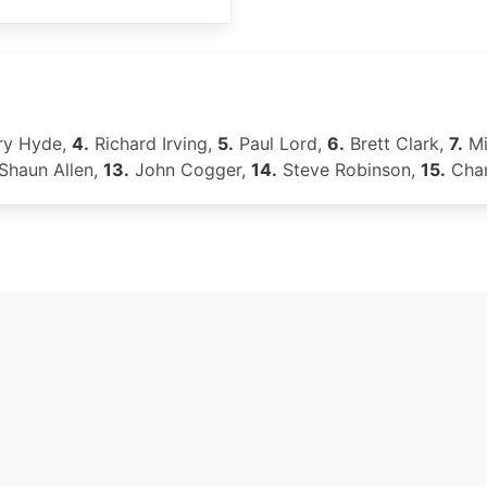
y Hyde,
4.
Richard Irving,
5.
Paul Lord,
6.
Brett Clark,
7.
Mi
Shaun Allen,
13.
John Cogger,
14.
Steve Robinson,
15.
Char