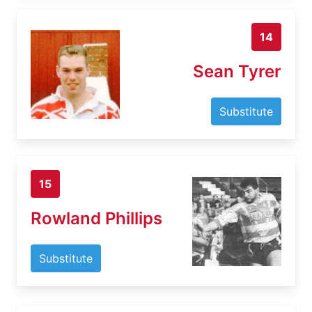
14
Sean Tyrer
Substitute
15
Rowland Phillips
Substitute