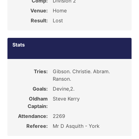
Comp:
Division 2
Venue:
Home
Result:
Lost
Stats
Tries:
Gibson. Christie. Abram.
Ranson.
Goals:
Devine,2.
Oldham
Steve Kerry
Captain:
Attendance:
2269
Referee:
Mr D Asquith - York