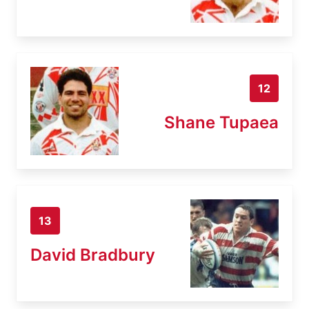
12
Shane Tupaea
13
David Bradbury