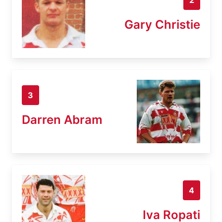
Gary Christie
3
Darren Abram
4
Iva Ropati