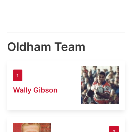
Oldham Team
1
Wally Gibson
2