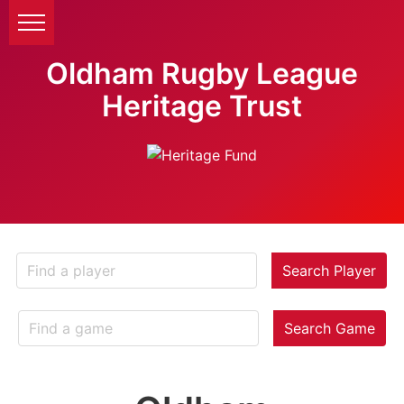
Oldham Rugby League
Heritage Trust
Search Player
Search Game