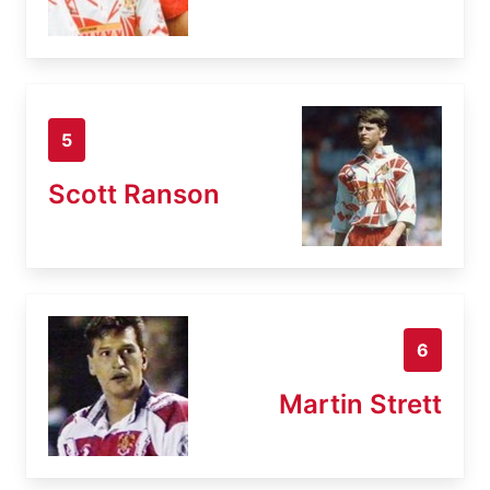
5
Scott Ranson
6
Martin Strett