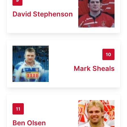
David Stephenson
10
Mark Sheals
11
Ben Olsen