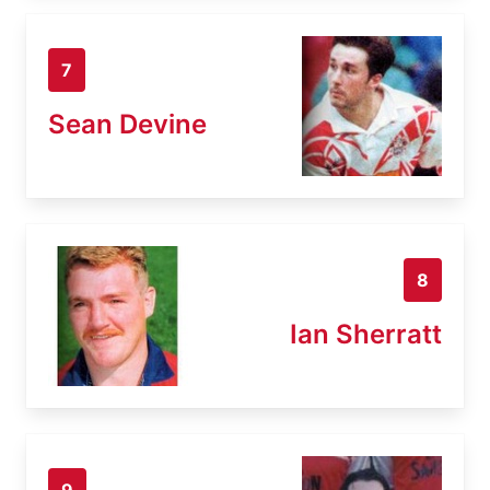
7
Sean Devine
8
Ian Sherratt
9