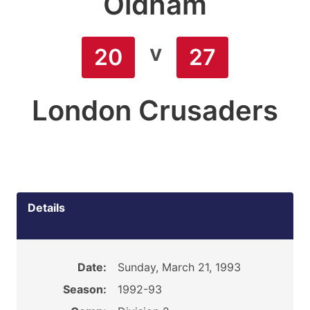
Oldham
v
20
27
London Crusaders
Details
Date:
Sunday, March 21, 1993
Season:
1992-93