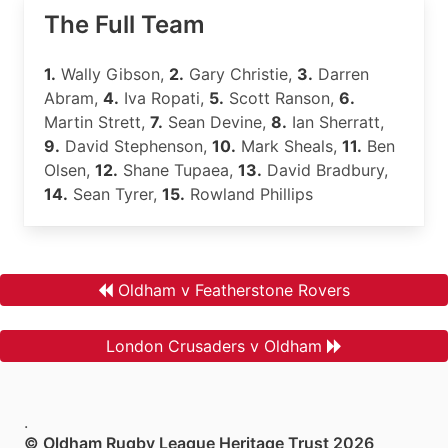
The Full Team
1.
Wally Gibson,
2.
Gary Christie,
3.
Darren
Abram,
4.
Iva Ropati,
5.
Scott Ranson,
6.
Martin Strett,
7.
Sean Devine,
8.
Ian Sherratt,
9.
David Stephenson,
10.
Mark Sheals,
11.
Ben
Olsen,
12.
Shane Tupaea,
13.
David Bradbury,
14.
Sean Tyrer,
15.
Rowland Phillips
Oldham v Featherstone Rovers
London Crusaders v Oldham
.
© Oldham Rugby League Heritage Trust 2026