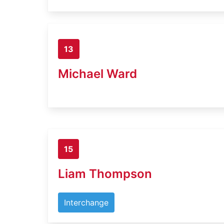
13
Michael Ward
15
Liam Thompson
Interchange