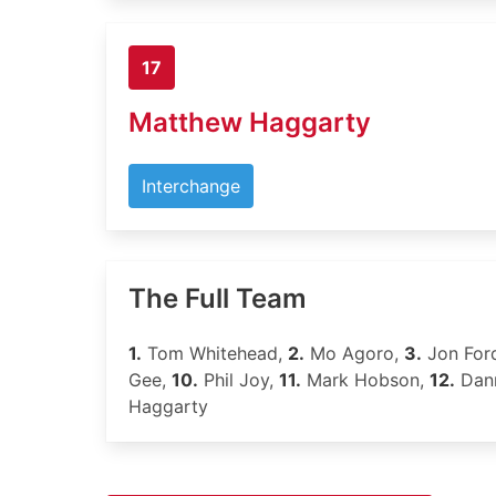
17
Matthew Haggarty
Interchange
The Full Team
1.
Tom Whitehead,
2.
Mo Agoro,
3.
Jon For
Gee,
10.
Phil Joy,
11.
Mark Hobson,
12.
Dann
Haggarty