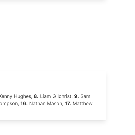
Kenny Hughes,
8.
Liam Gilchrist,
9.
Sam
hompson,
16.
Nathan Mason,
17.
Matthew