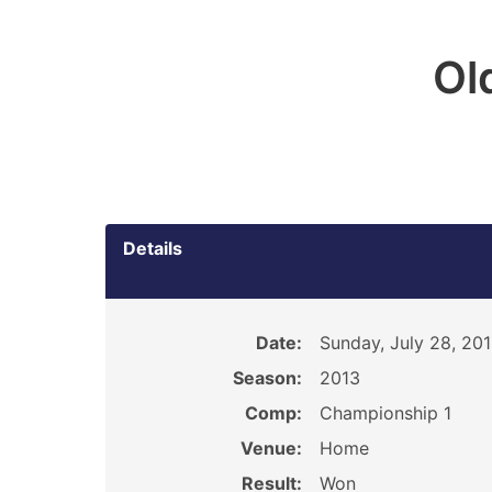
Ol
Details
Date:
Sunday, July 28, 20
Season:
2013
Comp:
Championship 1
Venue:
Home
Result:
Won