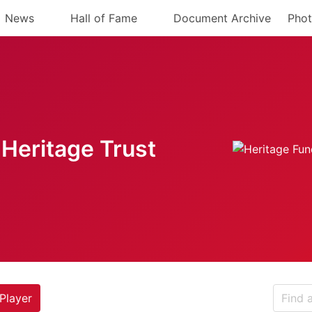
News
Hall of Fame
Document Archive
Phot
Heritage Trust
Player