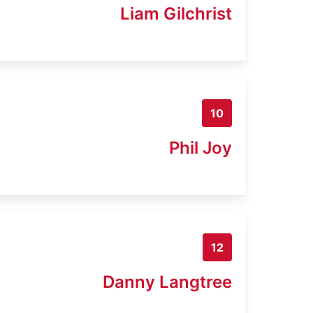
Liam Gilchrist
10
Phil Joy
12
Danny Langtree