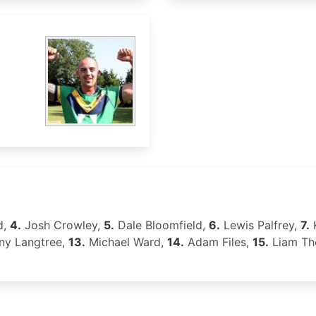
d,
4.
Josh Crowley,
5.
Dale Bloomfield,
6.
Lewis Palfrey,
7.
y Langtree,
13.
Michael Ward,
14.
Adam Files,
15.
Liam T