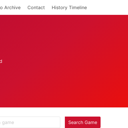
o Archive
Contact
History Timeline
Search Game