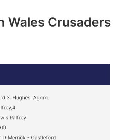
h Wales Crusaders
rd,3. Hughes. Agoro.
lfrey,4.
wis Palfrey
209
 D Merrick - Castleford