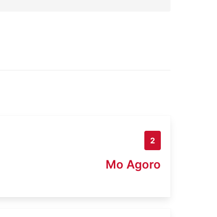
2
Mo Agoro