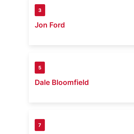
3
Jon Ford
5
Dale Bloomfield
7