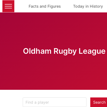
Facts and Figures
Today in History
Oldham Rugby League 
Search 