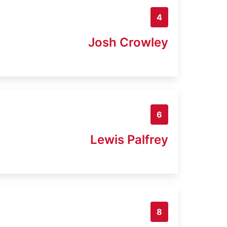
4
Josh Crowley
6
Lewis Palfrey
8