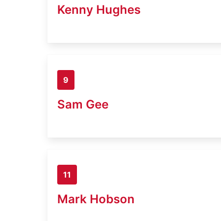
Kenny Hughes
9
Sam Gee
11
Mark Hobson