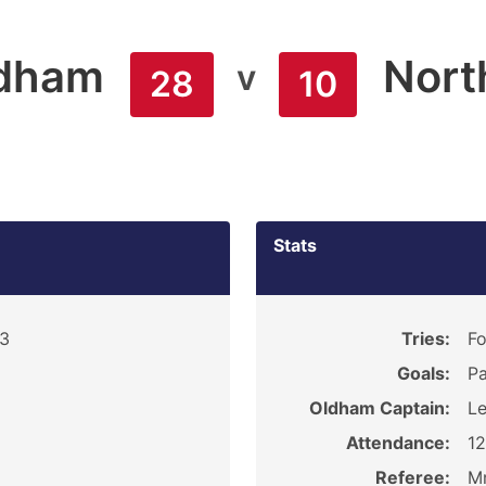
dham
Nort
v
28
10
Stats
13
Tries:
Fo
Goals:
Pa
Oldham Captain:
Le
Attendance:
1
Referee:
Mr