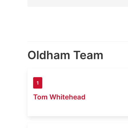
Oldham Team
1
Tom Whitehead