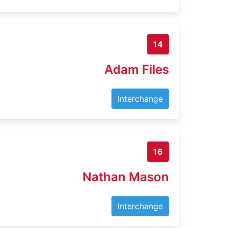
14
Adam Files
Interchange
16
Nathan Mason
Interchange