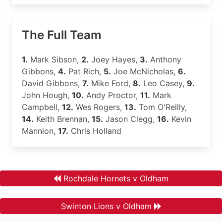
The Full Team
1.
Mark Sibson,
2.
Joey Hayes,
3.
Anthony
Gibbons,
4.
Pat Rich,
5.
Joe McNicholas,
6.
David Gibbons,
7.
Mike Ford,
8.
Leo Casey,
9.
John Hough,
10.
Andy Proctor,
11.
Mark
Campbell,
12.
Wes Rogers,
13.
Tom O'Reilly,
14.
Keith Brennan,
15.
Jason Clegg,
16.
Kevin
Mannion,
17.
Chris Holland
Rochdale Hornets v Oldham
Swinton Lions v Oldham