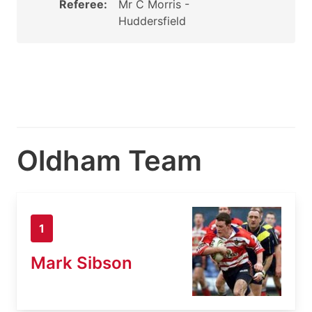
Referee:
Mr C Morris -
Huddersfield
Oldham Team
1
Mark Sibson