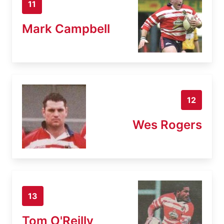
11
Mark Campbell
12
Wes Rogers
13
Tom O'Reilly