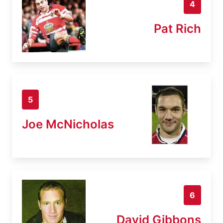
4
Pat Rich
5
Joe McNicholas
6
David Gibbons