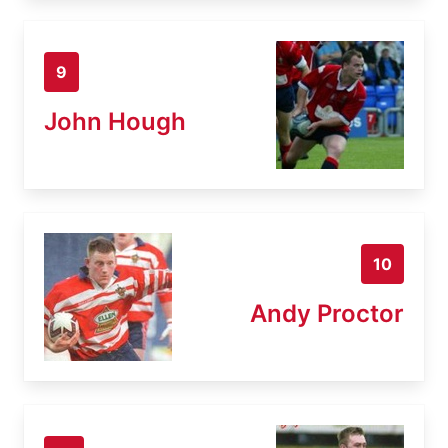
9
John Hough
10
Andy Proctor