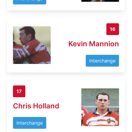
16
Kevin Mannion
Interchange
17
Chris Holland
Interchange