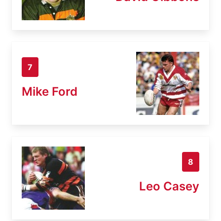
7
Mike Ford
8
Leo Casey