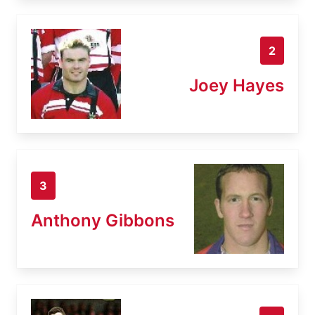
2
Joey Hayes
3
Anthony Gibbons