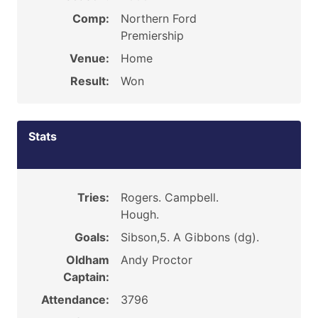
Comp:
Northern Ford
Premiership
Venue:
Home
Result:
Won
Stats
Tries:
Rogers. Campbell.
Hough.
Goals:
Sibson,5. A Gibbons (dg).
Oldham
Andy Proctor
Captain:
Attendance:
3796