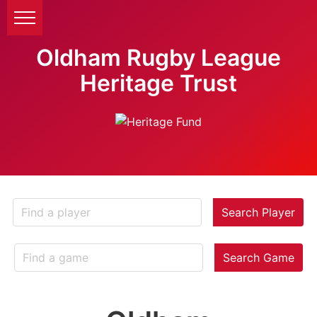
Oldham Rugby League
Heritage Trust
Search Player
Search Game