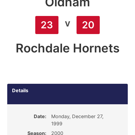
Oldham
v
23
20
Rochdale Hornets
Details
Date:
Monday, December 27,
1999
Season:
2000