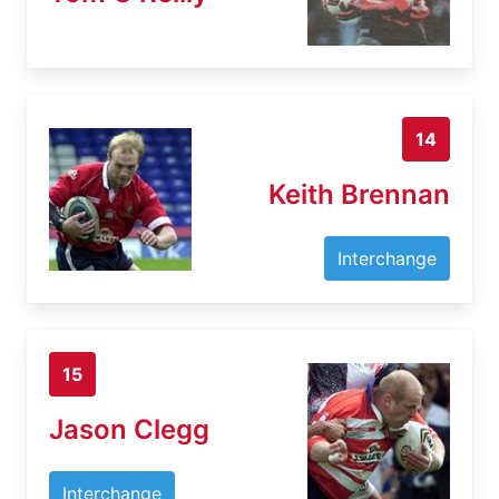
14
Keith Brennan
Interchange
15
Jason Clegg
Interchange