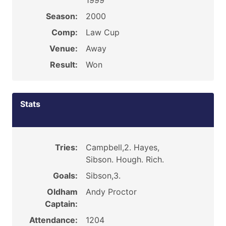
1999
Season:
2000
Comp:
Law Cup
Venue:
Away
Result:
Won
Stats
Tries:
Campbell,2. Hayes,
Sibson. Hough. Rich.
Goals:
Sibson,3.
Oldham
Andy Proctor
Captain:
Attendance:
1204