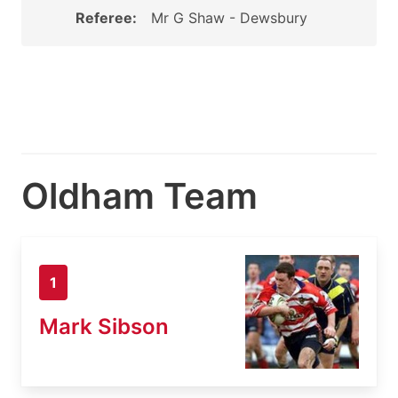
Referee:
Mr G Shaw - Dewsbury
Oldham Team
1
Mark Sibson