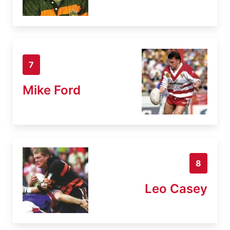
7
Mike Ford
8
Leo Casey