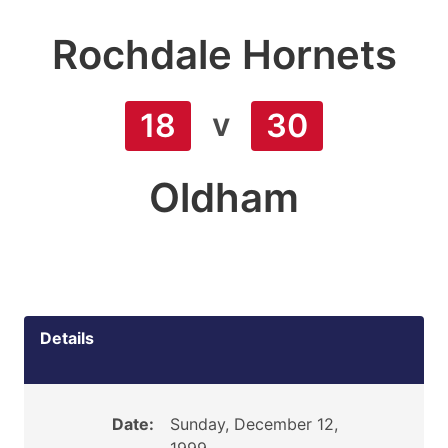
Rochdale Hornets
v
18
30
Oldham
Details
Date:
Sunday, December 12,