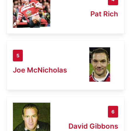
Pat Rich
5
Joe McNicholas
6
David Gibbons