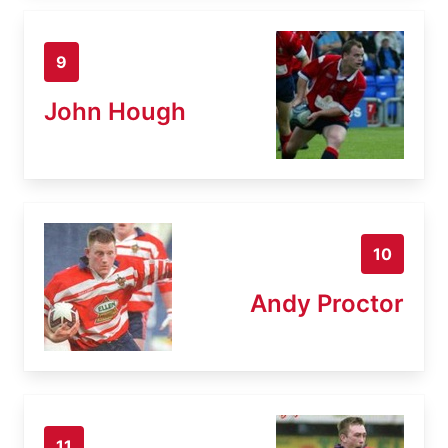
9
John Hough
10
Andy Proctor
11