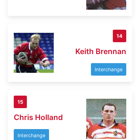
14
Keith Brennan
Interchange
15
Chris Holland
Interchange