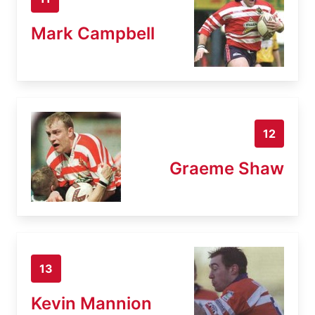
Mark Campbell
12
Graeme Shaw
13
Kevin Mannion