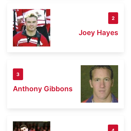
2
Joey Hayes
3
Anthony Gibbons
4