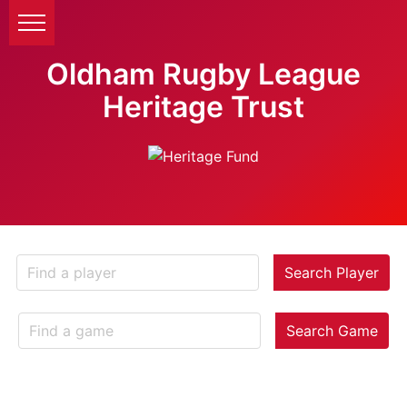
Oldham Rugby League
Heritage Trust
Search Player
Search Game