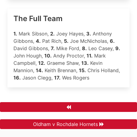
The Full Team
1.
Mark Sibson,
2.
Joey Hayes,
3.
Anthony
Gibbons,
4.
Pat Rich,
5.
Joe McNicholas,
6.
David Gibbons,
7.
Mike Ford,
8.
Leo Casey,
9.
John Hough,
10.
Andy Proctor,
11.
Mark
Campbell,
12.
Graeme Shaw,
13.
Kevin
Mannion,
14.
Keith Brennan,
15.
Chris Holland,
16.
Jason Clegg,
17.
Wes Rogers
Oldham v Rochdale Hornets