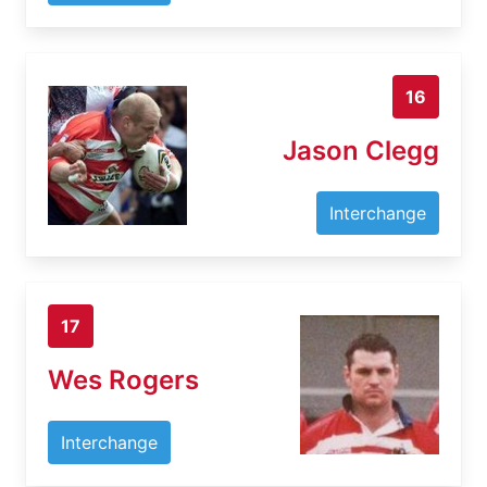
16
Jason Clegg
Interchange
17
Wes Rogers
Interchange