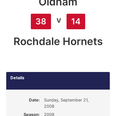
Oldham
v
38
14
Rochdale Hornets
Details
Date:
Sunday, September 21,
2008
Season:
2008