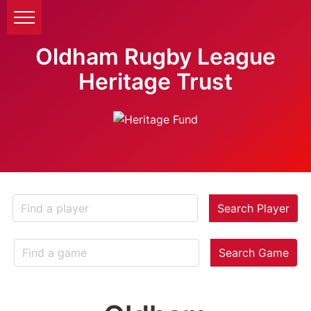
Oldham Rugby League
Heritage Trust
Search Player
Search Game