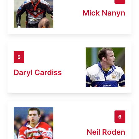
Mick Nanyn
5
Daryl Cardiss
6
Neil Roden