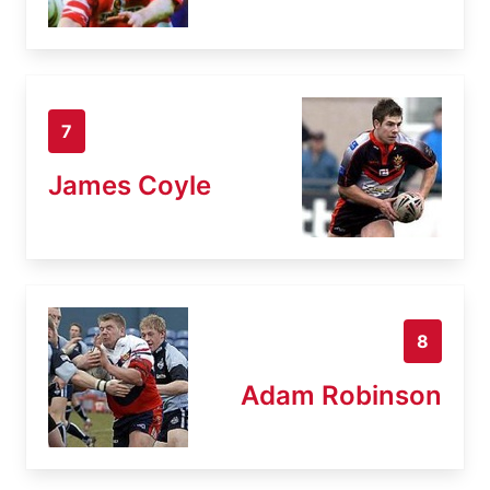
7
James Coyle
8
Adam Robinson