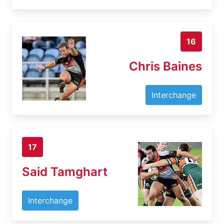
16
Chris Baines
Interchange
17
Said Tamghart
Interchange