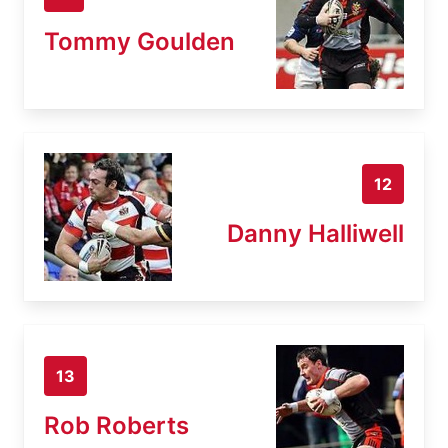
Tommy Goulden
12
Danny Halliwell
13
Rob Roberts