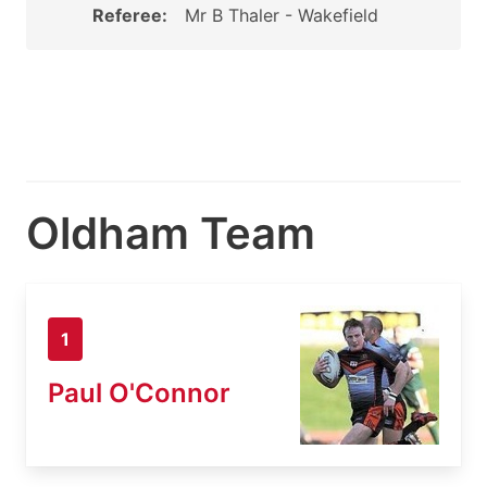
Referee:
Mr B Thaler - Wakefield
Oldham Team
1
Paul O'Connor