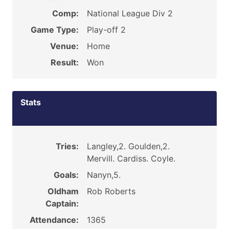
Comp:
National League Div 2
Game Type:
Play-off 2
Venue:
Home
Result:
Won
Stats
Tries:
Langley,2. Goulden,2.
Mervill. Cardiss. Coyle.
Goals:
Nanyn,5.
Oldham
Rob Roberts
Captain:
Attendance:
1365