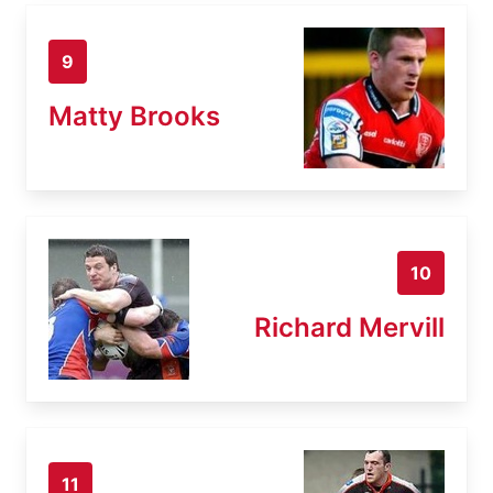
9
Matty Brooks
10
Richard Mervill
11