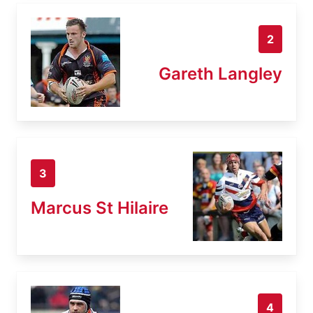
2
Gareth Langley
3
Marcus St Hilaire
4