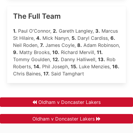
The Full Team
1.
Paul O'Connor,
2.
Gareth Langley,
3.
Marcus
St Hilaire,
4.
Mick Nanyn,
5.
Daryl Cardiss,
6.
Neil Roden,
7.
James Coyle,
8.
Adam Robinson,
9.
Matty Brooks,
10.
Richard Mervill,
11.
Tommy Goulden,
12.
Danny Halliwell,
13.
Rob
Roberts,
14.
Phil Joseph,
15.
Luke Menzies,
16.
Chris Baines,
17.
Said Tamghart
Oldham v Doncaster Lakers
Oldham v Doncaster Lakers