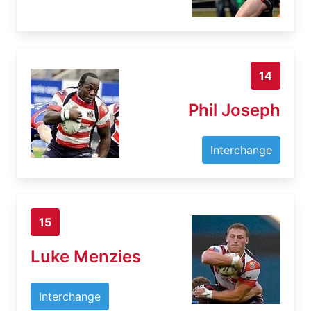
14
Phil Joseph
Interchange
15
Luke Menzies
Interchange