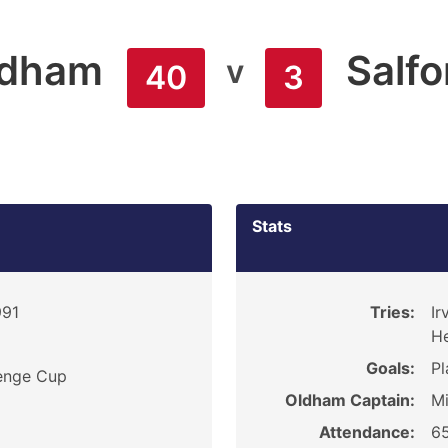
ldham
Salfo
v
40
3
Stats
991
Tries:
Ir
He
Goals:
Pl
enge Cup
Oldham Captain:
Mi
Attendance:
6