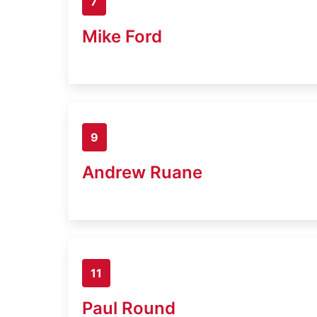
7
Mike Ford
9
Andrew Ruane
11
Paul Round