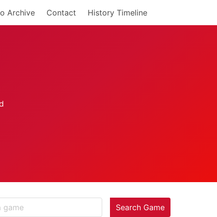
o Archive
Contact
History Timeline
Search Game