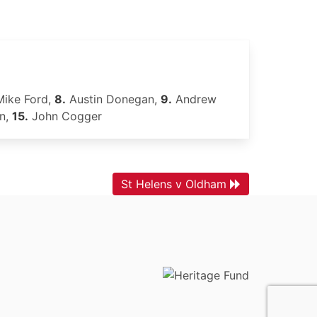
ike Ford,
8.
Austin Donegan,
9.
Andrew
on,
15.
John Cogger
St Helens v Oldham