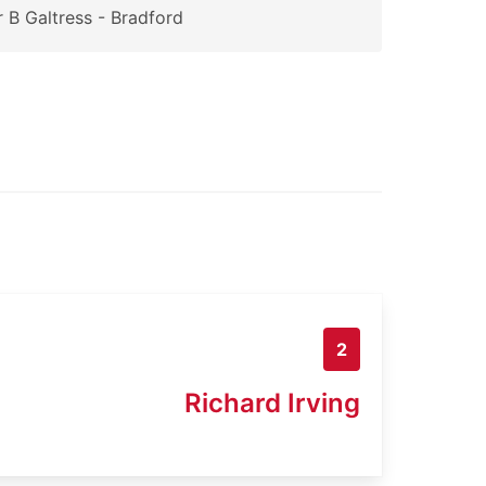
 B Galtress - Bradford
2
Richard Irving