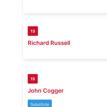
13
Richard Russell
15
John Cogger
Substitute