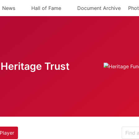
News
Hall of Fame
Document Archive
Phot
Heritage Trust
Player