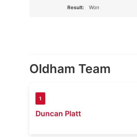
Result:
Won
Oldham Team
1
Duncan Platt