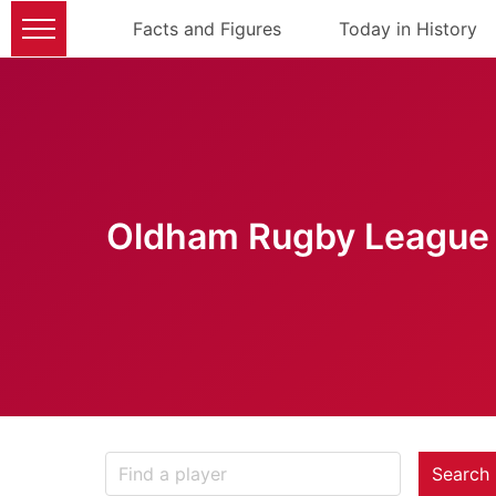
Facts and Figures
Today in History
Oldham Rugby League 
Search 