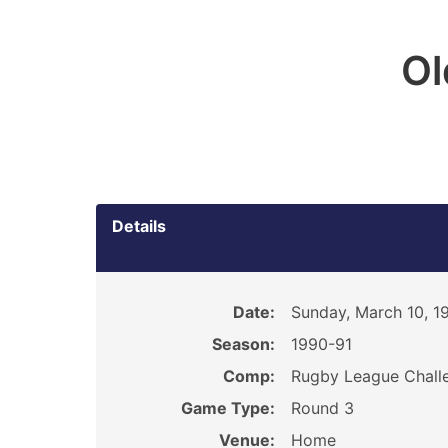
O
Details
Date:
Sunday, March 10, 1
Season:
1990-91
Comp:
Rugby League Chall
Game Type:
Round 3
Venue:
Home