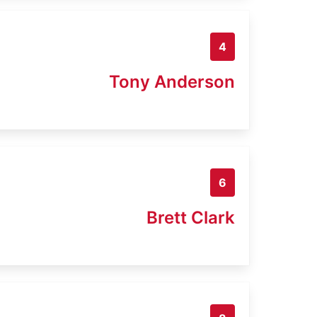
4
Tony Anderson
6
Brett Clark