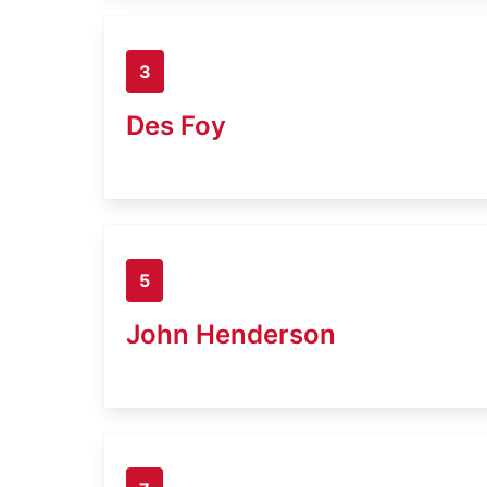
3
Des Foy
5
John Henderson