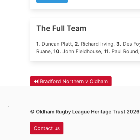
The Full Team
1.
Duncan Platt,
2.
Richard Irving,
3.
Des Fo
Ruane,
10.
John Fieldhouse,
11.
Paul Round
Bradford Northern v Oldham
.
© Oldham Rugby League Heritage Trust 2026
Contact us