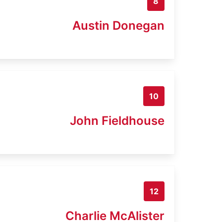
8
Austin Donegan
10
John Fieldhouse
12
Charlie McAlister