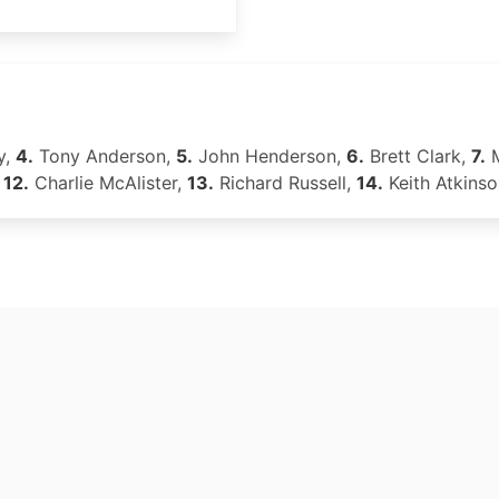
y,
4.
Tony Anderson,
5.
John Henderson,
6.
Brett Clark,
7.
M
,
12.
Charlie McAlister,
13.
Richard Russell,
14.
Keith Atkins