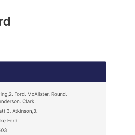
rd
ving,2. Ford. McAlister. Round.
nderson. Clark.
att,3. Atkinson,3.
ke Ford
503