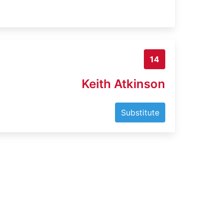
14
Keith Atkinson
Substitute