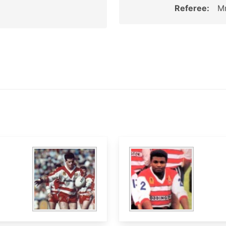
Referee:
Mr