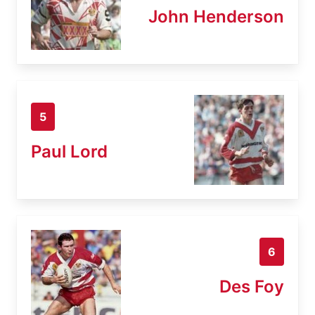
John Henderson
5
Paul Lord
6
Des Foy