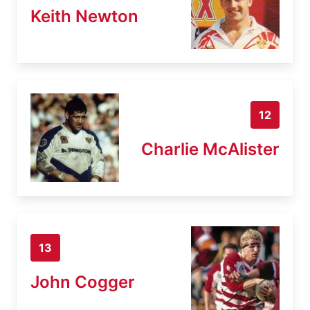
Keith Newton
12
Charlie McAlister
13
John Cogger