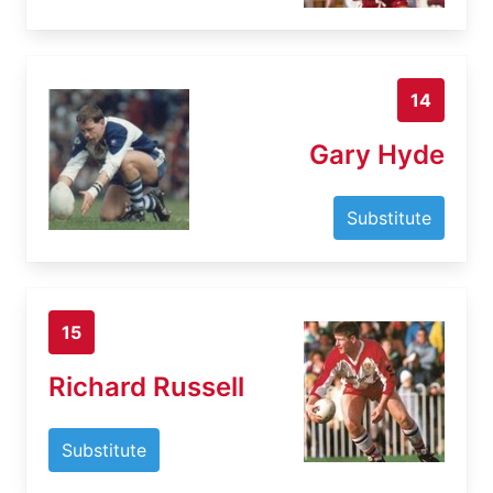
14
Gary Hyde
Substitute
15
Richard Russell
Substitute