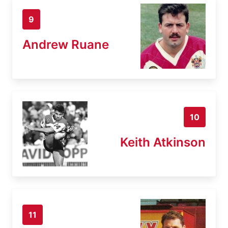
9
Andrew Ruane
10
Keith Atkinson
11