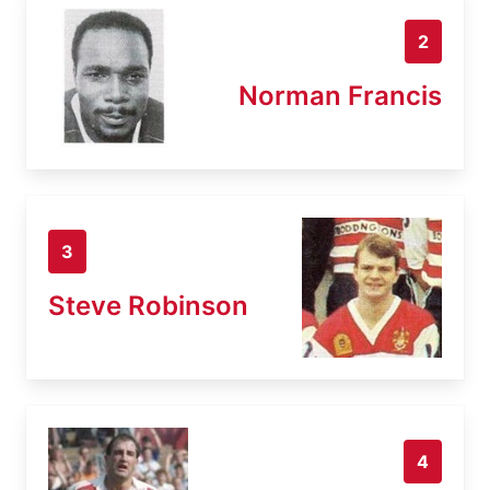
2
Norman Francis
3
Steve Robinson
4