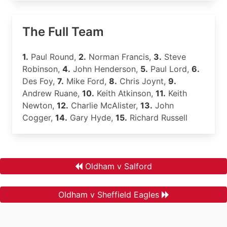
The Full Team
1.
Paul Round,
2.
Norman Francis,
3.
Steve
Robinson,
4.
John Henderson,
5.
Paul Lord,
6.
Des Foy,
7.
Mike Ford,
8.
Chris Joynt,
9.
Andrew Ruane,
10.
Keith Atkinson,
11.
Keith
Newton,
12.
Charlie McAlister,
13.
John
Cogger,
14.
Gary Hyde,
15.
Richard Russell
Oldham v Salford
Oldham v Sheffield Eagles