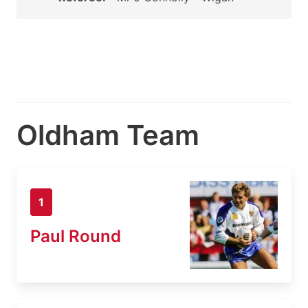
Oldham Team
1
Paul Round