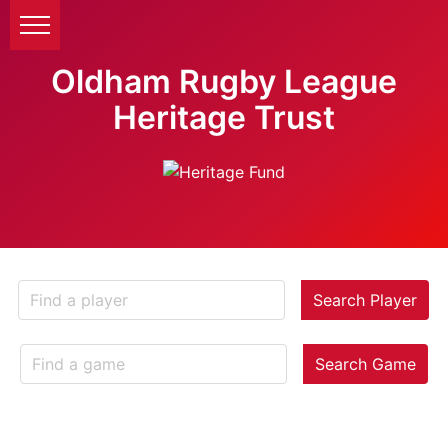
Oldham Rugby League
Heritage Trust
Search Player
Search Game