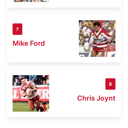
7
Mike Ford
8
Chris Joynt