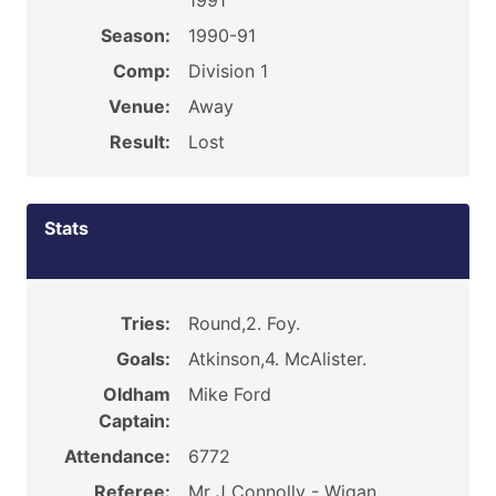
1991
Season:
1990-91
Comp:
Division 1
Venue:
Away
Result:
Lost
Stats
Tries:
Round,2. Foy.
Goals:
Atkinson,4. McAlister.
Oldham
Mike Ford
Captain:
Attendance:
6772
Referee:
Mr J Connolly - Wigan