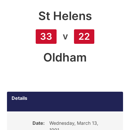
St Helens
v
33
22
Oldham
Details
Date:
Wednesday, March 13,