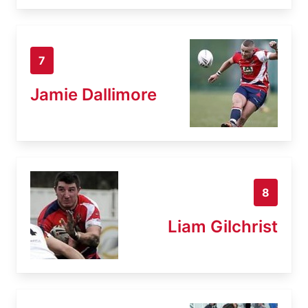
7
Jamie Dallimore
8
Liam Gilchrist