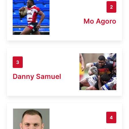
2
Mo Agoro
3
Danny Samuel
4