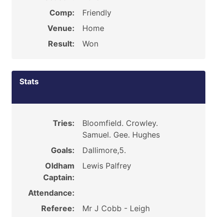
Comp:
Friendly
Venue:
Home
Result:
Won
Stats
Tries:
Bloomfield. Crowley.
Samuel. Gee. Hughes
Goals:
Dallimore,5.
Oldham
Lewis Palfrey
Captain:
Attendance:
Referee:
Mr J Cobb - Leigh