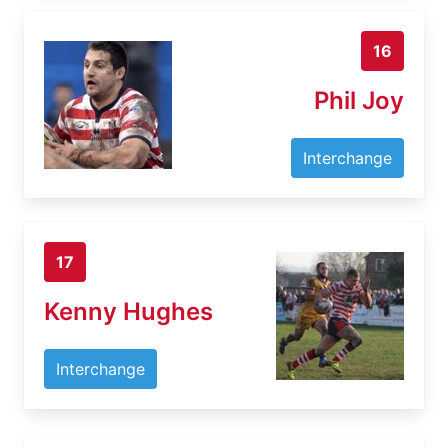
16
Phil Joy
Interchange
17
Kenny Hughes
Interchange