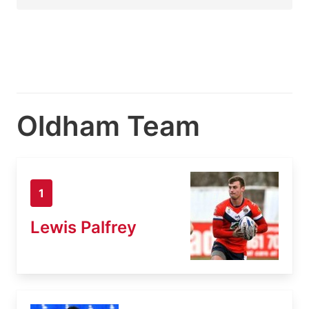
Oldham Team
1
Lewis Palfrey