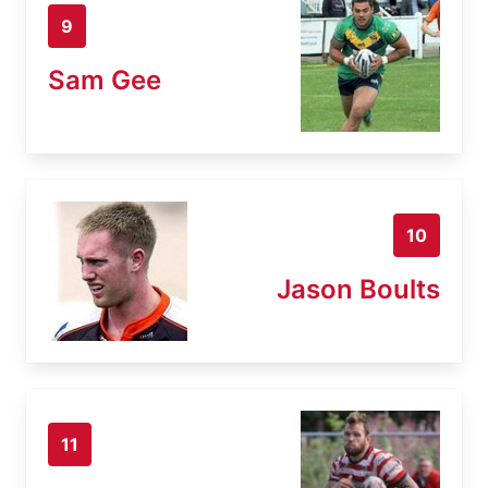
9
Sam Gee
10
Jason Boults
11