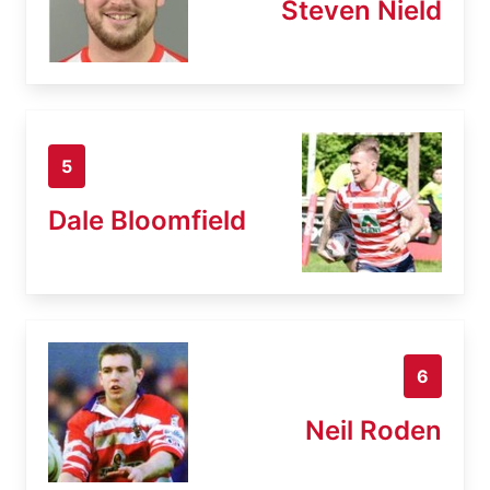
Steven Nield
5
Dale Bloomfield
6
Neil Roden