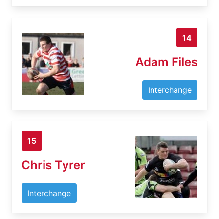
14
Adam Files
Interchange
15
Chris Tyrer
Interchange