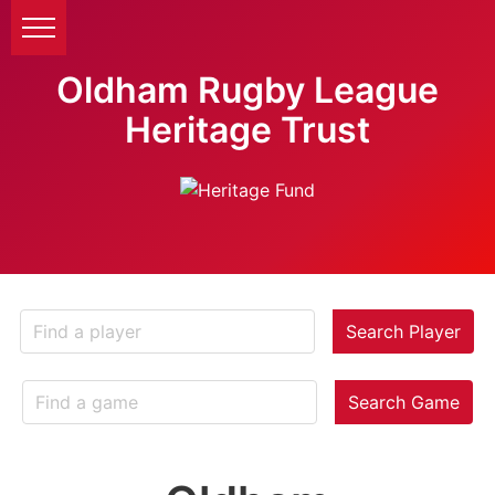
Oldham Rugby League
Heritage Trust
Search Player
Search Game