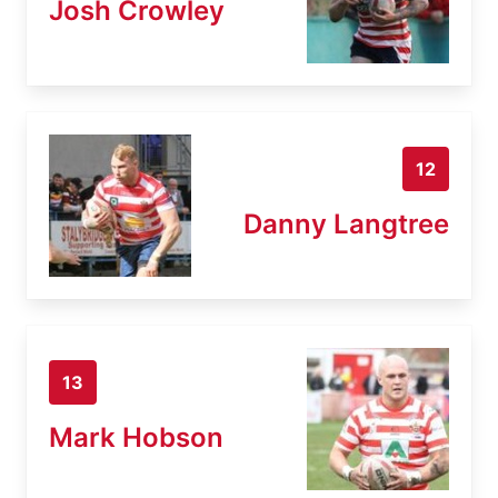
Josh Crowley
12
Danny Langtree
13
Mark Hobson