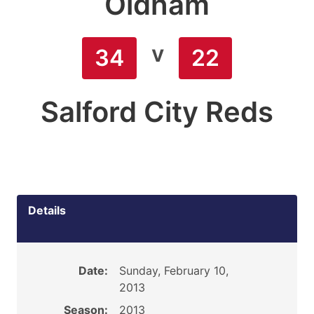
Oldham
v
34
22
Salford City Reds
Details
Date:
Sunday, February 10,
2013
Season:
2013