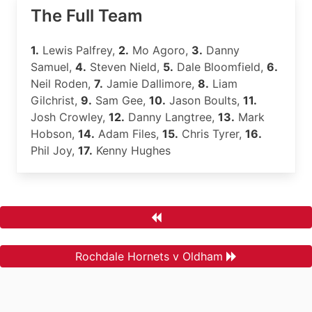
The Full Team
1.
Lewis Palfrey,
2.
Mo Agoro,
3.
Danny
Samuel,
4.
Steven Nield,
5.
Dale Bloomfield,
6.
Neil Roden,
7.
Jamie Dallimore,
8.
Liam
Gilchrist,
9.
Sam Gee,
10.
Jason Boults,
11.
Josh Crowley,
12.
Danny Langtree,
13.
Mark
Hobson,
14.
Adam Files,
15.
Chris Tyrer,
16.
Phil Joy,
17.
Kenny Hughes
Rochdale Hornets v Oldham
.