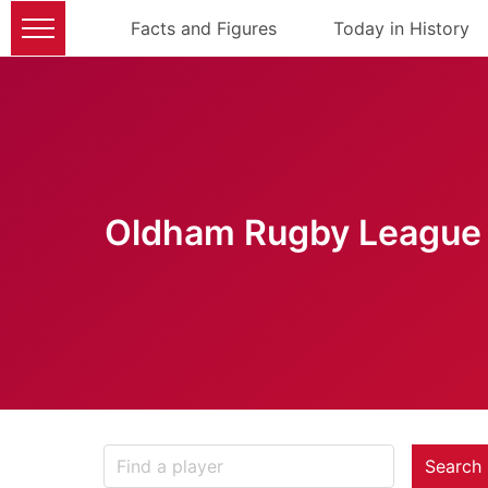
Facts and Figures
Today in History
Oldham Rugby League 
Search 