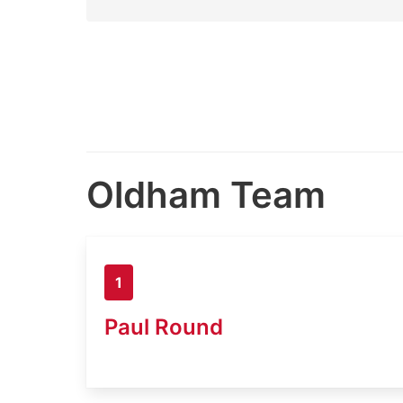
Oldham Team
1
Paul Round