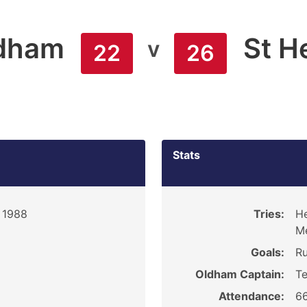
dham
St H
v
22
26
Stats
 1988
Tries:
He
M
Goals:
Ru
Oldham Captain:
Te
Attendance:
6