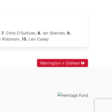
,
7.
Chris O'Sullivan,
8.
Ian Sherratt,
9.
 Robinson,
15.
Leo Casey
Warrington v Oldham