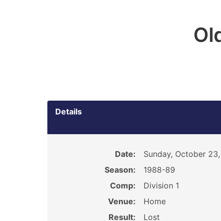
Ol
Details
Date:
Sunday, October 23,
Season:
1988-89
Comp:
Division 1
Venue:
Home
Result:
Lost