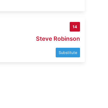
14
Steve Robinson
Substitute