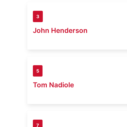
3
John Henderson
5
Tom Nadiole
7