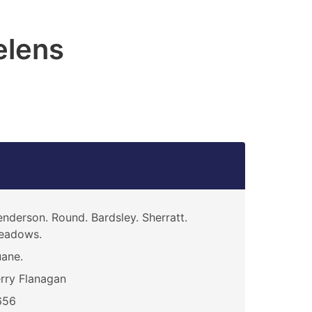
elens
nderson. Round. Bardsley. Sherratt.
eadows.
ane.
rry Flanagan
656