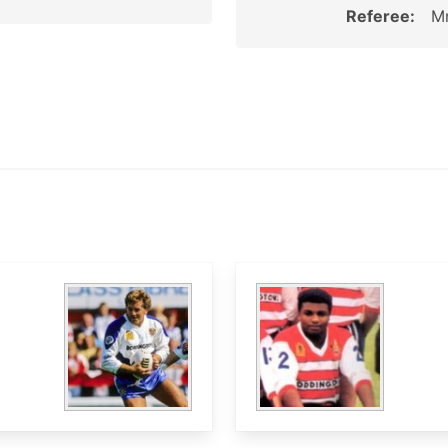
Referee:
Mr