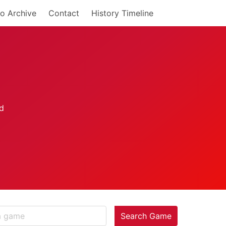
o Archive
Contact
History Timeline
Search Game