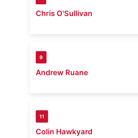
Chris O'Sullivan
9
Andrew Ruane
11
Colin Hawkyard