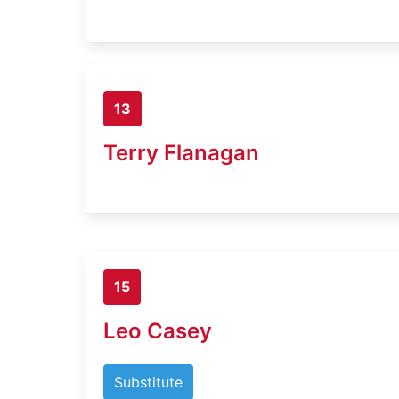
13
Terry Flanagan
15
Leo Casey
Substitute