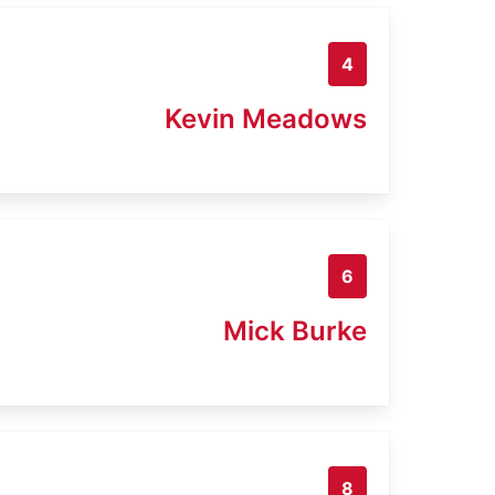
4
Kevin Meadows
6
Mick Burke
8