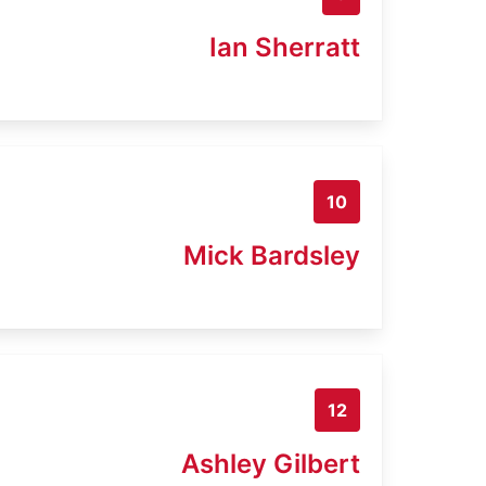
Ian Sherratt
10
Mick Bardsley
12
Ashley Gilbert