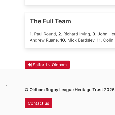
The Full Team
1.
Paul Round,
2.
Richard Irving,
3.
John He
Andrew Ruane,
10.
Mick Bardsley,
11.
Colin
Salford v Oldham
.
© Oldham Rugby League Heritage Trust 2026
Contact us