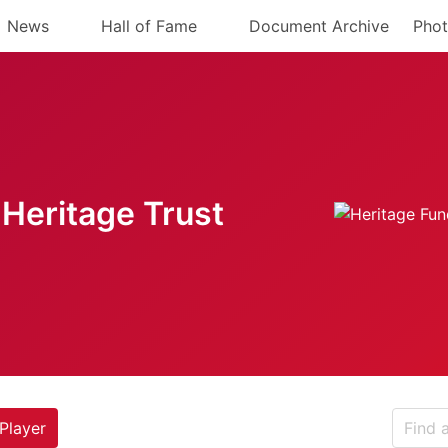
News
Hall of Fame
Document Archive
Phot
Heritage Trust
Player