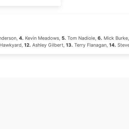
nderson,
4.
Kevin Meadows,
5.
Tom Nadiole,
6.
Mick Burke
 Hawkyard,
12.
Ashley Gilbert,
13.
Terry Flanagan,
14.
Steve