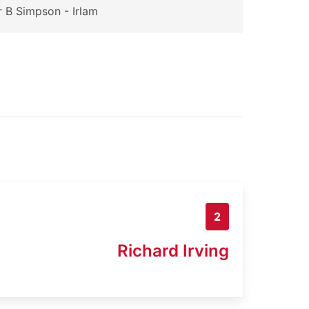
 B Simpson - Irlam
2
Richard Irving