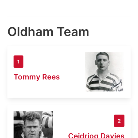
Oldham Team
1
Tommy Rees
2
Ceidriog Davies