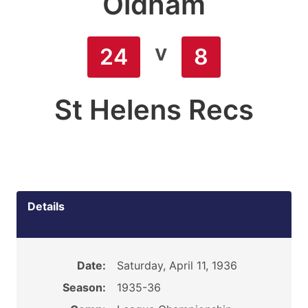
Oldham
v
24
8
St Helens Recs
Details
Date:
Saturday, April 11, 1936
Season:
1935-36