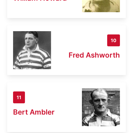
10
Fred Ashworth
11
Bert Ambler