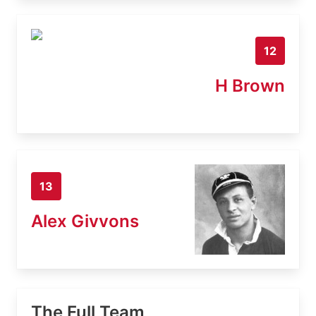
12
H Brown
13
Alex Givvons
The Full Team