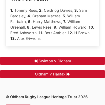
1.
Tommy Rees,
2.
Ceidriog Davies,
3.
Sam
Bardsley,
4.
Graham Macrae,
5.
William
Fairbairn,
6.
Harry Matthews,
7.
William
Greenall,
8.
Lewis Rees,
9.
William Howard,
10.
Fred Ashworth,
11.
Bert Ambler,
12.
H Brown,
13.
Alex Givvons
Swinton v Oldham
Oldham v Halifax
.
© Oldham Rugby League Heritage Trust 2026