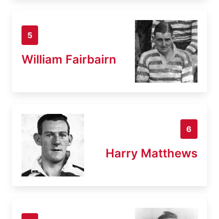
5
William Fairbairn
6
Harry Matthews