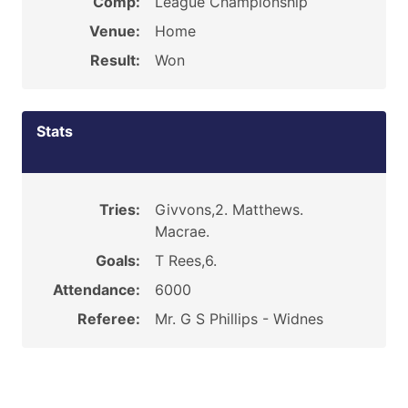
Comp:
League Championship
Venue:
Home
Result:
Won
Stats
Tries:
Givvons,2. Matthews.
Macrae.
Goals:
T Rees,6.
Attendance:
6000
Referee:
Mr. G S Phillips - Widnes