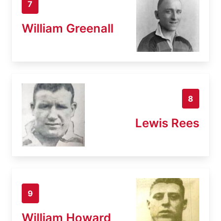
7
William Greenall
8
Lewis Rees
9
William Howard