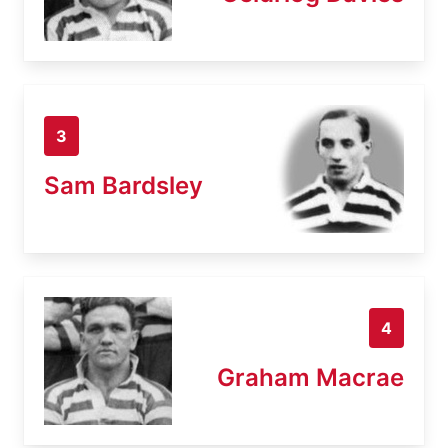
3
Sam Bardsley
4
Graham Macrae