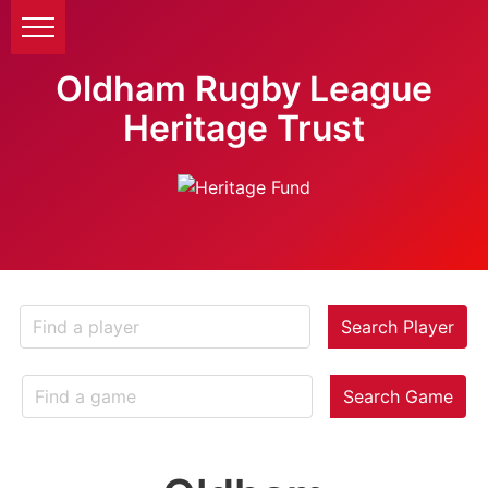
Oldham Rugby League
Heritage Trust
Search Player
Search Game