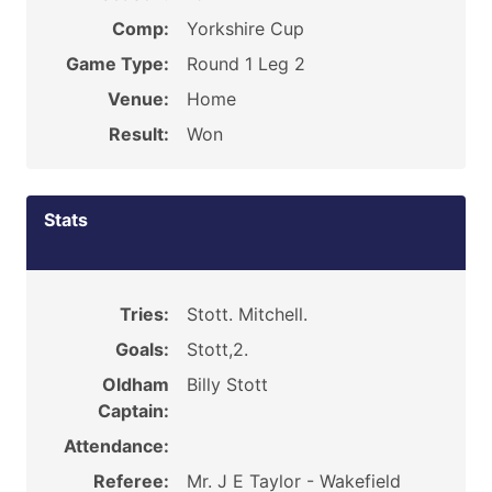
Comp:
Yorkshire Cup
Game Type:
Round 1 Leg 2
Venue:
Home
Result:
Won
Stats
Tries:
Stott. Mitchell.
Goals:
Stott,2.
Oldham
Billy Stott
Captain:
Attendance:
Referee:
Mr. J E Taylor - Wakefield