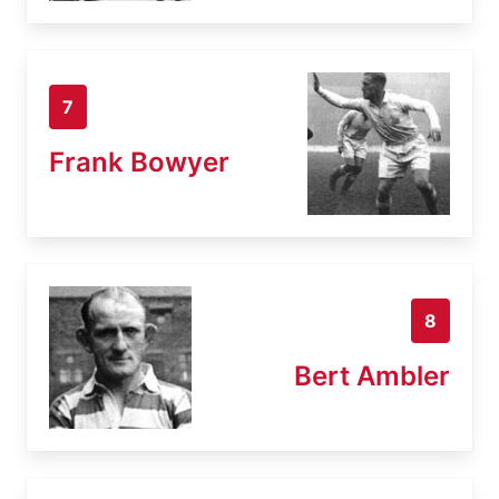
7
Frank Bowyer
8
Bert Ambler