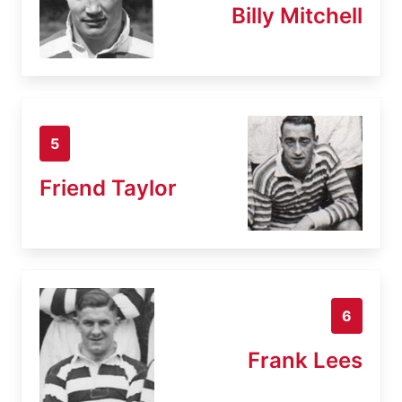
Billy Mitchell
5
Friend Taylor
6
Frank Lees