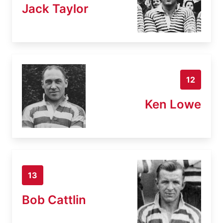
Jack Taylor
12
Ken Lowe
13
Bob Cattlin