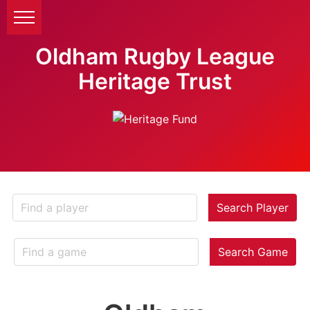
Oldham Rugby League
Heritage Trust
Search Player
Search Game