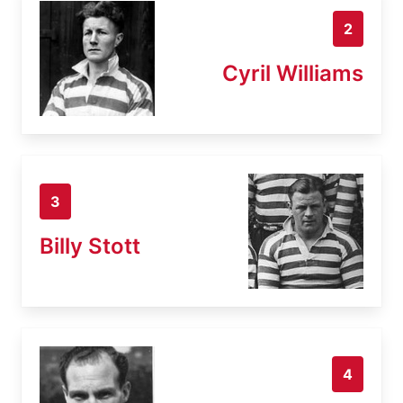
2
Cyril Williams
3
Billy Stott
4