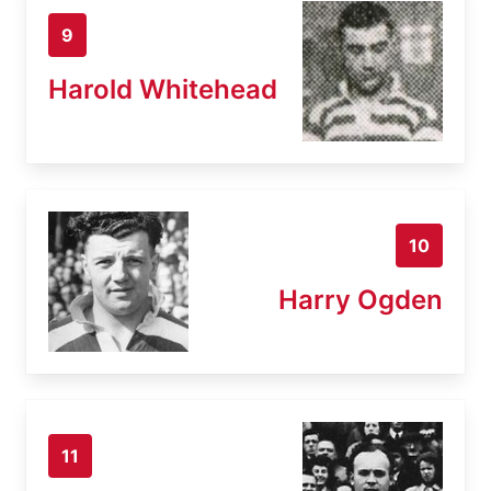
9
Harold Whitehead
10
Harry Ogden
11