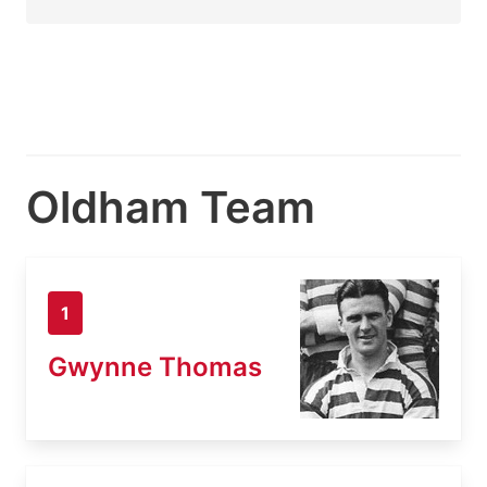
Oldham Team
1
Gwynne Thomas