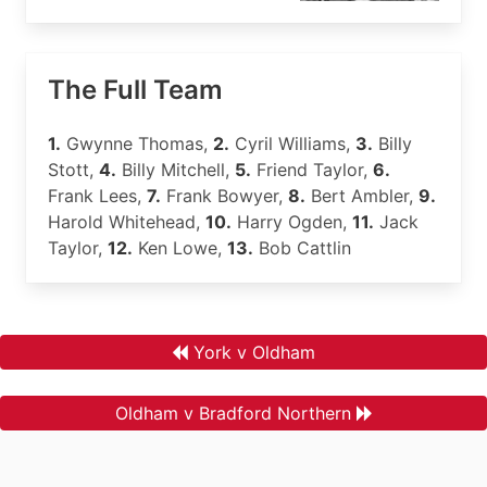
The Full Team
1.
Gwynne Thomas,
2.
Cyril Williams,
3.
Billy
Stott,
4.
Billy Mitchell,
5.
Friend Taylor,
6.
Frank Lees,
7.
Frank Bowyer,
8.
Bert Ambler,
9.
Harold Whitehead,
10.
Harry Ogden,
11.
Jack
Taylor,
12.
Ken Lowe,
13.
Bob Cattlin
York v Oldham
Oldham v Bradford Northern