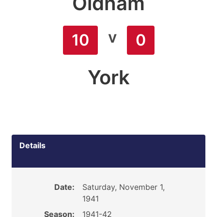
Oldham
v
10
0
York
Details
Date:
Saturday, November 1,
1941
Season:
1941-42