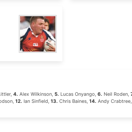
ittler,
4.
Alex Wilkinson,
5.
Lucas Onyango,
6.
Neil Roden,
odson,
12.
Ian Sinfield,
13.
Chris Baines,
14.
Andy Crabtree