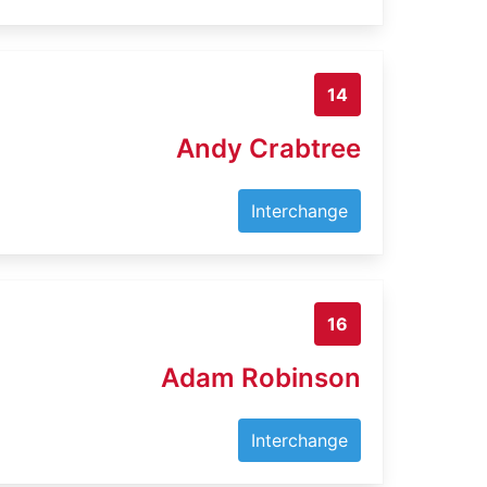
14
Andy Crabtree
Interchange
16
Adam Robinson
Interchange