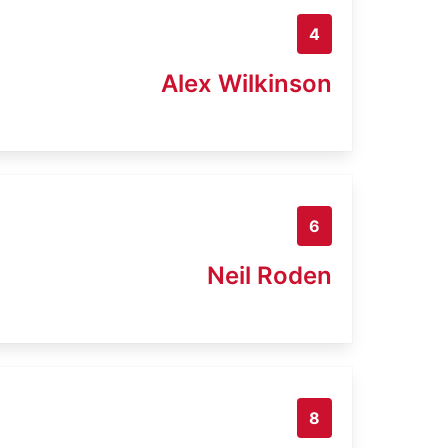
4
Alex Wilkinson
6
Neil Roden
8