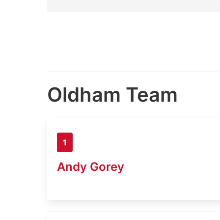
Oldham Team
1
Andy Gorey