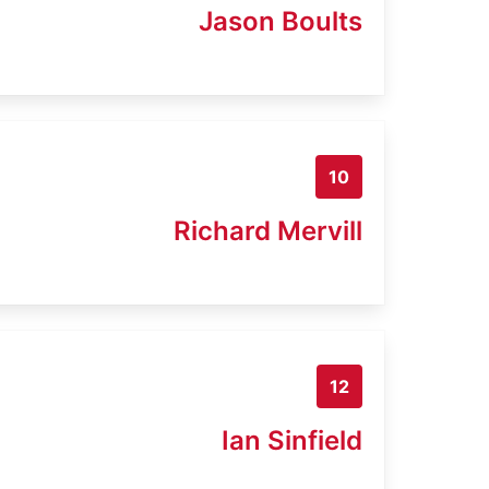
Jason Boults
10
Richard Mervill
12
Ian Sinfield