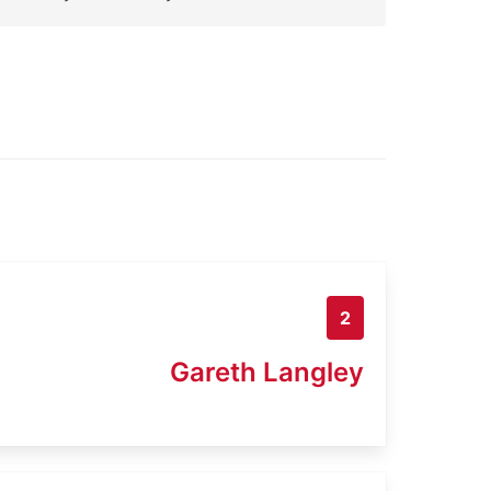
2
Gareth Langley