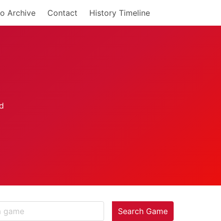
o Archive
Contact
History Timeline
Search Game