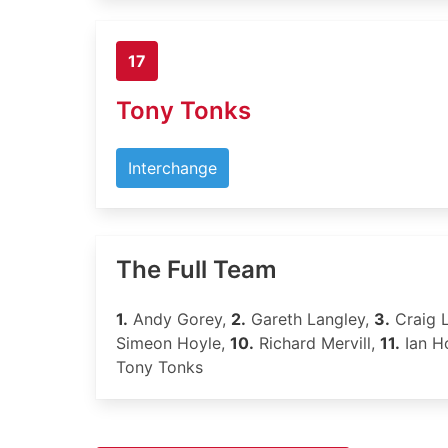
17
Tony Tonks
Interchange
The Full Team
1.
Andy Gorey,
2.
Gareth Langley,
3.
Craig L
Simeon Hoyle,
10.
Richard Mervill,
11.
Ian H
Tony Tonks