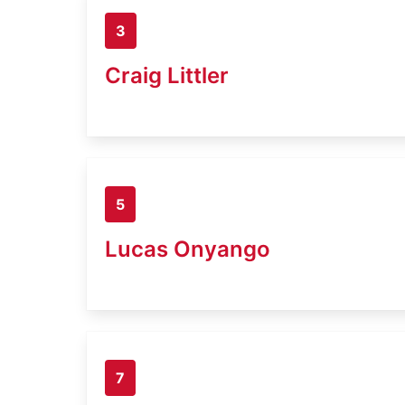
3
Craig Littler
5
Lucas Onyango
7