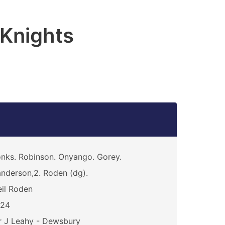
 Knights
nks. Robinson. Onyango. Gorey.
nderson,2. Roden (dg).
il Roden
024
 J Leahy - Dewsbury