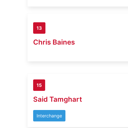
13
Chris Baines
15
Said Tamghart
Interchange