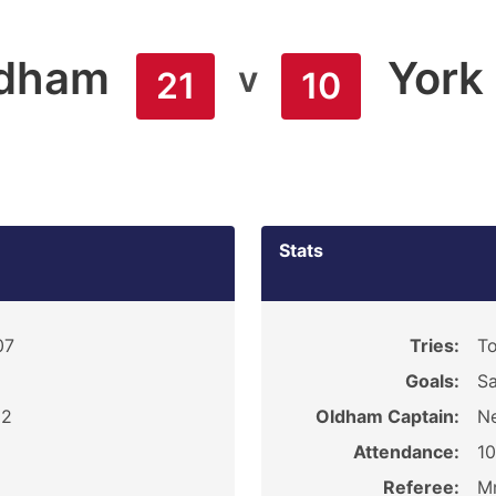
dham
York
v
21
10
Stats
07
Tries:
To
Goals:
Sa
 2
Oldham Captain:
Ne
Attendance:
1
Referee:
Mr