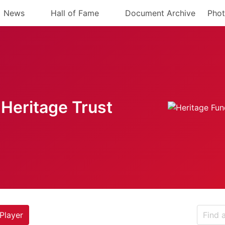
News
Hall of Fame
Document Archive
Phot
Heritage Trust
Player