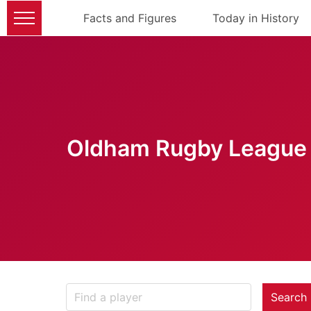
Facts and Figures
Today in History
Oldham Rugby League 
Search 