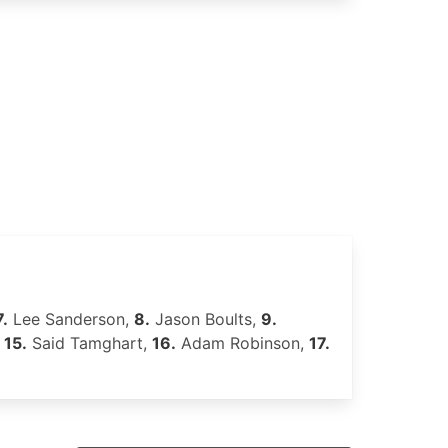
7.
Lee Sanderson,
8.
Jason Boults,
9.
,
15.
Said Tamghart,
16.
Adam Robinson,
17.