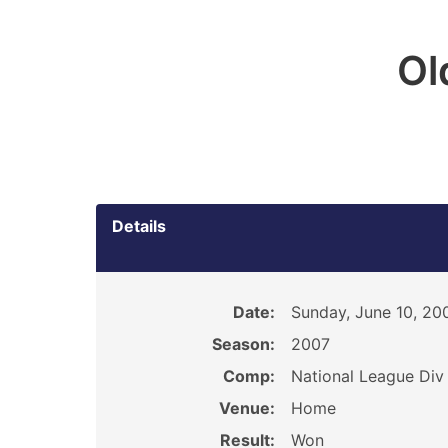
Ol
Details
Date:
Sunday, June 10, 20
Season:
2007
Comp:
National League Div
Venue:
Home
Result:
Won