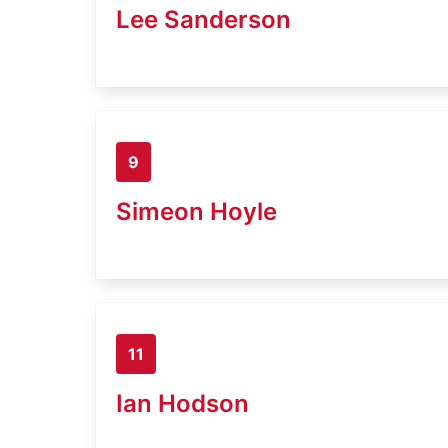
Lee Sanderson
9
Simeon Hoyle
11
Ian Hodson