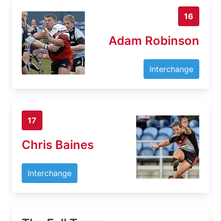
16
Adam Robinson
Interchange
17
Chris Baines
Interchange