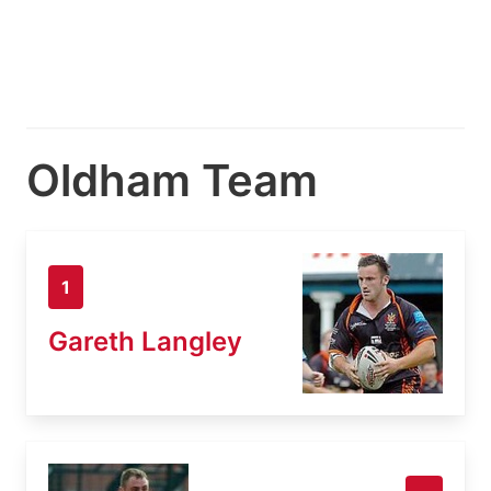
Oldham Team
1
Gareth Langley