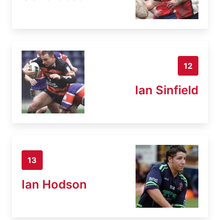
12
Ian Sinfield
13
Ian Hodson