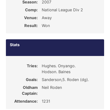
Season:
2007
Comp:
National League Div 2
Venue:
Away
Result:
Won
Stats
Tries:
Hughes. Onyango.
Hodson. Baines
Goals:
Sanderson,5. Roden (dg).
Oldham
Neil Roden
Captain:
Attendance:
1231