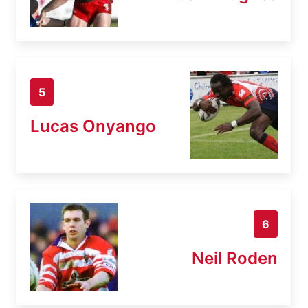
5
Lucas Onyango
6
Neil Roden