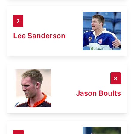
7
Lee Sanderson
8
Jason Boults