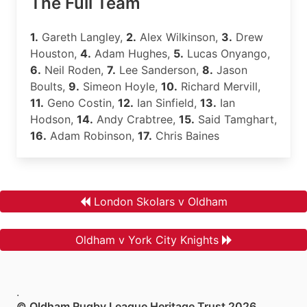
The Full Team
1.
Gareth Langley,
2.
Alex Wilkinson,
3.
Drew
Houston,
4.
Adam Hughes,
5.
Lucas Onyango,
6.
Neil Roden,
7.
Lee Sanderson,
8.
Jason
Boults,
9.
Simeon Hoyle,
10.
Richard Mervill,
11.
Geno Costin,
12.
Ian Sinfield,
13.
Ian
Hodson,
14.
Andy Crabtree,
15.
Said Tamghart,
16.
Adam Robinson,
17.
Chris Baines
London Skolars v Oldham
Oldham v York City Knights
.
© Oldham Rugby League Heritage Trust 2026