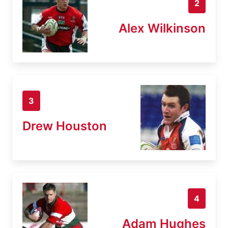
2
Alex Wilkinson
3
Drew Houston
4
Adam Hughes