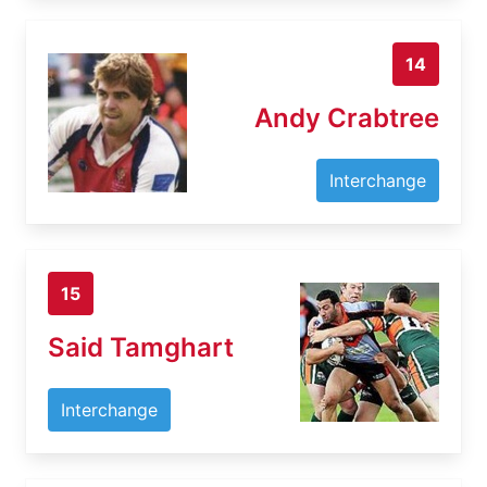
14
Andy Crabtree
Interchange
15
Said Tamghart
Interchange