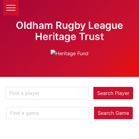
Oldham Rugby League
Heritage Trust
Search Player
Search Game