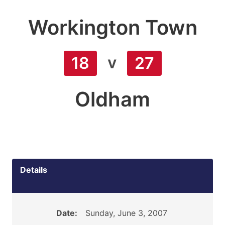
Workington Town
v
18
27
Oldham
Details
Date:
Sunday, June 3, 2007