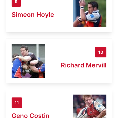
9
Simeon Hoyle
10
Richard Mervill
11
Geno Costin