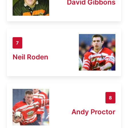
David Gibbons
7
Neil Roden
8
Andy Proctor