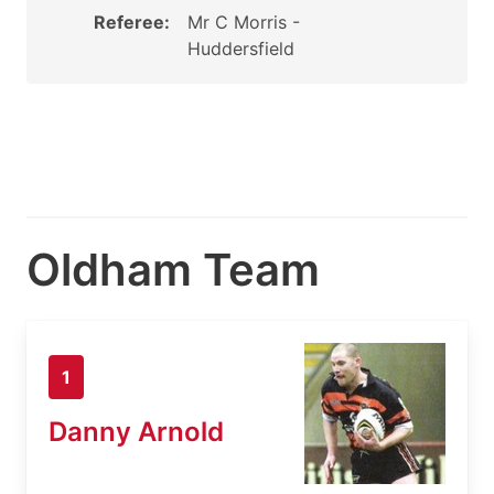
Referee:
Mr C Morris -
Huddersfield
Oldham Team
1
Danny Arnold