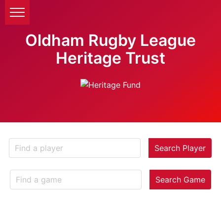
Oldham Rugby League
Heritage Trust
Search Player
Search Game