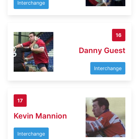
Interchange
16
Danny Guest
Interchange
17
Kevin Mannion
Interchange