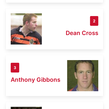
2
Dean Cross
3
Anthony Gibbons