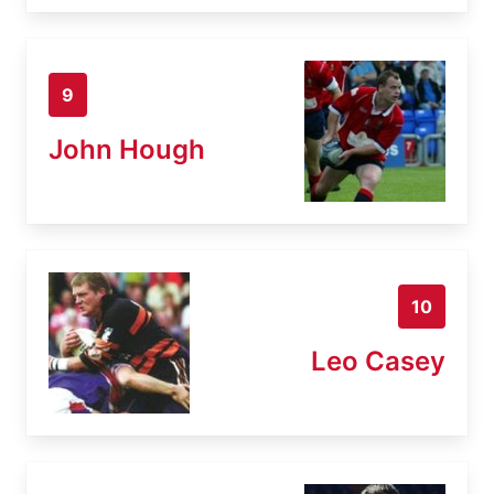
9
John Hough
10
Leo Casey