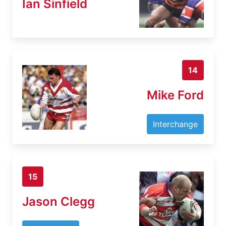
Ian Sinfield
14
Mike Ford
Interchange
15
Jason Clegg