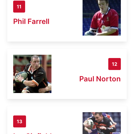
11
Phil Farrell
12
Paul Norton
13