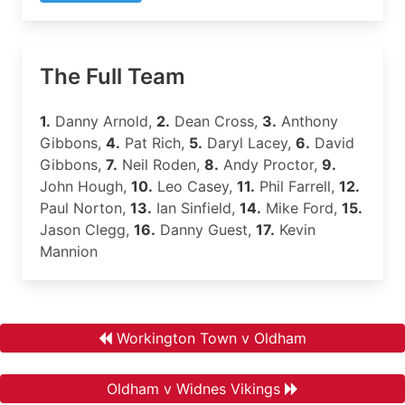
The Full Team
1.
Danny Arnold,
2.
Dean Cross,
3.
Anthony
Gibbons,
4.
Pat Rich,
5.
Daryl Lacey,
6.
David
Gibbons,
7.
Neil Roden,
8.
Andy Proctor,
9.
John Hough,
10.
Leo Casey,
11.
Phil Farrell,
12.
Paul Norton,
13.
Ian Sinfield,
14.
Mike Ford,
15.
Jason Clegg,
16.
Danny Guest,
17.
Kevin
Mannion
Workington Town v Oldham
Oldham v Widnes Vikings