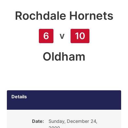
Rochdale Hornets
v
6
10
Oldham
Details
Date:
Sunday, December 24,