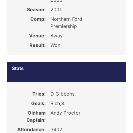
2000
Season:
2001
Comp:
Northern Ford
Premiership
Venue:
Away
Result:
Won
Stats
Tries:
D Gibbons.
Goals:
Rich,3.
Oldham
Andy Proctor
Captain:
Attendance:
3402