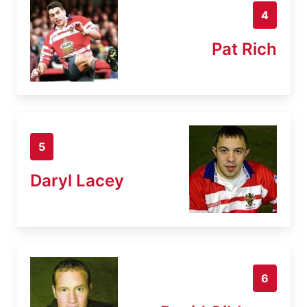
4
Pat Rich
5
Daryl Lacey
6