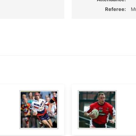
Referee:
Mr