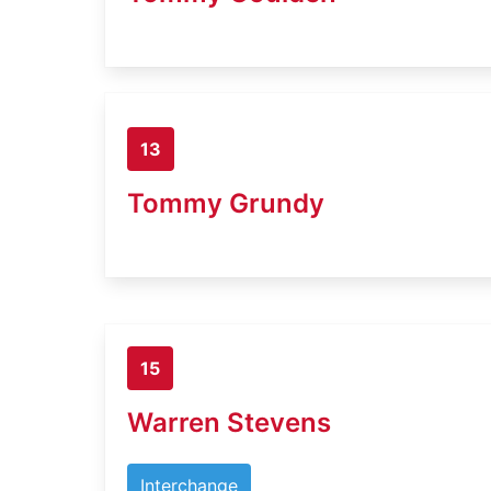
13
Tommy Grundy
15
Warren Stevens
Interchange