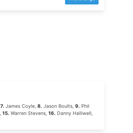
,
7.
James Coyle,
8.
Jason Boults,
9.
Phil
,
15.
Warren Stevens,
16.
Danny Halliwell,