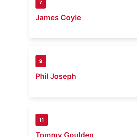
7
James Coyle
9
Phil Joseph
11
Tommy Goulden