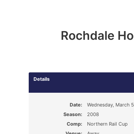
Rochdale Ho
Details
Date:
Wednesday, March 5
Season:
2008
Comp:
Northern Rail Cup
Venue:
Away