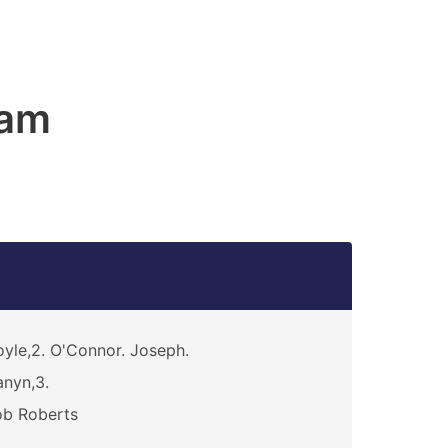
ham
yle,2. O'Connor. Joseph.
nyn,3.
ob Roberts