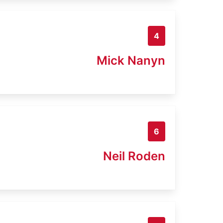
4
Mick Nanyn
6
Neil Roden