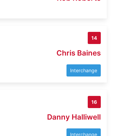
14
Chris Baines
Interchange
16
Danny Halliwell
Interchange