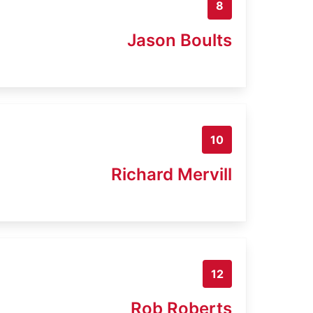
8
Jason Boults
10
Richard Mervill
12
Rob Roberts