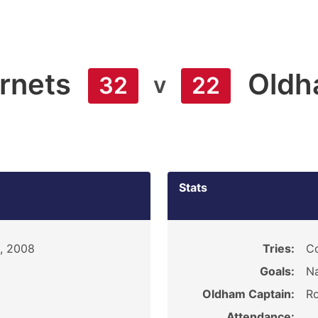
rnets
Old
v
32
22
Stats
, 2008
Tries:
Co
Goals:
Na
Oldham Captain:
R
Attendance: