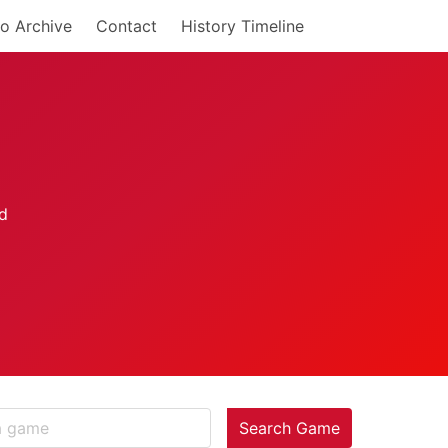
o Archive
Contact
History Timeline
Search Game