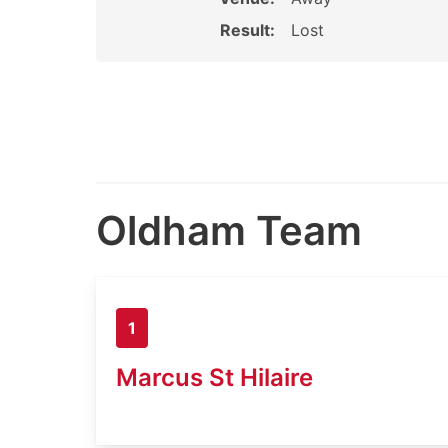
Result:
Lost
Oldham Team
1
Marcus St Hilaire