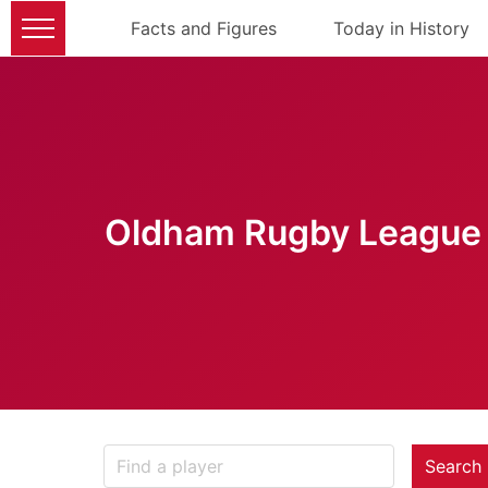
Facts and Figures
Today in History
Oldham Rugby League 
Search 