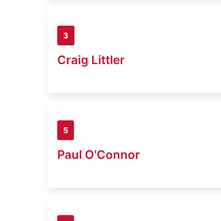
3
Craig Littler
5
Paul O'Connor