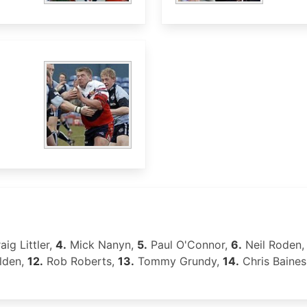
aig Littler,
4.
Mick Nanyn,
5.
Paul O'Connor,
6.
Neil Roden
lden,
12.
Rob Roberts,
13.
Tommy Grundy,
14.
Chris Baines