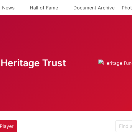
News
Hall of Fame
Document Archive
Phot
Heritage Trust
Player