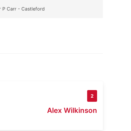
 P Carr - Castleford
2
Alex Wilkinson