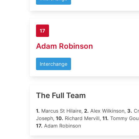
17
Adam Robinson
Interchange
The Full Team
1.
Marcus St Hilaire,
2.
Alex Wilkinson,
3.
Cr
Joseph,
10.
Richard Mervill,
11.
Tommy Gou
17.
Adam Robinson