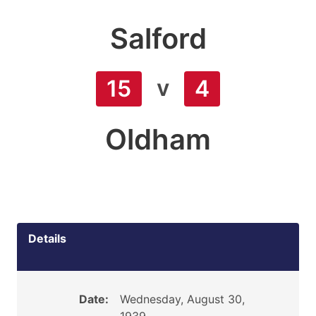
Salford
v
15
4
Oldham
Details
Date:
Wednesday, August 30,