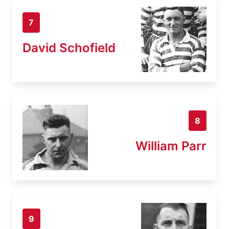
7
David Schofield
8
William Parr
9