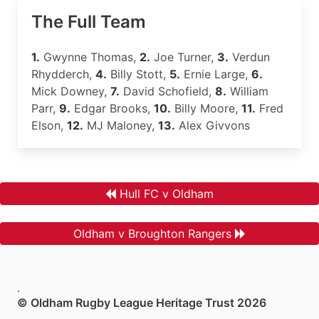
The Full Team
1.
Gwynne Thomas,
2.
Joe Turner,
3.
Verdun
Rhydderch,
4.
Billy Stott,
5.
Ernie Large,
6.
Mick Downey,
7.
David Schofield,
8.
William
Parr,
9.
Edgar Brooks,
10.
Billy Moore,
11.
Fred
Elson,
12.
MJ Maloney,
13.
Alex Givvons
Hull FC v Oldham
Oldham v Broughton Rangers
.
© Oldham Rugby League Heritage Trust 2026