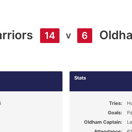
rriors
Oldh
v
14
6
Stats
6
Tries:
H
Goals:
Pa
Oldham Captain:
Le
Attendance:
6