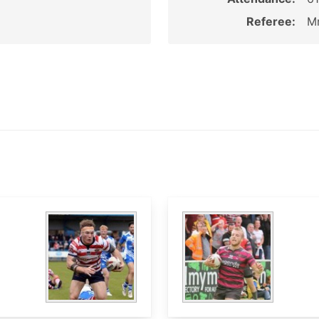
Referee:
Mr