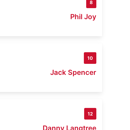
8
Phil Joy
10
Jack Spencer
12
Danny Langtree