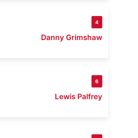
4
Danny Grimshaw
6
Lewis Palfrey