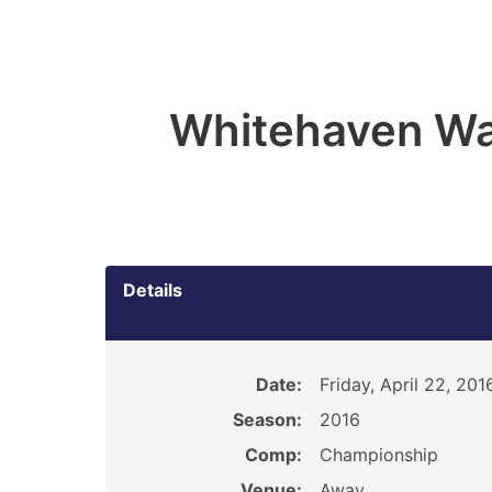
Whitehaven Wa
Details
Date:
Friday, April 22, 201
Season:
2016
Comp:
Championship
Venue:
Away