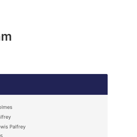
am
olmes
lfrey
wis Palfrey
15