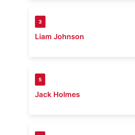
3
Liam Johnson
5
Jack Holmes