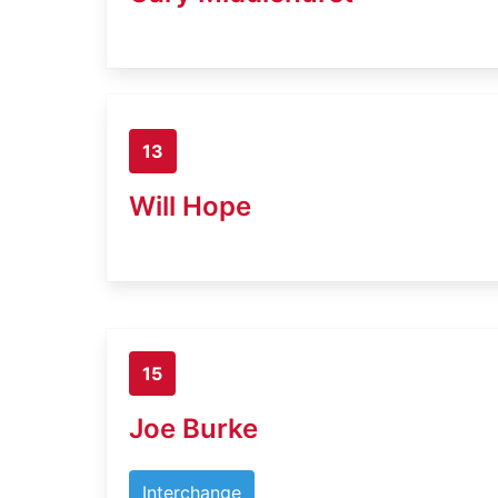
13
Will Hope
15
Joe Burke
Interchange