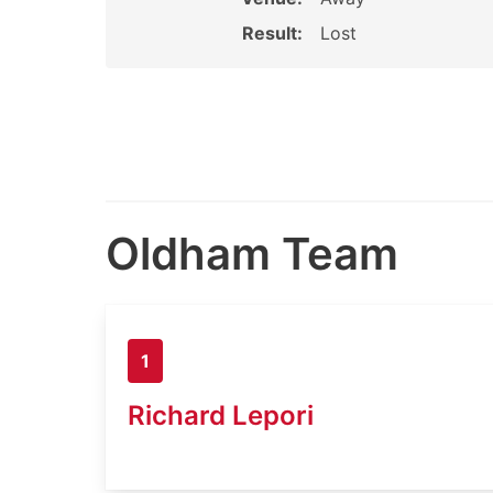
Result:
Lost
Oldham Team
1
Richard Lepori