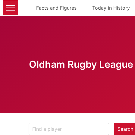
Facts and Figures
Today in History
Oldham Rugby League 
Search 