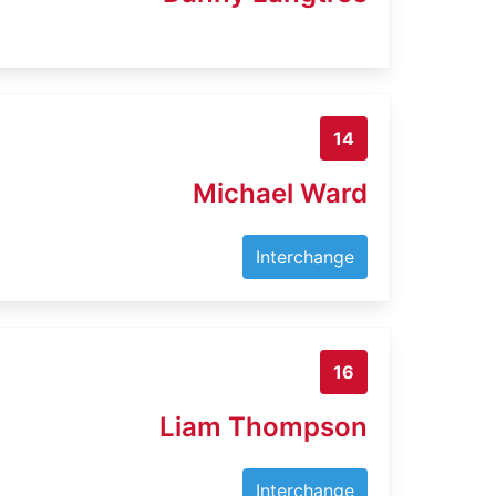
14
Michael Ward
Interchange
16
Liam Thompson
Interchange