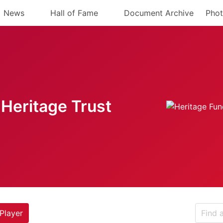
News
Hall of Fame
Document Archive
Phot
Heritage Trust
Player