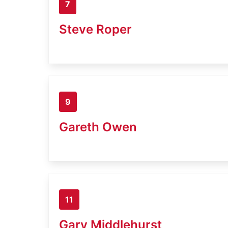
7
Steve Roper
9
Gareth Owen
11
Gary Middlehurst