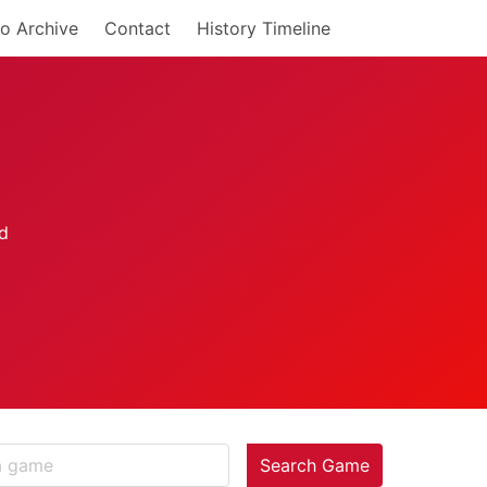
o Archive
Contact
History Timeline
Search Game