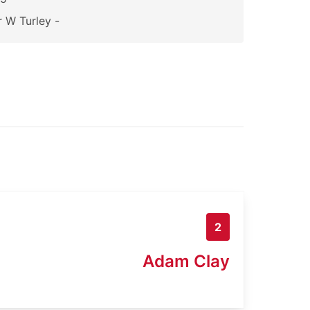
 W Turley -
2
Adam Clay