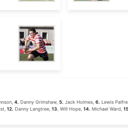
hnson,
4.
Danny Grimshaw,
5.
Jack Holmes,
6.
Lewis Palfre
st,
12.
Danny Langtree,
13.
Will Hope,
14.
Michael Ward,
15