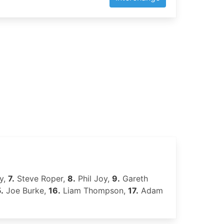
y,
7.
Steve Roper,
8.
Phil Joy,
9.
Gareth
.
Joe Burke,
16.
Liam Thompson,
17.
Adam