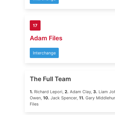
17
Adam Files
Interchange
The Full Team
1.
Richard Lepori,
2.
Adam Clay,
3.
Liam Jo
Owen,
10.
Jack Spencer,
11.
Gary Middlehur
Files