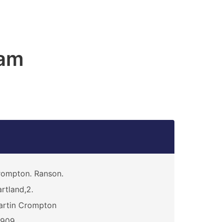
am
ompton. Ranson.
rtland,2.
artin Crompton
0909