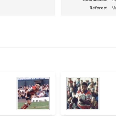
Referee:
Mr