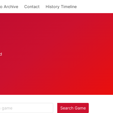
o Archive
Contact
History Timeline
Search Game