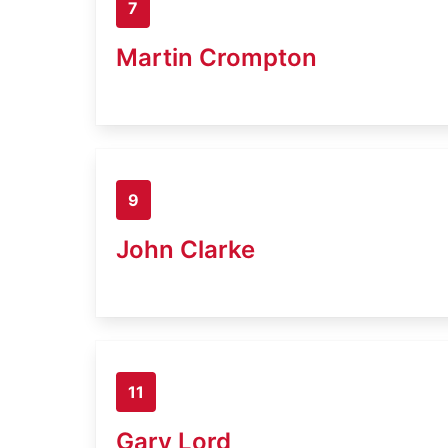
7
Martin Crompton
9
John Clarke
11
Gary Lord