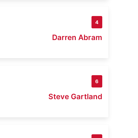
4
Darren Abram
6
Steve Gartland