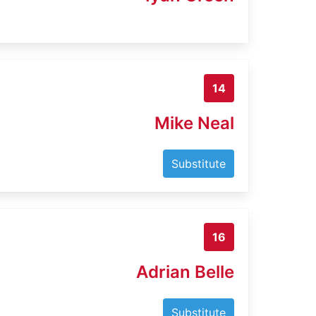
14
Mike Neal
Substitute
16
Adrian Belle
Substitute