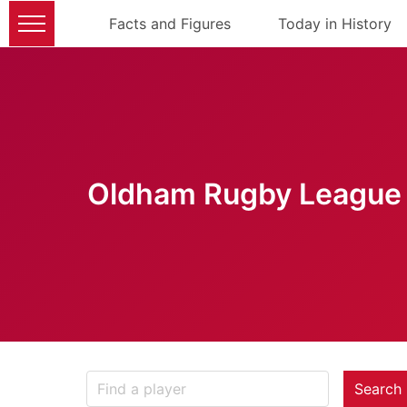
Facts and Figures
Today in History
Oldham Rugby League 
Search 