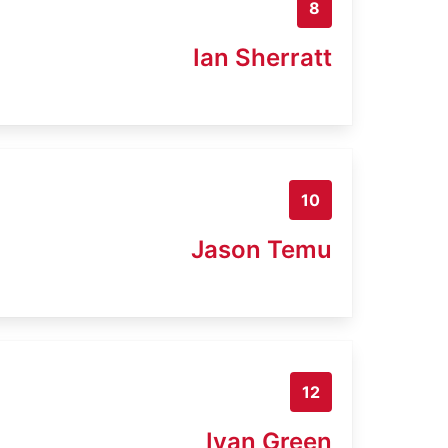
8
Ian Sherratt
10
Jason Temu
12
Iyan Green