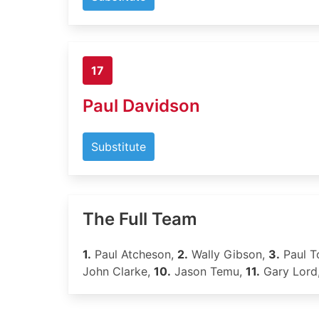
17
Paul Davidson
Substitute
The Full Team
1.
Paul Atcheson,
2.
Wally Gibson,
3.
Paul T
John Clarke,
10.
Jason Temu,
11.
Gary Lord