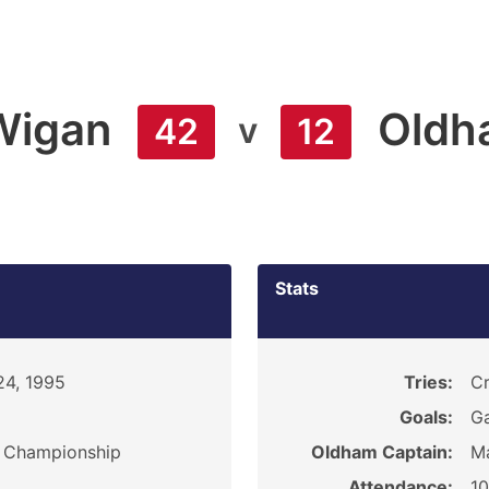
Wigan
Oldh
v
42
12
Stats
24, 1995
Tries:
Cr
Goals:
Ga
y Championship
Oldham Captain:
M
Attendance:
1