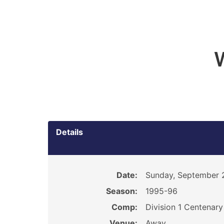
Details
Date:
Sunday, September 
Season:
1995-96
Comp:
Division 1 Centenar
Venue:
Away