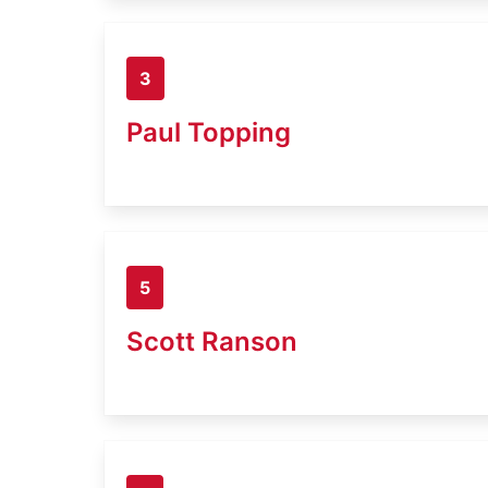
3
Paul Topping
5
Scott Ranson