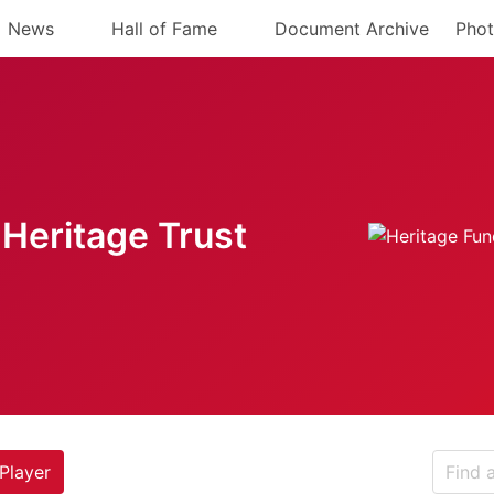
News
Hall of Fame
Document Archive
Phot
Heritage Trust
Player