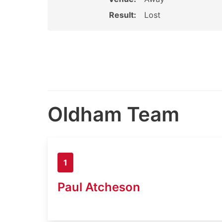
Result:
Lost
Oldham Team
1
Paul Atcheson