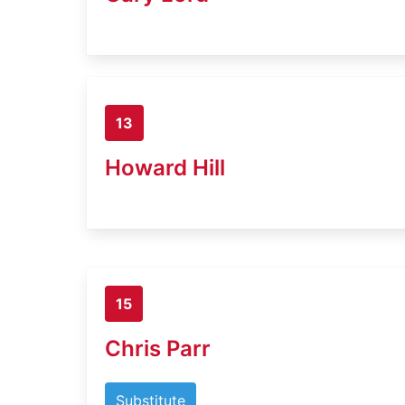
13
Howard Hill
15
Chris Parr
Substitute