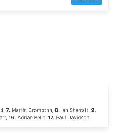
nd,
7.
Martin Crompton,
8.
Ian Sherratt,
9.
arr,
16.
Adrian Belle,
17.
Paul Davidson