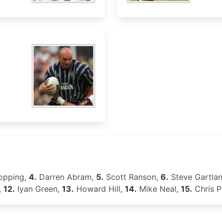
opping,
4.
Darren Abram,
5.
Scott Ranson,
6.
Steve Gartla
,
12.
Iyan Green,
13.
Howard Hill,
14.
Mike Neal,
15.
Chris P