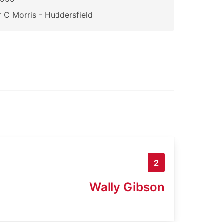
 C Morris - Huddersfield
2
Wally Gibson