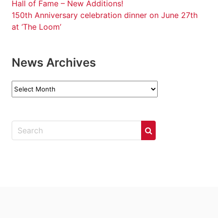
Hall of Fame – New Additions!
150th Anniversary celebration dinner on June 27th
at ‘The Loom’
News Archives
News
Archives
.