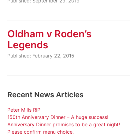
Published: September 29, 2019
Oldham v Roden’s
Legends
Published: February 22, 2015
Recent News Articles
Peter Mills RIP
150th Anniversary Dinner – A huge success!
Anniversary Dinner promises to be a great night!
Please confirm menu choice.