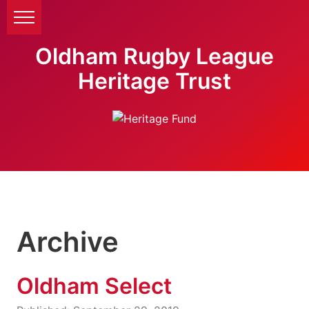
Oldham Rugby League
Heritage Trust
Archive
Oldham Select