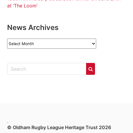
at ‘The Loom’
News Archives
News
Archives
.
© Oldham Rugby League Heritage Trust 2026