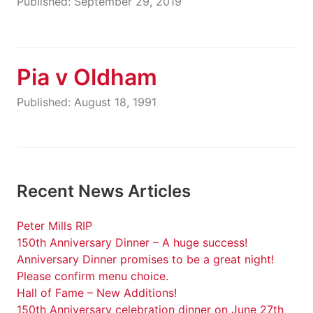
Published: September 29, 2019
Pia v Oldham
Published: August 18, 1991
Recent News Articles
Peter Mills RIP
150th Anniversary Dinner – A huge success!
Anniversary Dinner promises to be a great night!
Please confirm menu choice.
Hall of Fame – New Additions!
150th Anniversary celebration dinner on June 27th