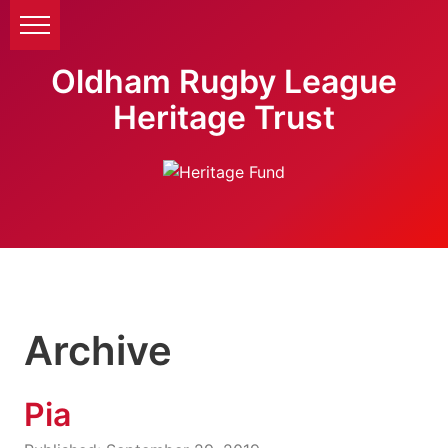
Oldham Rugby League
Heritage Trust
Archive
Pia