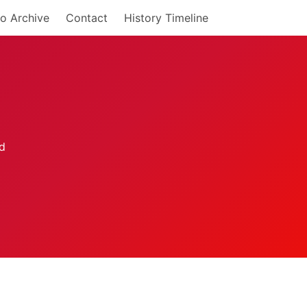
o Archive
Contact
History Timeline