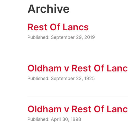
Archive
Rest Of Lancs
Published: September 29, 2019
Oldham v Rest Of Lan
Published: September 22, 1925
Oldham v Rest Of Lan
Published: April 30, 1898