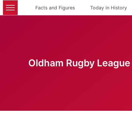
Facts and Figures
Today in History
Oldham Rugby League 