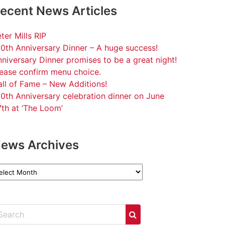
ecent News Articles
ter Mills RIP
0th Anniversary Dinner – A huge success!
niversary Dinner promises to be a great night!
lease confirm menu choice.
ll of Fame – New Additions!
0th Anniversary celebration dinner on June
th at ‘The Loom’
ews Archives
ews
chives