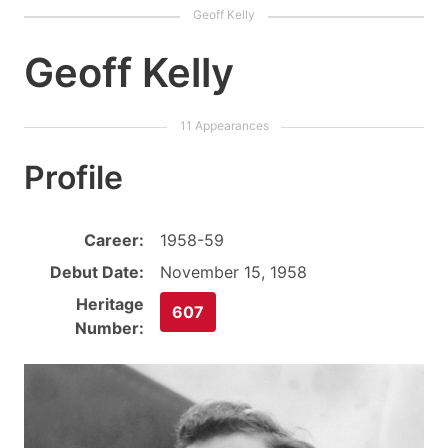
Geoff Kelly
Profile
Career:
1958-59
Debut Date:
November 15, 1958
Heritage
607
Number: