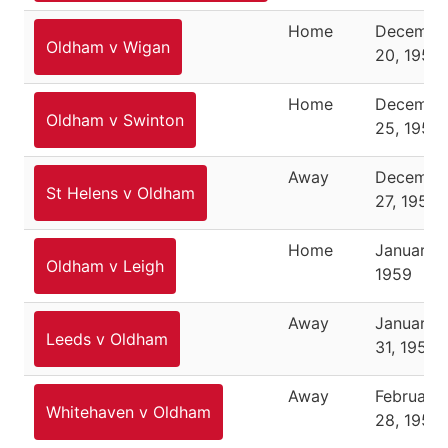
Home
Decembe
Oldham v Wigan
20, 1958
Home
Decembe
Oldham v Swinton
25, 1958
Away
Decembe
St Helens v Oldham
27, 1958
Home
January 3
Oldham v Leigh
1959
Away
January
Leeds v Oldham
31, 1959
Away
February
Whitehaven v Oldham
28, 1959