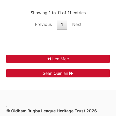
Showing 1 to 11 of 11 entries
Previous
1
Next
Len Mee
Sean Quinlan
.
© Oldham Rugby League Heritage Trust 2026