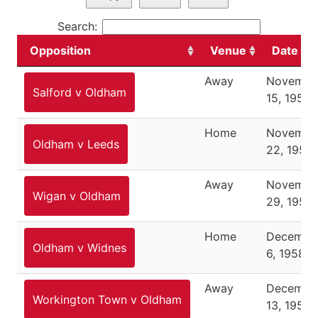
Search:
Opposition
Venue
Date
Away
Novembe
Salford v Oldham
15, 1958
Home
Novembe
Oldham v Leeds
22, 1958
Away
Novembe
Wigan v Oldham
29, 1958
Home
Decembe
Oldham v Widnes
6, 1958
Away
Decembe
Workington Town v Oldham
13, 1958