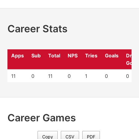
Career Stats
Apps
Sub
Total
NPS
Tries
Goals
Drop
Goal
11
0
11
0
1
0
0
Career Games
Copy
CSV
PDF