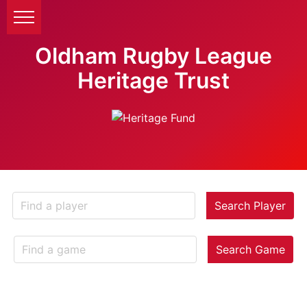
Oldham Rugby League
Heritage Trust
Search Player
Search Game