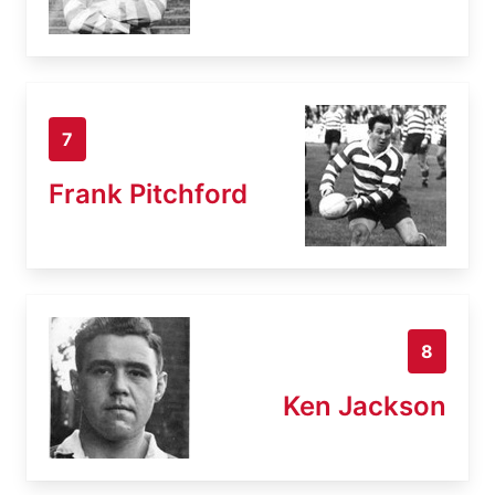
7
Frank Pitchford
8
Ken Jackson