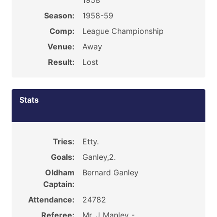
1958
Season:
1958-59
Comp:
League Championship
Venue:
Away
Result:
Lost
Stats
Tries:
Etty.
Goals:
Ganley,2.
Oldham
Bernard Ganley
Captain:
Attendance:
24782
Referee:
Mr. J Manley -