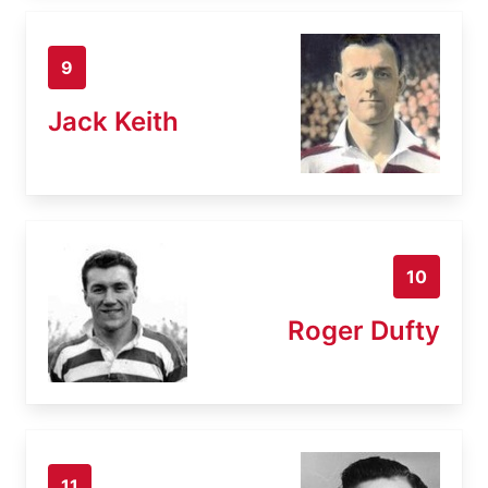
9
Jack Keith
10
Roger Dufty
11