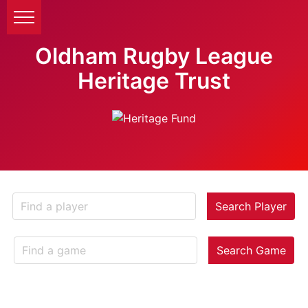
Oldham Rugby League
Heritage Trust
Search Player
Search Game