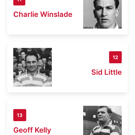
Charlie Winslade
12
Sid Little
13
Geoff Kelly