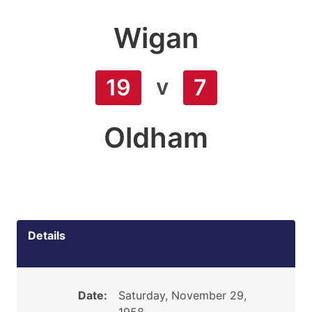
Wigan
v
19
7
Oldham
Details
Date:
Saturday, November 29,