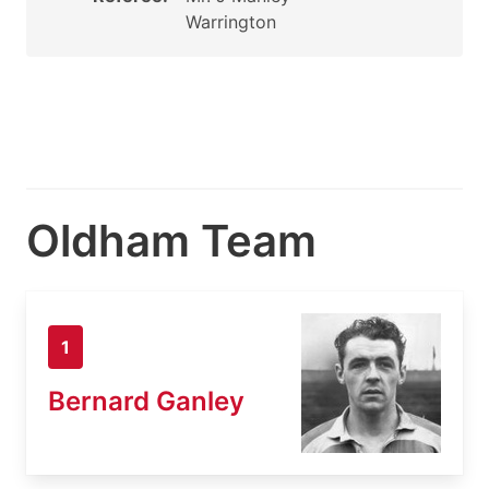
Warrington
Oldham Team
1
Bernard Ganley