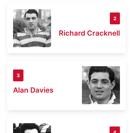
2
Richard Cracknell
3
Alan Davies
4