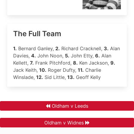
The Full Team
1.
Bernard Ganley,
2.
Richard Cracknell,
3.
Alan
Davies,
4.
John Noon,
5.
John Etty,
6.
Alan
Kellett,
7.
Frank Pitchford,
8.
Ken Jackson,
9.
Jack Keith,
10.
Roger Dufty,
11.
Charlie
Winslade,
12.
Sid Little,
13.
Geoff Kelly
Oldham v Leeds
Oldham v Widnes