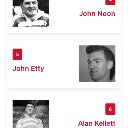
John Noon
5
John Etty
6
Alan Kellett