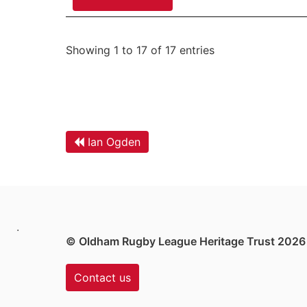
Showing 1 to 17 of 17 entries
Ian Ogden
.
© Oldham Rugby League Heritage Trust 2026
Contact us