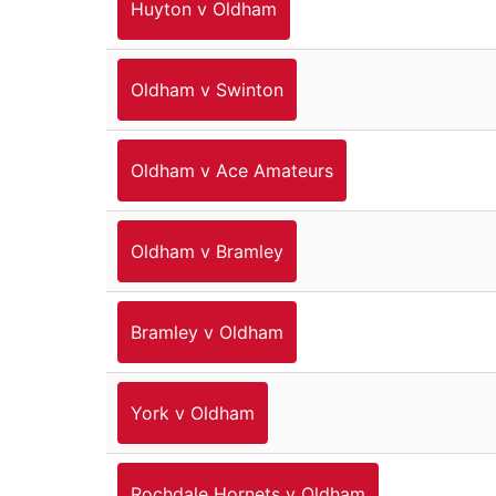
Huyton v Oldham
Oldham v Swinton
Oldham v Ace Amateurs
Oldham v Bramley
Bramley v Oldham
York v Oldham
Rochdale Hornets v Oldham