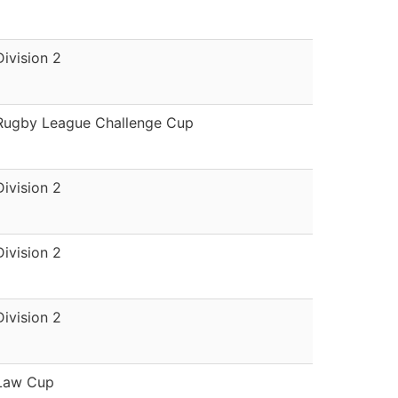
Division 2
Rugby League Challenge Cup
Division 2
Division 2
Division 2
Law Cup