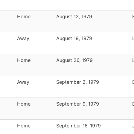
Home
August 12, 1979
Away
August 19, 1979
Home
August 26, 1979
Away
September 2, 1979
Home
September 9, 1979
Home
September 16, 1979