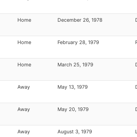
Home
December 26, 1978
Home
February 28, 1979
Home
March 25, 1979
Away
May 13, 1979
Away
May 20, 1979
Away
August 3, 1979