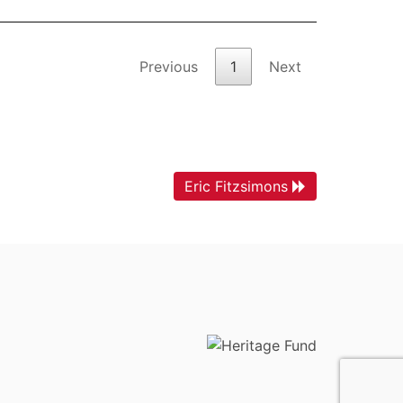
Previous
1
Next
Eric Fitzsimons