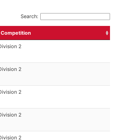
Search:
Competition
Division 2
Division 2
Division 2
Division 2
Division 2