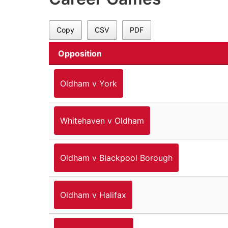
Copy
CSV
PDF
Opposition
Oldham v York
Whitehaven v Oldham
Oldham v Blackpool Borough
Oldham v Halifax