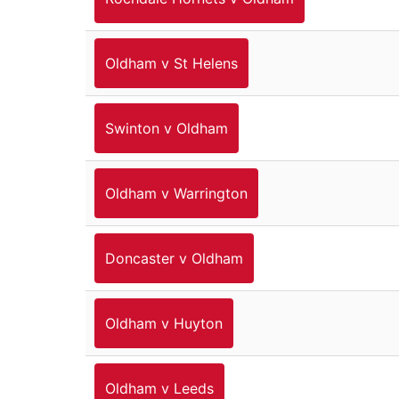
Oldham v St Helens
Swinton v Oldham
Oldham v Warrington
Doncaster v Oldham
Oldham v Huyton
Oldham v Leeds