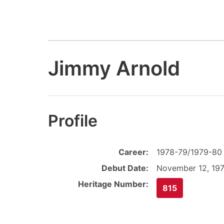
Jimmy Arnold
Profile
Career:
1978-79/1979-80
Debut Date:
November 12, 19
Heritage Number:
815