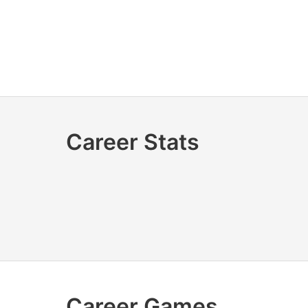
Career Stats
Career Games