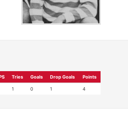
PS
Tries
Goals
Drop Goals
Points
1
0
1
4