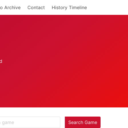
o Archive
Contact
History Timeline
Search Game