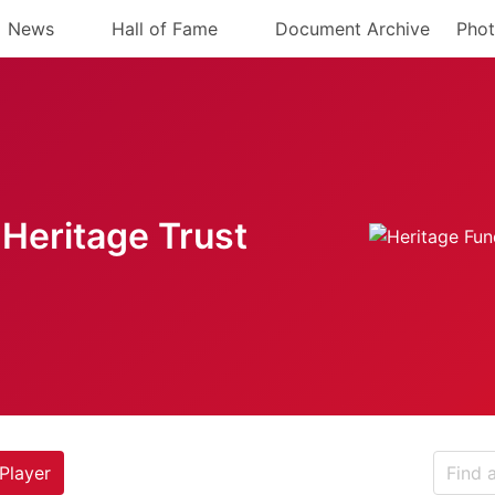
News
Hall of Fame
Document Archive
Phot
Heritage Trust
Player