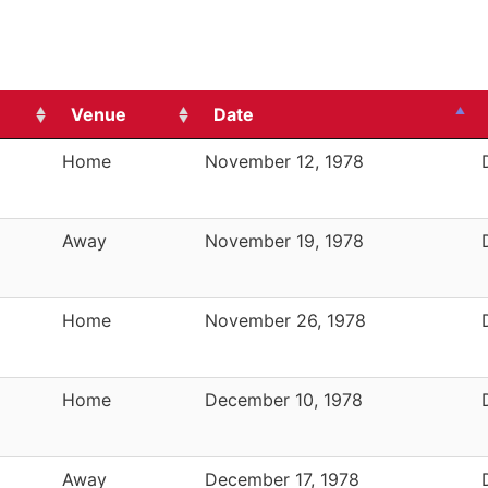
Venue
Date
Home
November 12, 1978
Away
November 19, 1978
Home
November 26, 1978
Home
December 10, 1978
Away
December 17, 1978