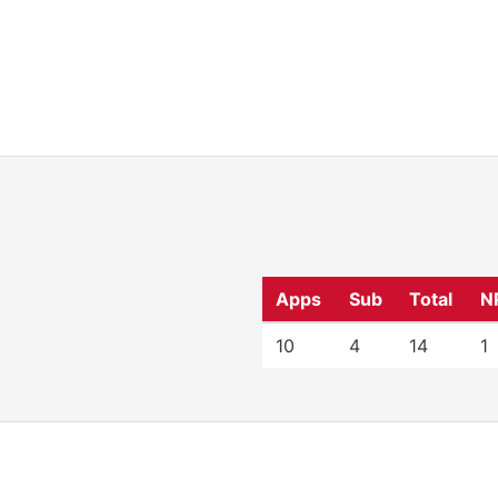
Apps
Sub
Total
N
10
4
14
1