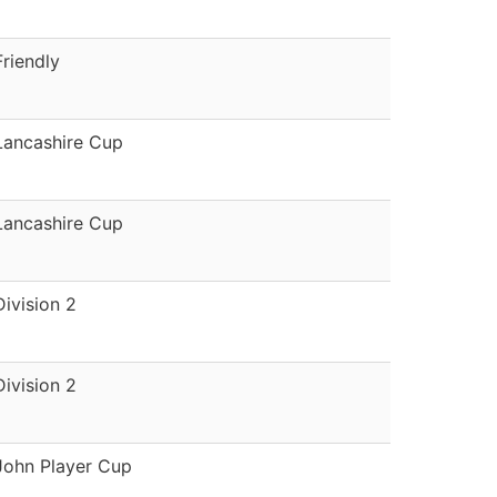
Friendly
Lancashire Cup
Lancashire Cup
Division 2
Division 2
John Player Cup