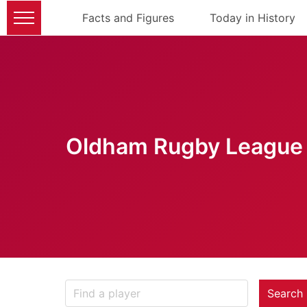
Facts and Figures
Today in History
Oldham Rugby League 
Search 