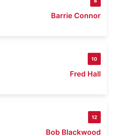
8
Barrie Connor
10
Fred Hall
12
Bob Blackwood