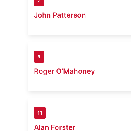
7
John Patterson
9
Roger O'Mahoney
11
Alan Forster