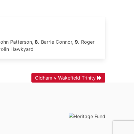
ohn Patterson,
8.
Barrie Connor,
9.
Roger
olin Hawkyard
Oldham v Wakefield Trinity