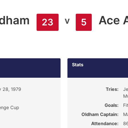
ldham
Ace 
v
23
5
Stats
 28, 1979
Tries:
Je
M
Goals:
Fi
enge Cup
Oldham Captain:
Ma
Attendance:
8