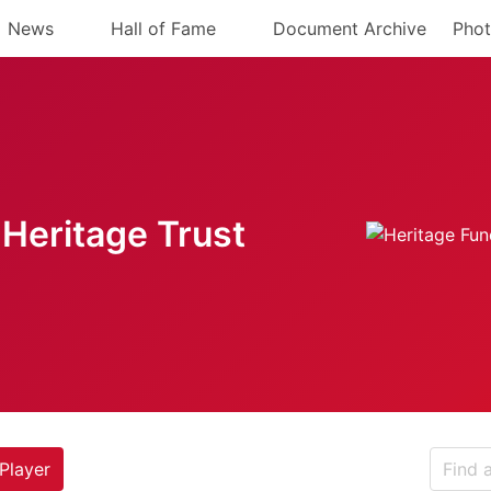
News
Hall of Fame
Document Archive
Phot
Heritage Trust
Player