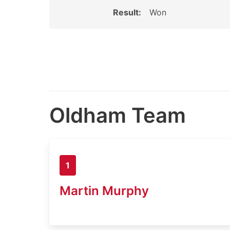
Result:
Won
Oldham Team
1
Martin Murphy