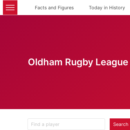
Facts and Figures
Today in History
Oldham Rugby League 
Search 