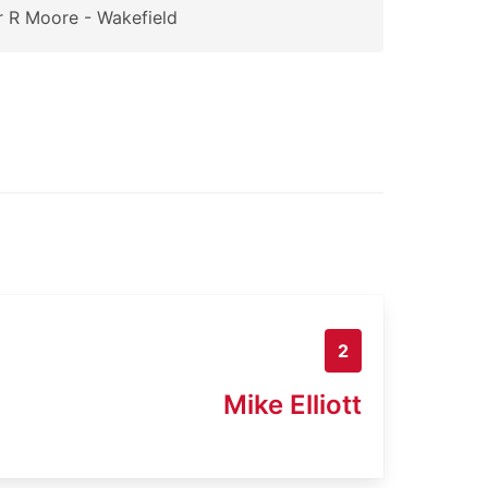
 R Moore - Wakefield
2
Mike Elliott