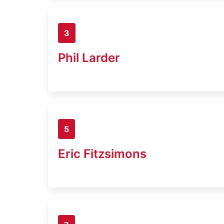
3
Phil Larder
5
Eric Fitzsimons