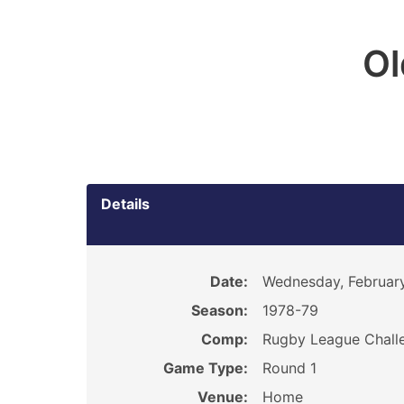
O
Details
Date:
Wednesday, February
Season:
1978-79
Comp:
Rugby League Chall
Game Type:
Round 1
Venue:
Home