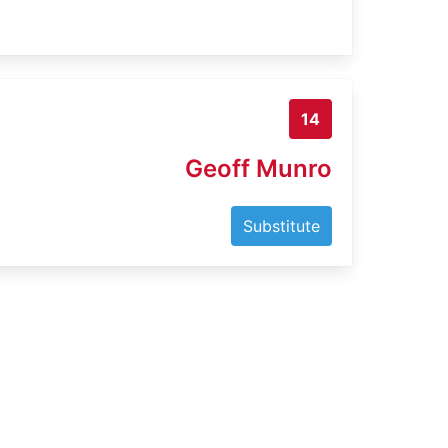
14
Geoff Munro
Substitute