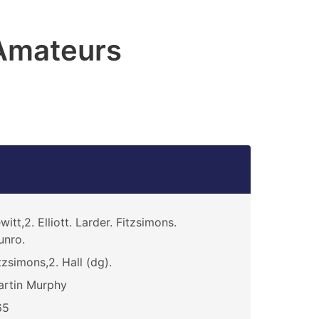
Amateurs
witt,2. Elliott. Larder. Fitzsimons.
unro.
tzsimons,2. Hall (dg).
rtin Murphy
65