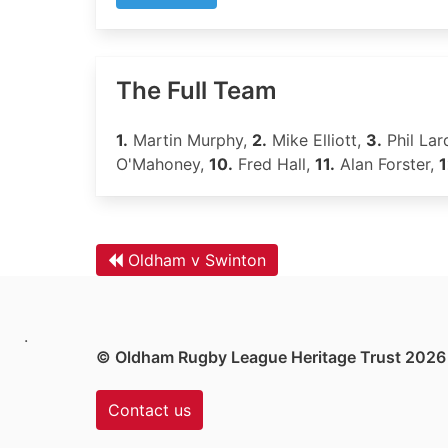
The Full Team
1.
Martin Murphy,
2.
Mike Elliott,
3.
Phil Lar
O'Mahoney,
10.
Fred Hall,
11.
Alan Forster,
1
Oldham v Swinton
.
© Oldham Rugby League Heritage Trust 2026
Contact us