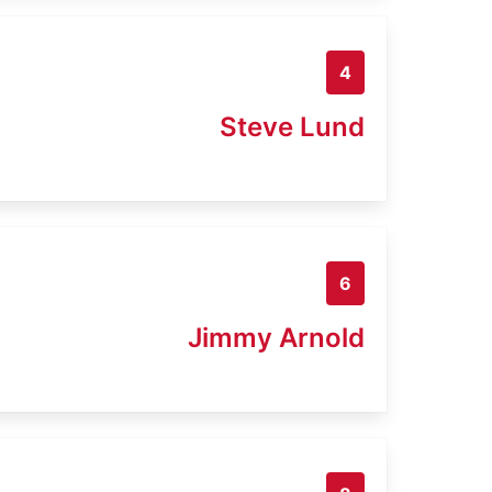
4
Steve Lund
6
Jimmy Arnold