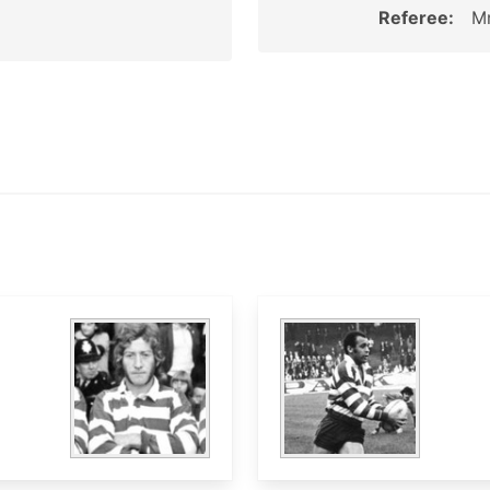
Referee:
Mr