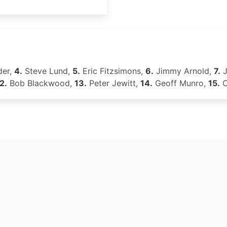
der,
4.
Steve Lund,
5.
Eric Fitzsimons,
6.
Jimmy Arnold,
7.
J
2.
Bob Blackwood,
13.
Peter Jewitt,
14.
Geoff Munro,
15.
C