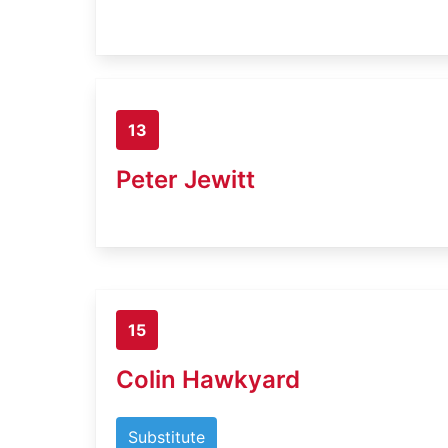
13
Peter Jewitt
15
Colin Hawkyard
Substitute