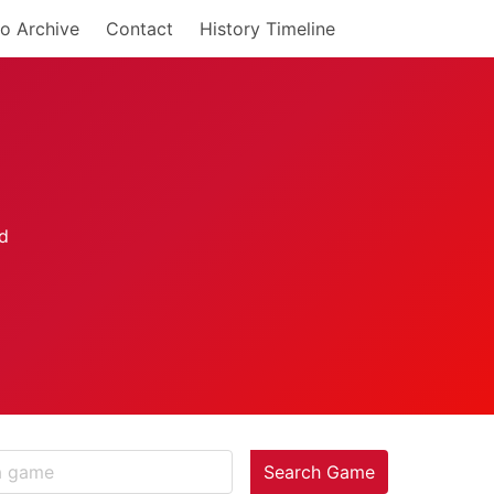
o Archive
Contact
History Timeline
Search Game