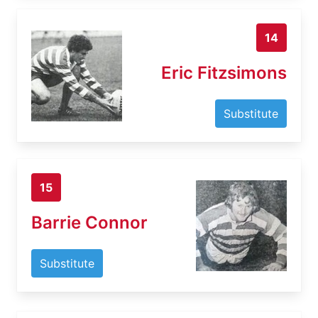
14
Eric Fitzsimons
Substitute
15
Barrie Connor
Substitute