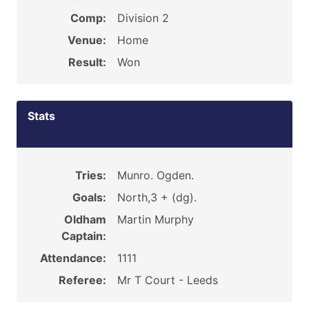
Comp:
Division 2
Venue:
Home
Result:
Won
Stats
Tries:
Munro. Ogden.
Goals:
North,3 + (dg).
Oldham
Martin Murphy
Captain:
Attendance:
1111
Referee:
Mr T Court - Leeds