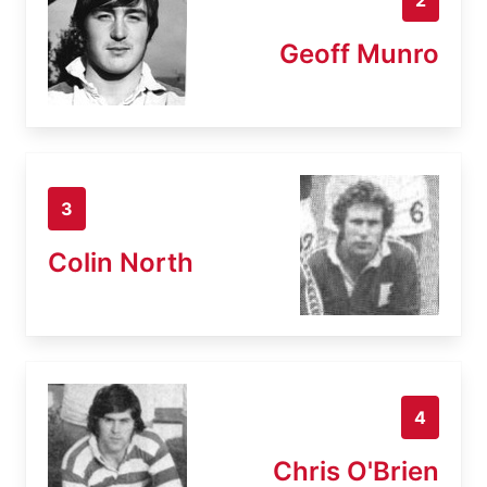
Geoff Munro
3
Colin North
4
Chris O'Brien