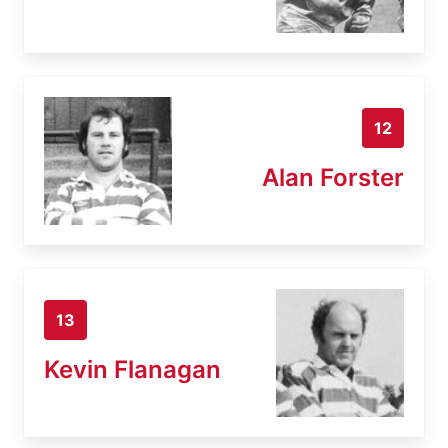
12
Alan Forster
13
Kevin Flanagan