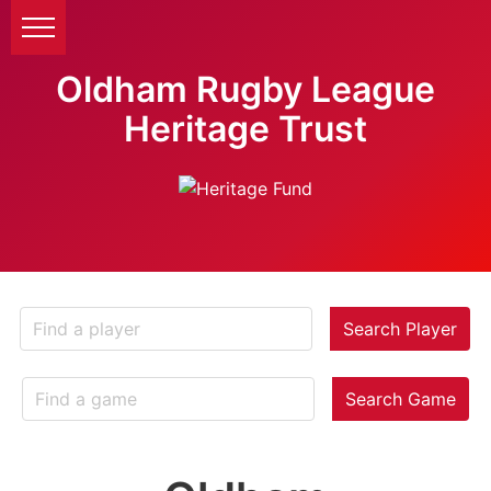
Oldham Rugby League
Heritage Trust
Search Player
Search Game