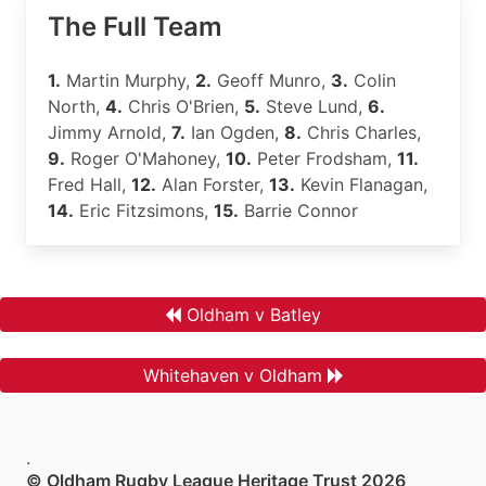
The Full Team
1.
Martin Murphy,
2.
Geoff Munro,
3.
Colin
North,
4.
Chris O'Brien,
5.
Steve Lund,
6.
Jimmy Arnold,
7.
Ian Ogden,
8.
Chris Charles,
9.
Roger O'Mahoney,
10.
Peter Frodsham,
11.
Fred Hall,
12.
Alan Forster,
13.
Kevin Flanagan,
14.
Eric Fitzsimons,
15.
Barrie Connor
Oldham v Batley
Whitehaven v Oldham
.
© Oldham Rugby League Heritage Trust 2026