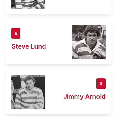
5
Steve Lund
6
Jimmy Arnold