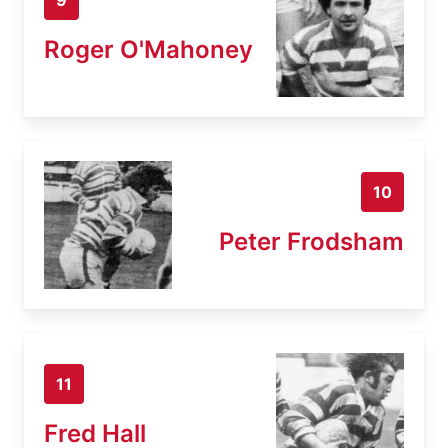
Roger O'Mahoney
10
Peter Frodsham
11
Fred Hall