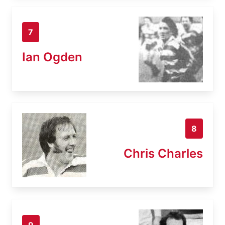
7
Ian Ogden
8
Chris Charles
9