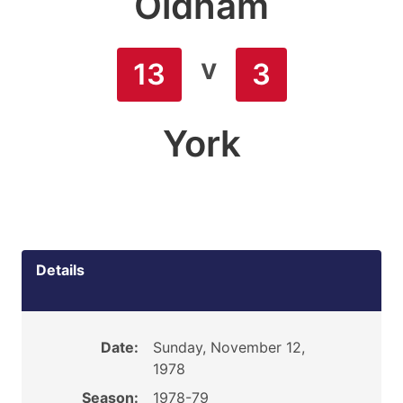
Oldham
v
13
3
York
Details
Date:
Sunday, November 12,
1978
Season:
1978-79