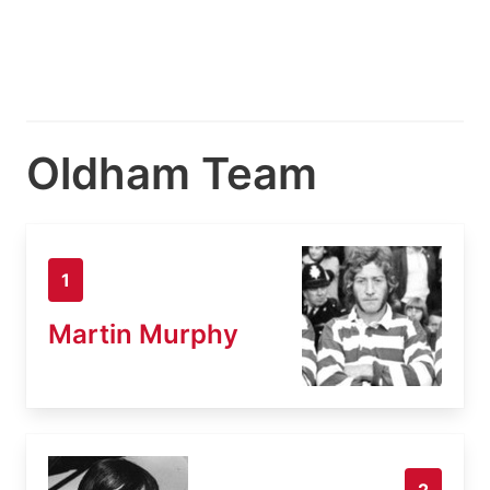
Oldham Team
1
Martin Murphy
2