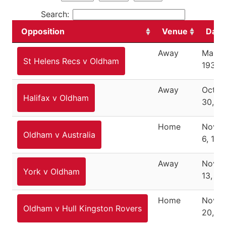
Search:
Opposition
Venue
Date
Away
March
St Helens Recs v Oldham
1937
Away
Octob
Halifax v Oldham
30, 1
Home
Nove
Oldham v Australia
6, 193
Away
Nove
York v Oldham
13, 19
Home
Nove
Oldham v Hull Kingston Rovers
20, 1