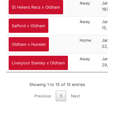
Away
Januar
St Helens Recs v Oldham
1938
Away
Janua
Salford v Oldham
15, 19
Home
Janua
Oldham v Hunslet
22, 1
Away
Janua
Liverpool Stanley v Oldham
29, 1
Showing 1 to 15 of 15 entries
Previous
1
Next