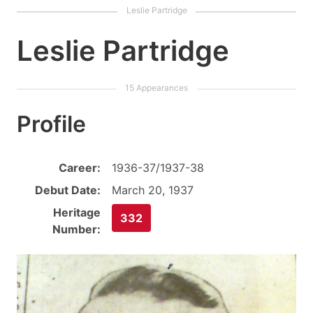
Leslie Partridge
Profile
Career:
1936-37/1937-38
Debut Date:
March 20, 1937
Heritage
332
Number: