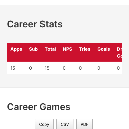
Career Stats
Apps
Sub
Total
NPS
Tries
Goals
Drop
Goal
15
0
15
0
0
0
0
Career Games
Copy
CSV
PDF