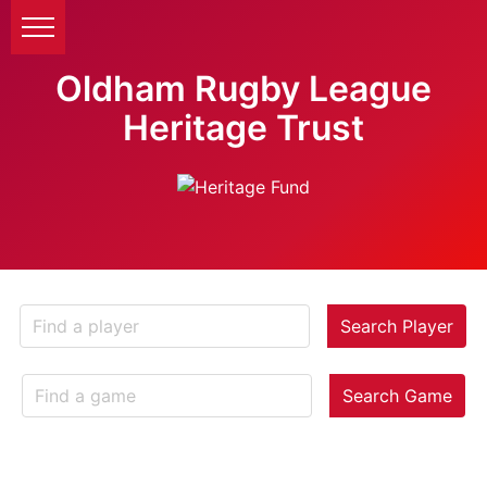
Oldham Rugby League
Heritage Trust
Search Player
Search Game