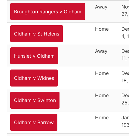
Away
Nove
Broughton Rangers v Oldham
27, 19
Home
Dece
Oldham v St Helens
4, 193
Away
Dece
Hunslet v Oldham
11, 19
Home
Dece
Oldham v Widnes
18, 19
Home
Dece
Oldham v Swinton
25, 1
Home
Januar
Oldham v Barrow
1938