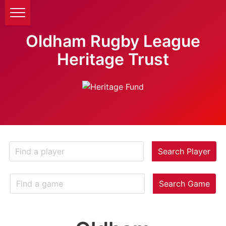
Oldham Rugby League
Heritage Trust
Search Player
Search Game