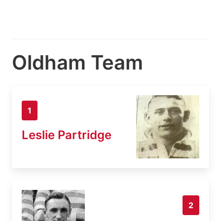
Oldham Team
1
Leslie Partridge
2