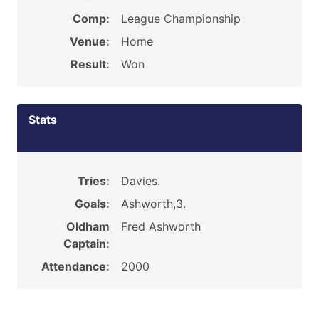
Comp:
League Championship
Venue:
Home
Result:
Won
Stats
Tries:
Davies.
Goals:
Ashworth,3.
Oldham
Fred Ashworth
Captain:
Attendance:
2000