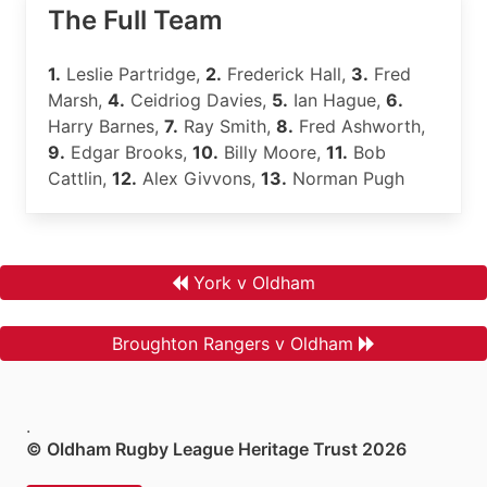
The Full Team
1.
Leslie Partridge,
2.
Frederick Hall,
3.
Fred
Marsh,
4.
Ceidriog Davies,
5.
Ian Hague,
6.
Harry Barnes,
7.
Ray Smith,
8.
Fred Ashworth,
9.
Edgar Brooks,
10.
Billy Moore,
11.
Bob
Cattlin,
12.
Alex Givvons,
13.
Norman Pugh
York v Oldham
Broughton Rangers v Oldham
.
© Oldham Rugby League Heritage Trust 2026