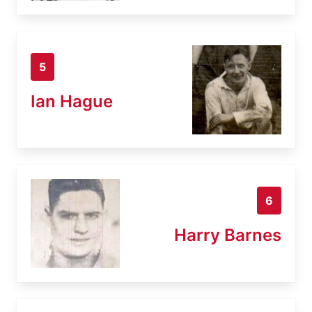
5
Ian Hague
6
Harry Barnes