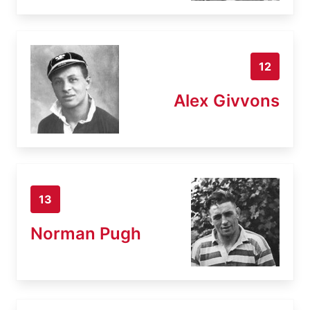
12
Alex Givvons
13
Norman Pugh