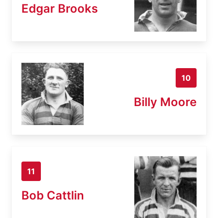
Edgar Brooks
10
Billy Moore
11
Bob Cattlin