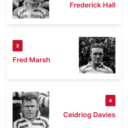
Frederick Hall
3
Fred Marsh
4
Ceidriog Davies