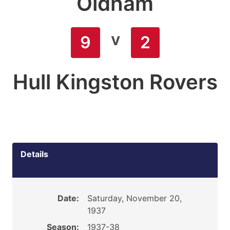
Oldham
v
9
2
Hull Kingston Rovers
Details
Date:
Saturday, November 20,
1937
Season:
1937-38