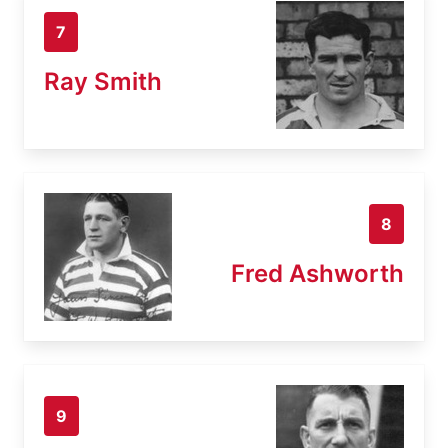
7
Ray Smith
8
Fred Ashworth
9