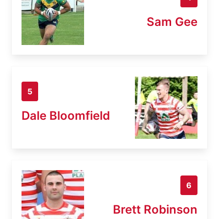
Sam Gee
5
Dale Bloomfield
6
Brett Robinson