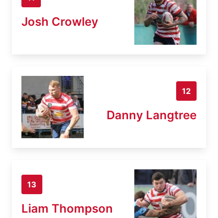
Josh Crowley
12
Danny Langtree
13
Liam Thompson