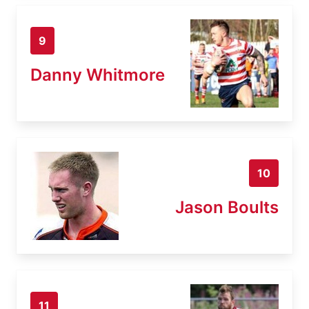
9
Danny Whitmore
10
Jason Boults
11