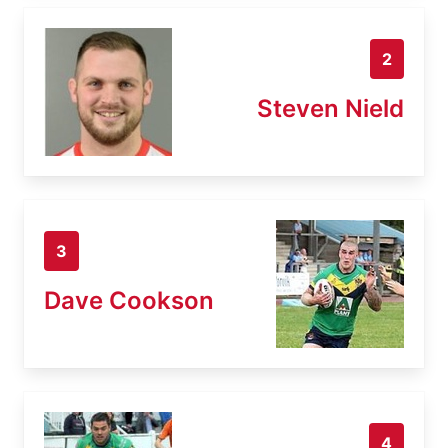
2
Steven Nield
3
Dave Cookson
4