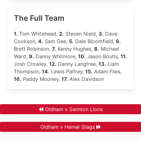
The Full Team
1.
Tom Whitehead,
2.
Steven Nield,
3.
Dave
Cookson,
4.
Sam Gee,
5.
Dale Bloomfield,
6.
Brett Robinson,
7.
Kenny Hughes,
8.
Michael
Ward,
9.
Danny Whitmore,
10.
Jason Boults,
11.
Josh Crowley,
12.
Danny Langtree,
13.
Liam
Thompson,
14.
Lewis Palfrey,
15.
Adam Files,
16.
Paddy Mooney,
17.
Alex Davidson
Oldham v Swinton Lions
Oldham v Hemel Stags