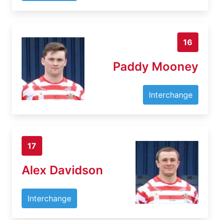
16
Paddy Mooney
Interchange
17
Alex Davidson
Interchange