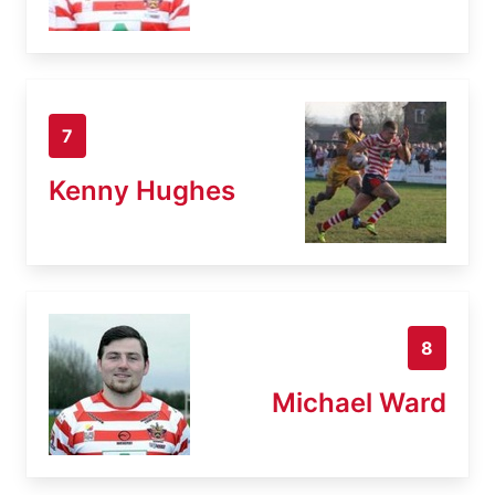
7
Kenny Hughes
8
Michael Ward