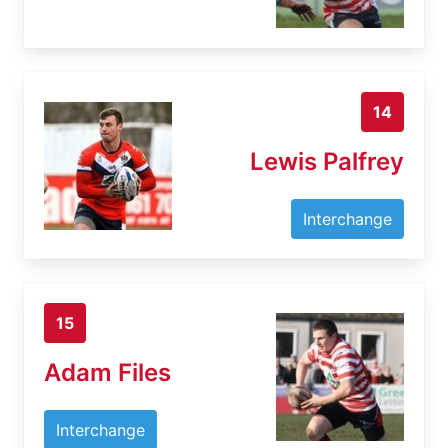
14
Lewis Palfrey
Interchange
15
Adam Files
Interchange