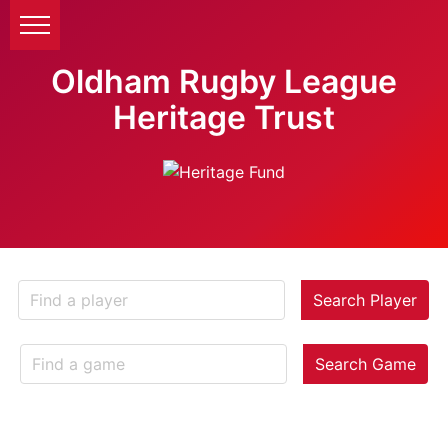
Oldham Rugby League
Heritage Trust
Search Player
Search Game