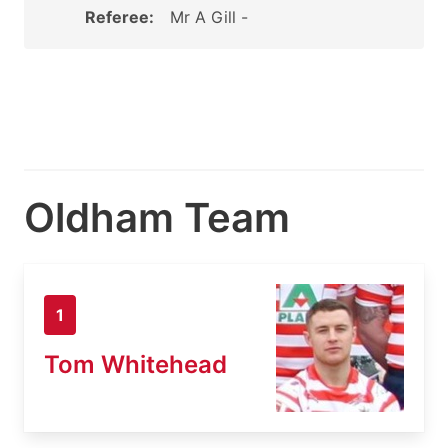
Referee:
Mr A Gill -
Oldham Team
1
Tom Whitehead