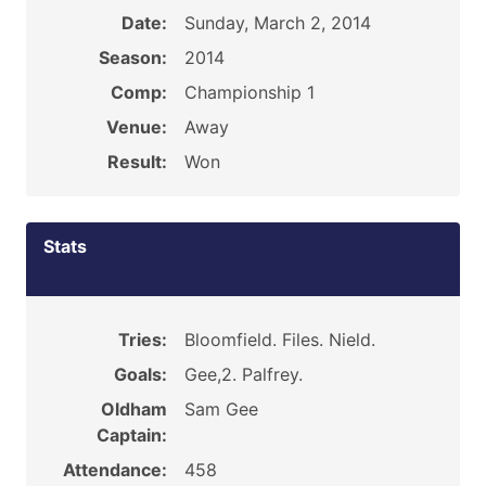
Date:
Sunday, March 2, 2014
Season:
2014
Comp:
Championship 1
Venue:
Away
Result:
Won
Stats
Tries:
Bloomfield. Files. Nield.
Goals:
Gee,2. Palfrey.
Oldham
Sam Gee
Captain:
Attendance:
458