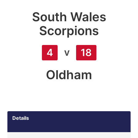
South Wales
Scorpions
v
4
18
Oldham
Details