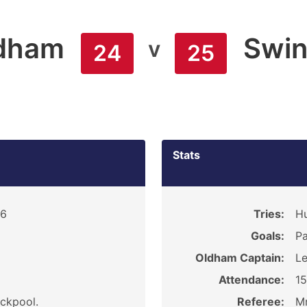
dham
Swin
v
24
25
Stats
16
Tries:
Hu
Goals:
Pa
Oldham Captain:
Le
Attendance:
1
ackpool.
Referee:
Mr