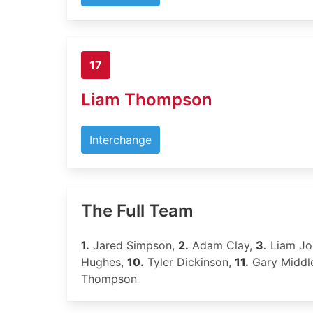
17
Liam Thompson
Interchange
The Full Team
1.
Jared Simpson,
2.
Adam Clay,
3.
Liam Jo
Hughes,
10.
Tyler Dickinson,
11.
Gary Middl
Thompson