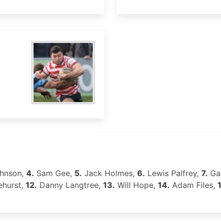
hnson,
4.
Sam Gee,
5.
Jack Holmes,
6.
Lewis Palfrey,
7.
Ga
ehurst,
12.
Danny Langtree,
13.
Will Hope,
14.
Adam Files,