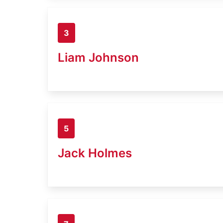
3
Liam Johnson
5
Jack Holmes