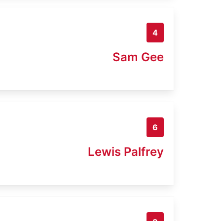
4
Sam Gee
6
Lewis Palfrey