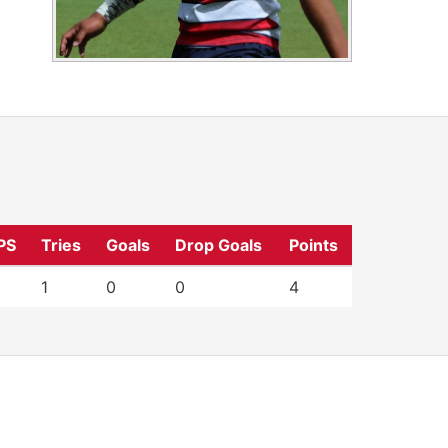
PS
Tries
Goals
Drop Goals
Points
1
0
0
4