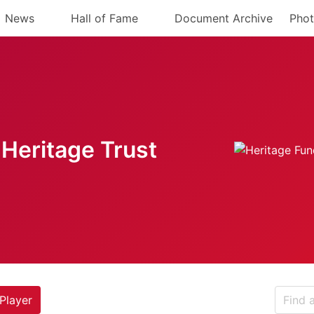
News
Hall of Fame
Document Archive
Phot
Heritage Trust
Player