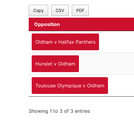
Copy
CSV
PDF
Opposition
Oldham v Halifax Panthers
Hunslet v Oldham
Toulouse Olympique v Oldham
Showing 1 to 3 of 3 entries