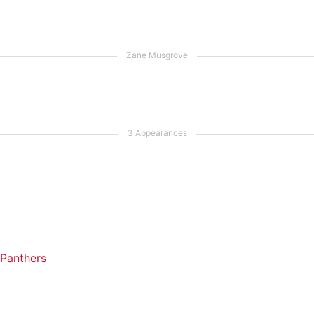
 Panthers