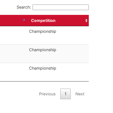
Search:
Competition
Championship
Championship
Championship
Previous
1
Next