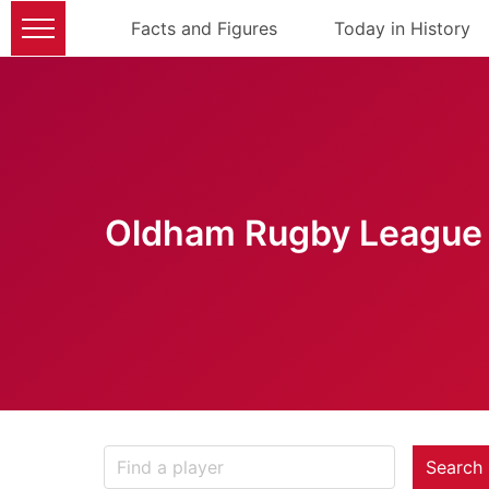
Facts and Figures
Today in History
Oldham Rugby League 
Search 