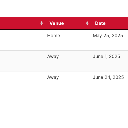
Venue
Date
Home
May 25, 2025
Away
June 1, 2025
Away
June 24, 2025