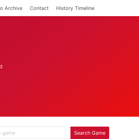
o Archive
Contact
History Timeline
Search Game