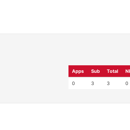
Apps
Sub
Total
N
0
3
3
0