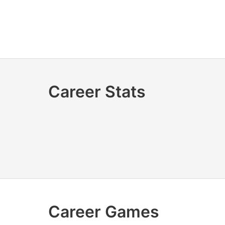
Career Stats
Career Games