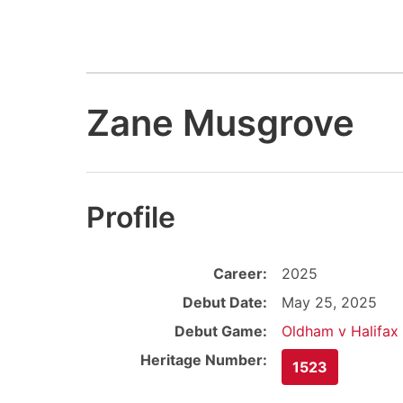
Zane Musgrove
Profile
Career:
2025
Debut Date:
May 25, 2025
Debut Game:
Oldham v Halifax
Heritage Number:
1523