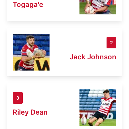
Togaga'e
2
Jack Johnson
3
Riley Dean