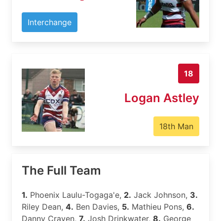
Interchange
18
Logan Astley
18th Man
The Full Team
1.
Phoenix Laulu-Togaga'e,
2.
Jack Johnson,
3.
Riley Dean,
4.
Ben Davies,
5.
Mathieu Pons,
6.
Danny Craven,
7.
Josh Drinkwater,
8.
George