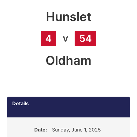
Hunslet
v
4
54
Oldham
Details
Date:
Sunday, June 1, 2025