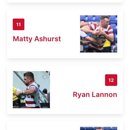
11
Matty Ashurst
12
Ryan Lannon