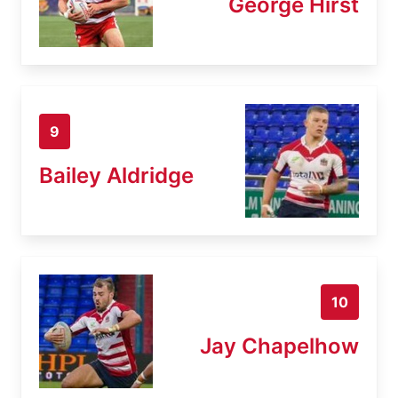
George Hirst
9
Bailey Aldridge
10
Jay Chapelhow