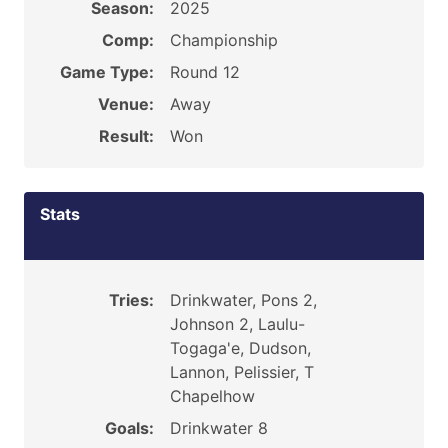
Season:
2025
Comp:
Championship
Game Type:
Round 12
Venue:
Away
Result:
Won
Stats
Tries:
Drinkwater, Pons 2,
Johnson 2, Laulu-
Togaga'e, Dudson,
Lannon, Pelissier, T
Chapelhow
Goals:
Drinkwater 8