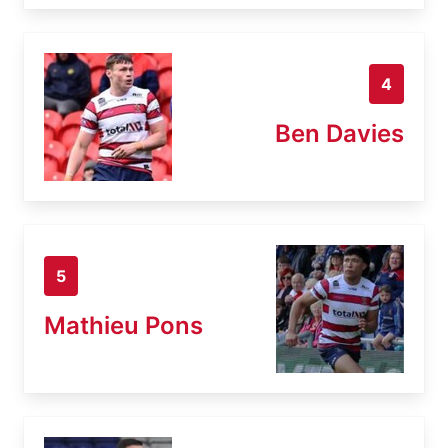
4
Ben Davies
5
Mathieu Pons