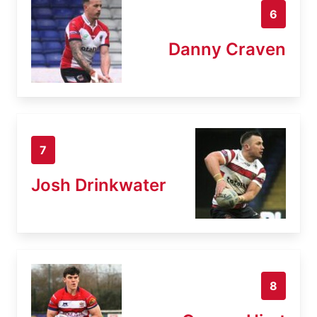
6
Danny Craven
7
Josh Drinkwater
8