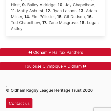
Hirst,
9.
Bailey Aldridge,
10.
Jay Chapelhow,
11.
Matty Ashurst,
12.
Ryan Lannon,
13.
Adam
Milner,
14.
Éloi Pélissier,
15.
Gil Dudson,
16.
Ted Chapelhow,
17.
Zane Musgrove,
18.
Logan
Astley
Oldham v Halifax Panthers
Toulouse Olympique v Oldham
.
© Oldham Rugby League Heritage Trust 2026
Contact us