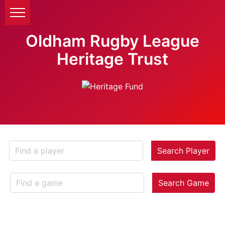
Oldham Rugby League
Heritage Trust
Search Player
Search Game