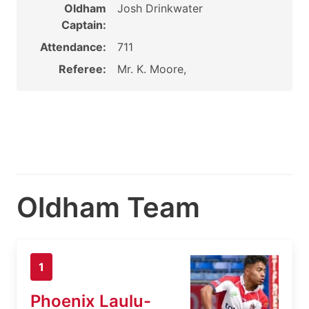
Oldham
Josh Drinkwater
Captain:
Attendance:
711
Referee:
Mr. K. Moore,
Oldham Team
1
Phoenix Laulu-