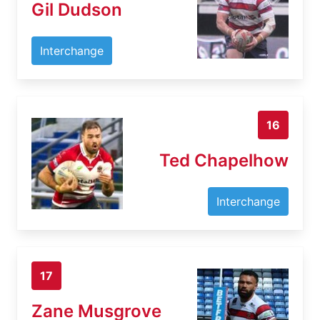
Gil Dudson
Interchange
16
Ted Chapelhow
Interchange
17
Zane Musgrove