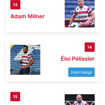
13
Adam Milner
14
Éloi Pélissier
Interchange
15