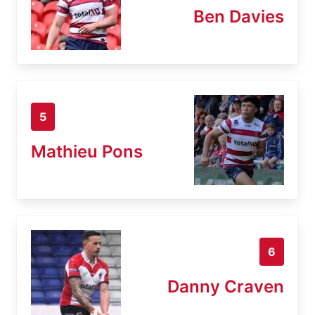
Ben Davies
5
Mathieu Pons
6
Danny Craven