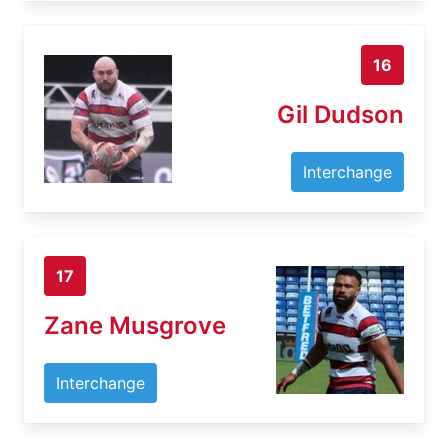
16
Gil Dudson
Interchange
17
Zane Musgrove
Interchange