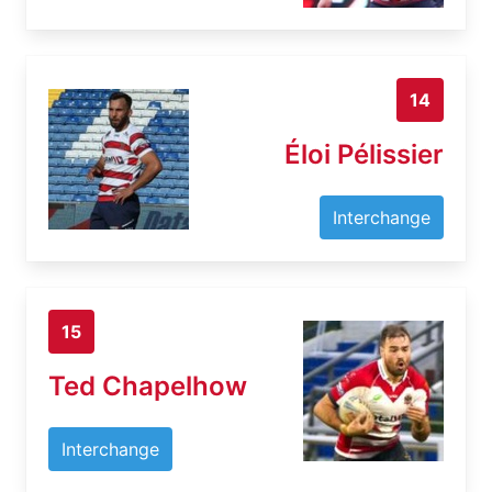
14
Éloi Pélissier
Interchange
15
Ted Chapelhow
Interchange