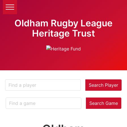
Oldham Rugby League
Heritage Trust
Search Player
Search Game