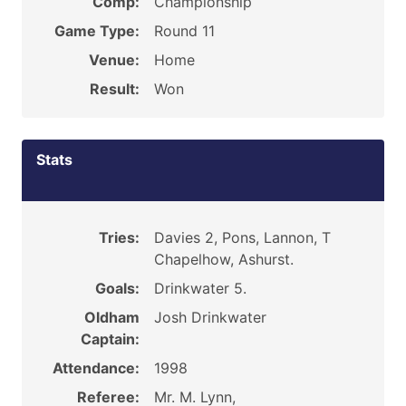
Comp:
Championship
Game Type:
Round 11
Venue:
Home
Result:
Won
Stats
Tries:
Davies 2, Pons, Lannon, T
Chapelhow, Ashurst.
Goals:
Drinkwater 5.
Oldham
Josh Drinkwater
Captain:
Attendance:
1998
Referee:
Mr. M. Lynn,