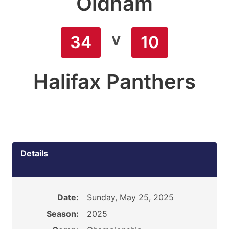
Oldham
v
34
10
Halifax Panthers
Details
Date:
Sunday, May 25, 2025
Season:
2025