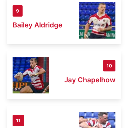
9
Bailey Aldridge
10
Jay Chapelhow
11