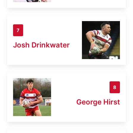
7
Josh Drinkwater
8
George Hirst