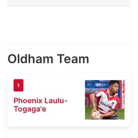
Oldham Team
1
Phoenix Laulu-
Togaga'e