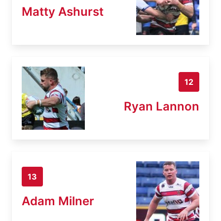
Matty Ashurst
12
Ryan Lannon
13
Adam Milner