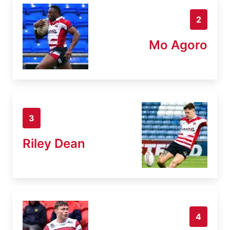
2
Mo Agoro
3
Riley Dean
4