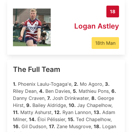
18
Logan Astley
18th Man
The Full Team
1.
Phoenix Laulu-Togaga'e,
2.
Mo Agoro,
3.
Riley Dean,
4.
Ben Davies,
5.
Mathieu Pons,
6.
Danny Craven,
7.
Josh Drinkwater,
8.
George
Hirst,
9.
Bailey Aldridge,
10.
Jay Chapelhow,
11.
Matty Ashurst,
12.
Ryan Lannon,
13.
Adam
Milner,
14.
Éloi Pélissier,
15.
Ted Chapelhow,
16.
Gil Dudson,
17.
Zane Musgrove,
18.
Logan