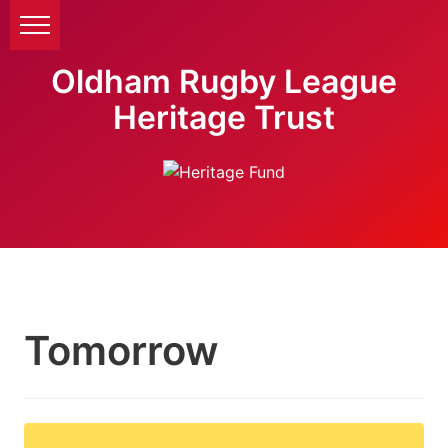
Oldham Rugby League
Heritage Trust
Tomorrow