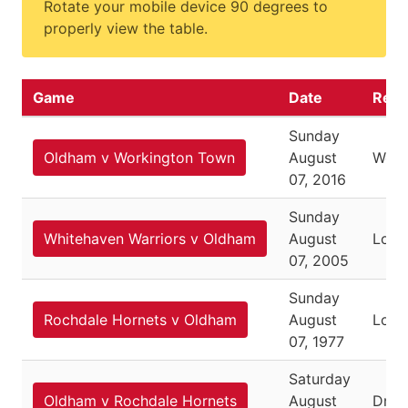
Rotate your mobile device 90 degrees to
properly view the table.
Game
Date
Resu
Sunday
Oldham v Workington Town
August
Won
07, 2016
Sunday
Whitehaven Warriors v Oldham
August
Lost
07, 2005
Sunday
Rochdale Hornets v Oldham
August
Lost
07, 1977
Saturday
Oldham v Rochdale Hornets
August
Dra