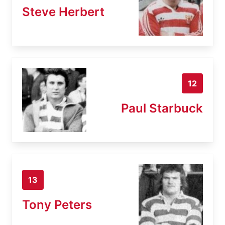
Steve Herbert
12
Paul Starbuck
13
Tony Peters