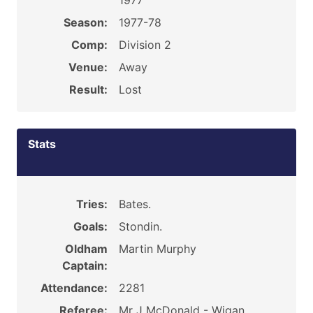
1977
Season:
1977-78
Comp:
Division 2
Venue:
Away
Result:
Lost
Stats
Tries:
Bates.
Goals:
Stondin.
Oldham
Martin Murphy
Captain:
Attendance:
2281
Referee:
Mr J McDonald - Wigan