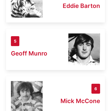
Eddie Barton
5
Geoff Munro
6
Mick McCone