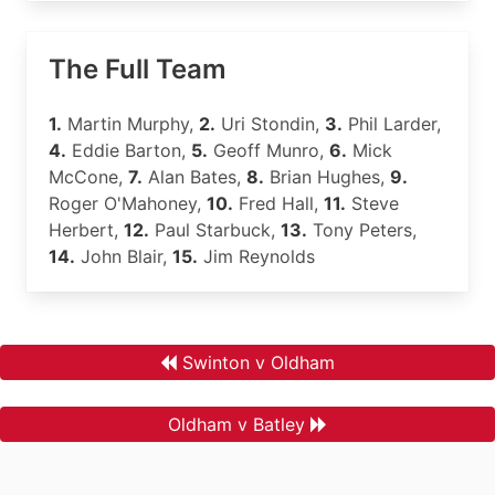
The Full Team
1.
Martin Murphy,
2.
Uri Stondin,
3.
Phil Larder,
4.
Eddie Barton,
5.
Geoff Munro,
6.
Mick
McCone,
7.
Alan Bates,
8.
Brian Hughes,
9.
Roger O'Mahoney,
10.
Fred Hall,
11.
Steve
Herbert,
12.
Paul Starbuck,
13.
Tony Peters,
14.
John Blair,
15.
Jim Reynolds
Swinton v Oldham
Oldham v Batley