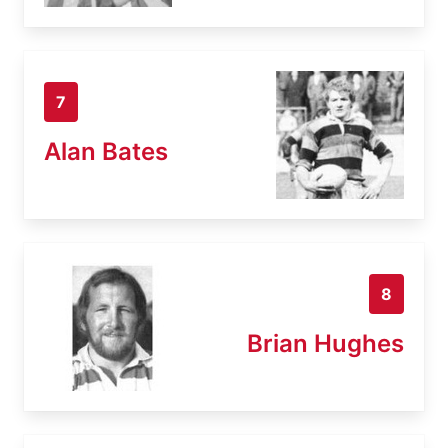
7
Alan Bates
8
Brian Hughes