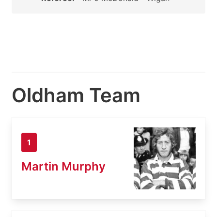
Oldham Team
1
Martin Murphy