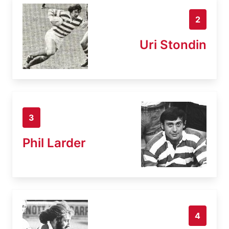
2
Uri Stondin
3
Phil Larder
4