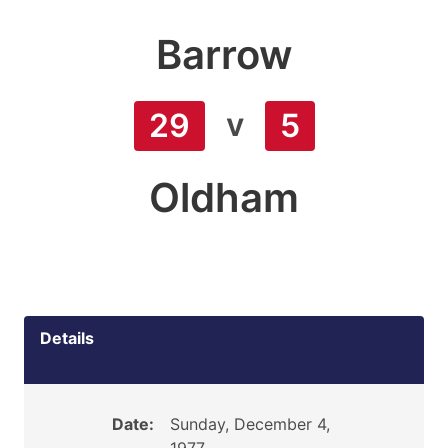
Barrow
v
29
5
Oldham
Details
Date:
Sunday, December 4,