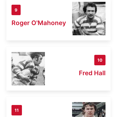
9
Roger O'Mahoney
10
Fred Hall
11