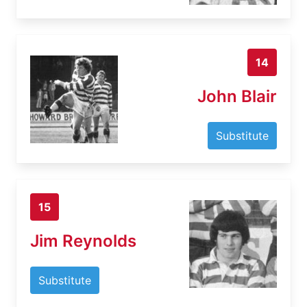
14
John Blair
Substitute
15
Jim Reynolds
Substitute