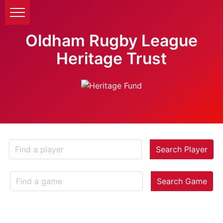
Oldham Rugby League
Heritage Trust
Search Player
Search Game