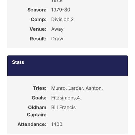
1979
Season:
1979-80
Comp:
Division 2
Venue:
Away
Result:
Draw
Stats
Tries:
Munro. Larder. Ashton.
Goals:
Fitzsimons,4.
Oldham
Bill Francis
Captain:
Attendance:
1400