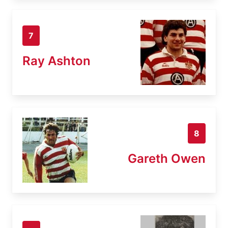
7
Ray Ashton
8
Gareth Owen