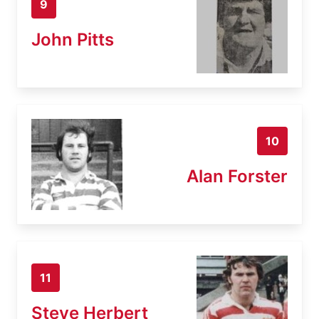
9
John Pitts
10
Alan Forster
11
Steve Herbert