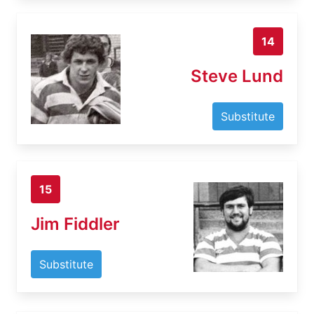
14
Steve Lund
Substitute
15
Jim Fiddler
Substitute