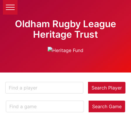
Oldham Rugby League
Heritage Trust
Search Player
Search Game