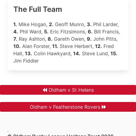
The Full Team
1.
Mike Hogan,
2.
Geoff Munro,
3.
Phil Larder,
4.
Phil Ward,
5.
Eric Fitzsimons,
6.
Bill Francis,
7.
Ray Ashton,
8.
Gareth Owen,
9.
John Pitts,
10.
Alan Forster,
11.
Steve Herbert,
12.
Fred
Hall,
13.
Colin Hawkyard,
14.
Steve Lund,
15.
Jim Fiddler
Oldham v St Helens
Oldham v Featherstone Rovers
.