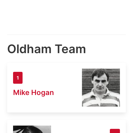
Oldham Team
1
Mike Hogan