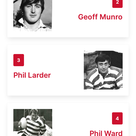
2
Geoff Munro
3
Phil Larder
4
Phil Ward