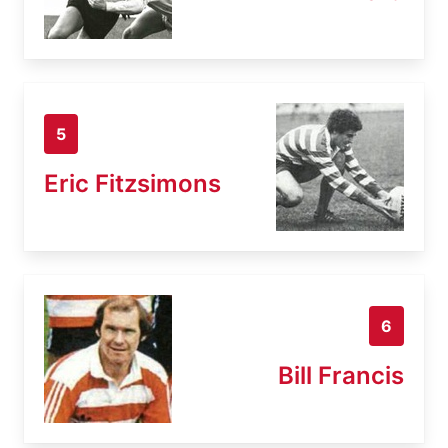
5
Eric Fitzsimons
6
Bill Francis