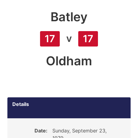
Batley
v
17
17
Oldham
Details
Date:
Sunday, September 23,