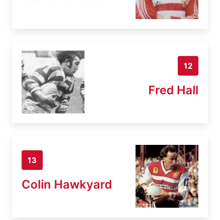
12
Fred Hall
13
Colin Hawkyard