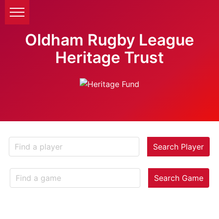
Oldham Rugby League
Heritage Trust
Search Player
Search Game