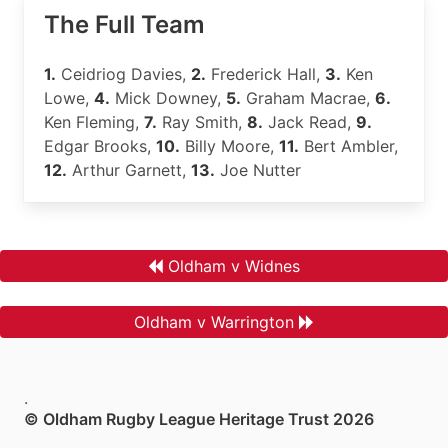
The Full Team
1.
Ceidriog Davies,
2.
Frederick Hall,
3.
Ken
Lowe,
4.
Mick Downey,
5.
Graham Macrae,
6.
Ken Fleming,
7.
Ray Smith,
8.
Jack Read,
9.
Edgar Brooks,
10.
Billy Moore,
11.
Bert Ambler,
12.
Arthur Garnett,
13.
Joe Nutter
Oldham v Widnes
Oldham v Warrington
.
© Oldham Rugby League Heritage Trust 2026