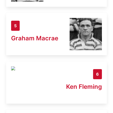
5
Graham Macrae
6
Ken Fleming