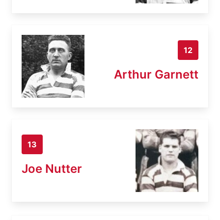
12
Arthur Garnett
13
Joe Nutter