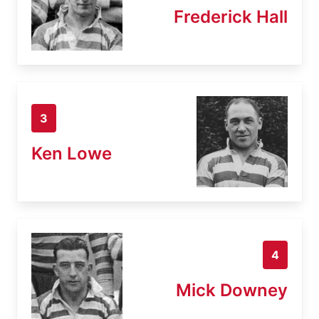
Frederick Hall
3
Ken Lowe
4
Mick Downey