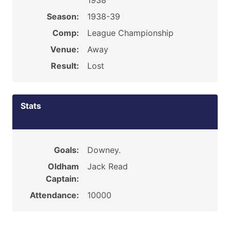
1938
Season:
1938-39
Comp:
League Championship
Venue:
Away
Result:
Lost
Stats
Goals:
Downey.
Oldham
Jack Read
Captain:
Attendance:
10000