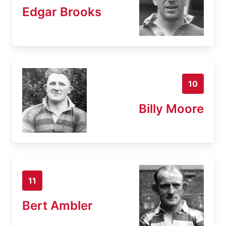
Edgar Brooks
10
Billy Moore
11
Bert Ambler