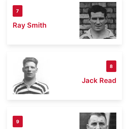
7
Ray Smith
8
Jack Read
9