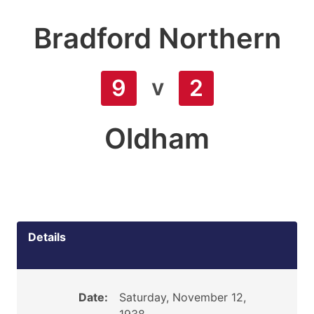
Bradford Northern
v
9
2
Oldham
Details
Date:
Saturday, November 12,