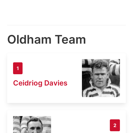
Oldham Team
1
Ceidriog Davies
2