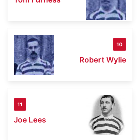
10
Robert Wylie
11
Joe Lees