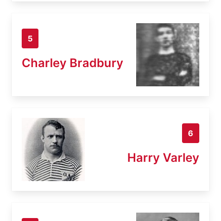
5
Charley Bradbury
6
Harry Varley