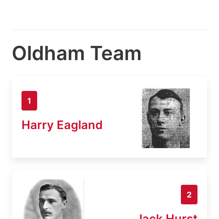
Oldham Team
1
Harry Eagland
2
Jack Hurst