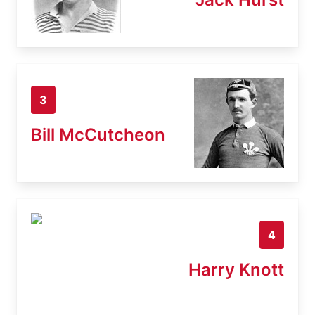
3
Bill McCutcheon
4
Harry Knott