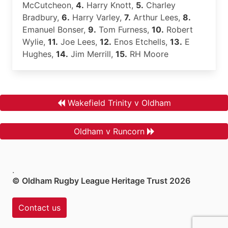
McCutcheon,
4.
Harry Knott,
5.
Charley
Bradbury,
6.
Harry Varley,
7.
Arthur Lees,
8.
Emanuel Bonser,
9.
Tom Furness,
10.
Robert
Wylie,
11.
Joe Lees,
12.
Enos Etchells,
13.
E
Hughes,
14.
Jim Merrill,
15.
RH Moore
Wakefield Trinity v Oldham
Oldham v Runcorn
.
© Oldham Rugby League Heritage Trust 2026
Contact us