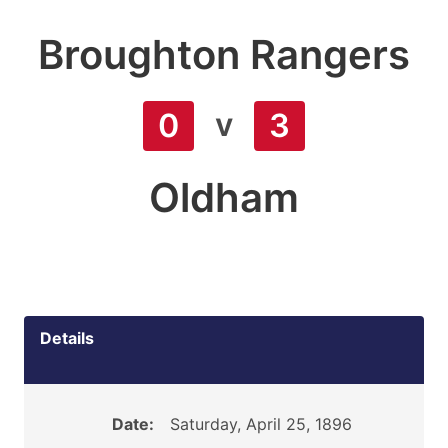
Broughton Rangers
v
0
3
Oldham
Details
Date:
Saturday, April 25, 1896