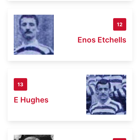
12
Enos Etchells
13
E Hughes