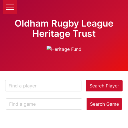
Oldham Rugby League
Heritage Trust
Search Player
Search Game