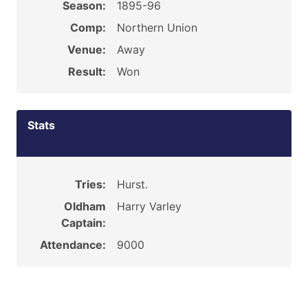
Season:
1895-96
Comp:
Northern Union
Venue:
Away
Result:
Won
Stats
Tries:
Hurst.
Oldham
Harry Varley
Captain:
Attendance:
9000