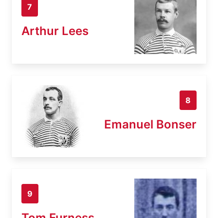
7
Arthur Lees
8
Emanuel Bonser
9
Tom Furness