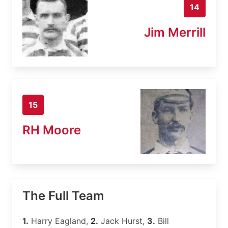
14
Jim Merrill
15
RH Moore
The Full Team
1.
Harry Eagland,
2.
Jack Hurst,
3.
Bill