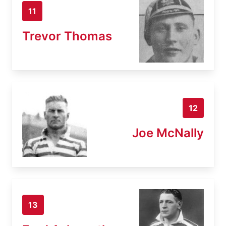
11
Trevor Thomas
12
Joe McNally
13