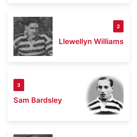
2
Llewellyn Williams
3
Sam Bardsley