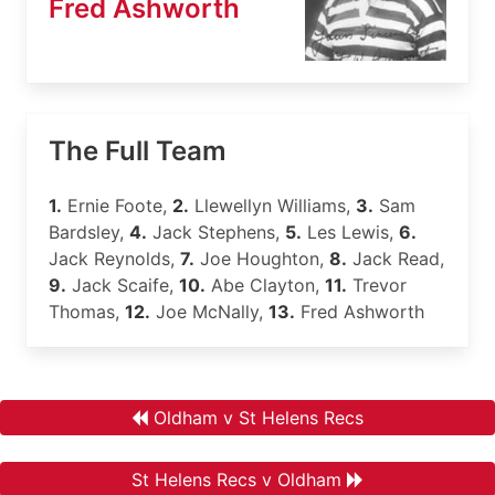
Fred Ashworth
The Full Team
1.
Ernie Foote,
2.
Llewellyn Williams,
3.
Sam
Bardsley,
4.
Jack Stephens,
5.
Les Lewis,
6.
Jack Reynolds,
7.
Joe Houghton,
8.
Jack Read,
9.
Jack Scaife,
10.
Abe Clayton,
11.
Trevor
Thomas,
12.
Joe McNally,
13.
Fred Ashworth
Oldham v St Helens Recs
St Helens Recs v Oldham