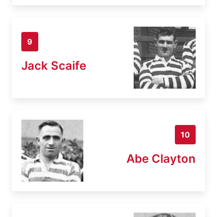
9
Jack Scaife
10
Abe Clayton