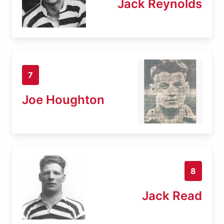
Jack Reynolds
7
Joe Houghton
8
Jack Read