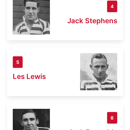
4
Jack Stephens
5
Les Lewis
6