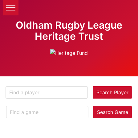
Oldham Rugby League
Heritage Trust
Search Player
Search Game