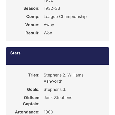
1932
Season:
1932-33
Comp:
League Championship
Venue:
Away
Result:
Won
Stats
Tries:
Stephens,2. Williams.
Ashworth.
Goals:
Stephens,3.
Oldham
Jack Stephens
Captain:
Attendance:
1000