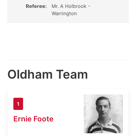
Referee:
Mr. A Holbrook -
Warrington
Oldham Team
1
Ernie Foote