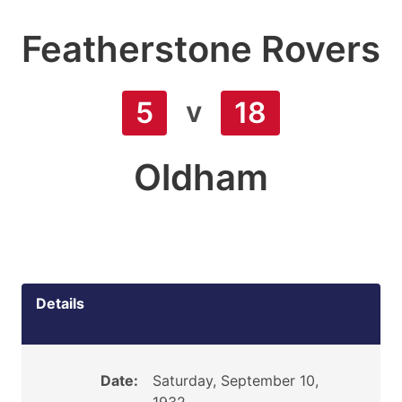
Featherstone Rovers
v
5
18
Oldham
Details
Date:
Saturday, September 10,