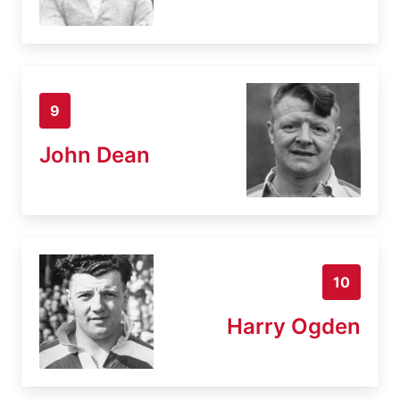
9
John Dean
10
Harry Ogden