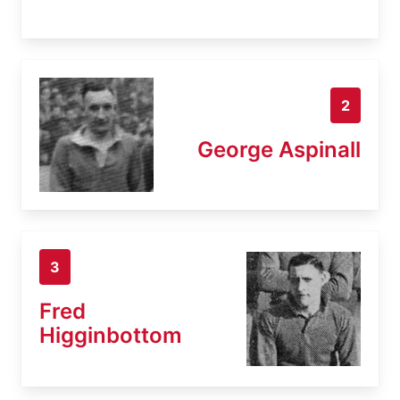
2
George Aspinall
3
Fred
Higginbottom