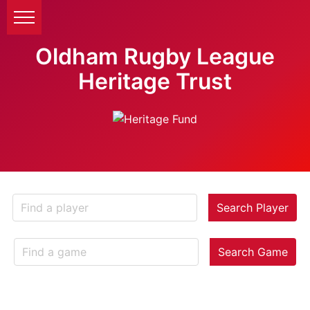
Oldham Rugby League
Heritage Trust
Search Player
Search Game