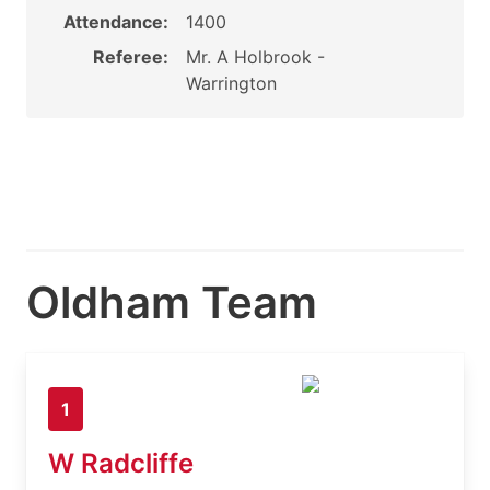
Attendance:
1400
Referee:
Mr. A Holbrook -
Warrington
Oldham Team
1
W Radcliffe