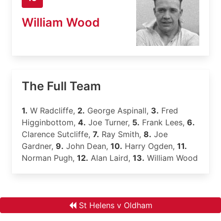
William Wood
The Full Team
1.
W Radcliffe,
2.
George Aspinall,
3.
Fred
Higginbottom,
4.
Joe Turner,
5.
Frank Lees,
6.
Clarence Sutcliffe,
7.
Ray Smith,
8.
Joe
Gardner,
9.
John Dean,
10.
Harry Ogden,
11.
Norman Pugh,
12.
Alan Laird,
13.
William Wood
St Helens v Oldham