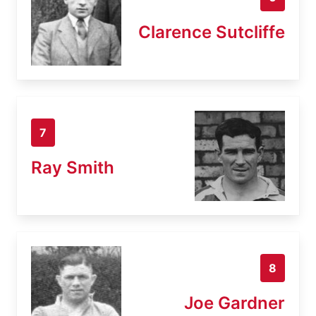
Clarence Sutcliffe
7
Ray Smith
8
Joe Gardner