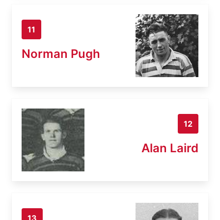
11
Norman Pugh
12
Alan Laird
13