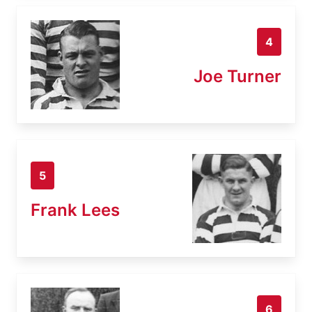
4
Joe Turner
5
Frank Lees
6