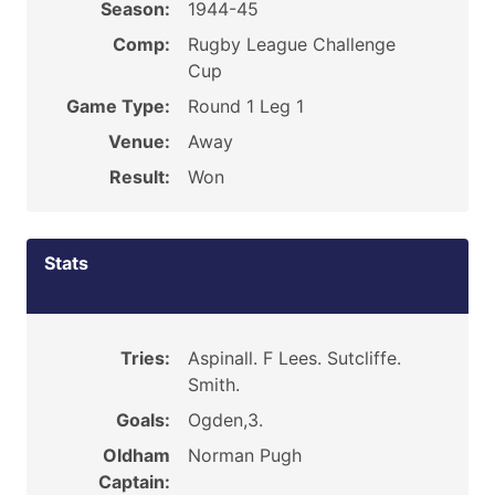
Season:
1944-45
Comp:
Rugby League Challenge
Cup
Game Type:
Round 1 Leg 1
Venue:
Away
Result:
Won
Stats
Tries:
Aspinall. F Lees. Sutcliffe.
Smith.
Goals:
Ogden,3.
Oldham
Norman Pugh
Captain: