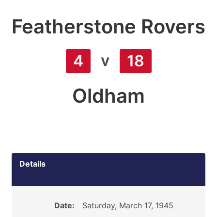
Featherstone Rovers
v
4
18
Oldham
Details
Date:
Saturday, March 17, 1945