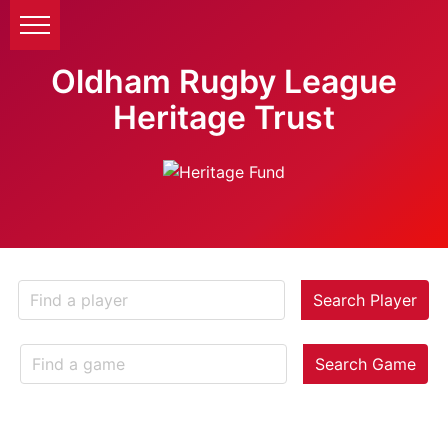
Oldham Rugby League
Heritage Trust
Search Player
Search Game