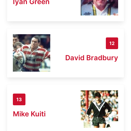
Iyan Green
12
David Bradbury
13
Mike Kuiti