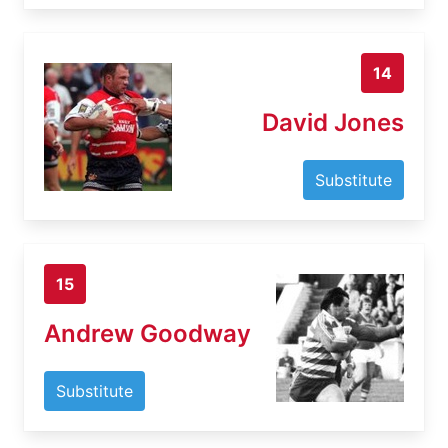
14
David Jones
Substitute
15
Andrew Goodway
Substitute