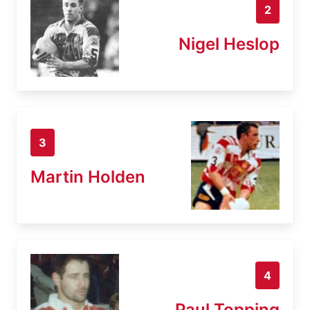
2
Nigel Heslop
3
Martin Holden
4
Paul Topping