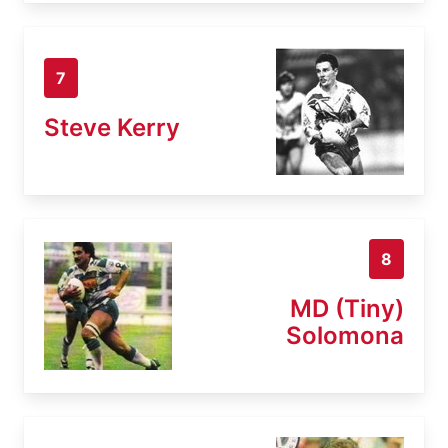
7
Steve Kerry
8
MD (Tiny)
Solomona