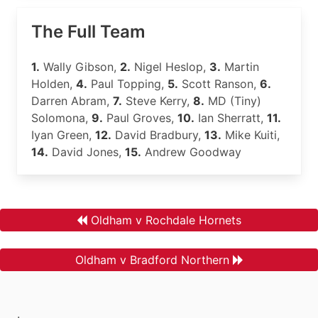
The Full Team
1.
Wally Gibson,
2.
Nigel Heslop,
3.
Martin
Holden,
4.
Paul Topping,
5.
Scott Ranson,
6.
Darren Abram,
7.
Steve Kerry,
8.
MD (Tiny)
Solomona,
9.
Paul Groves,
10.
Ian Sherratt,
11.
Iyan Green,
12.
David Bradbury,
13.
Mike Kuiti,
14.
David Jones,
15.
Andrew Goodway
Oldham v Rochdale Hornets
Oldham v Bradford Northern
.