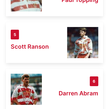
5
Scott Ranson
6
Darren Abram