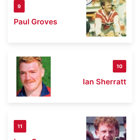
9
Paul Groves
10
Ian Sherratt
11