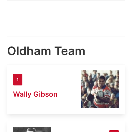
Oldham Team
1
Wally Gibson