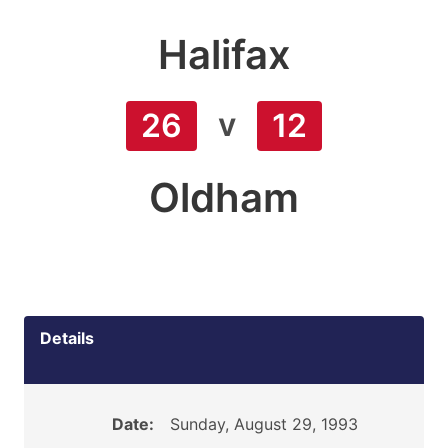
Halifax
v
26
12
Oldham
Details
Date:
Sunday, August 29, 1993