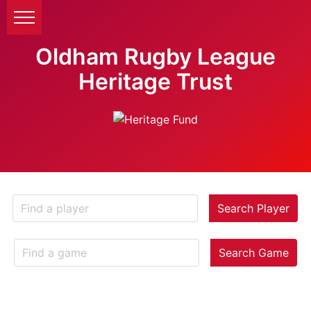
Oldham Rugby League
Heritage Trust
Search Player
Search Game