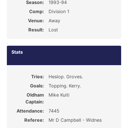
Season:
1993-94
Comp:
Division 1
Venue:
Away
Result:
Lost
Stats
Tries:
Heslop. Groves.
Goals:
Topping. Kerry.
Oldham
Mike Kuiti
Captain:
Attendance:
7445
Referee:
Mr D Campbell - Widnes