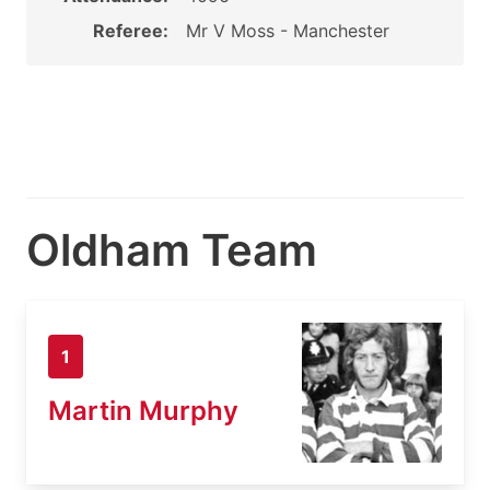
Referee:
Mr V Moss - Manchester
Oldham Team
1
Martin Murphy