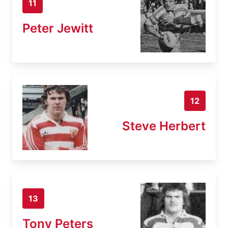
11
Peter Jewitt
12
Steve Herbert
13
Tony Peters