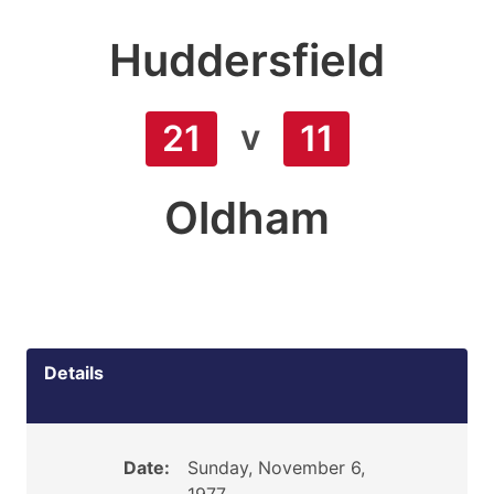
Huddersfield
v
21
11
Oldham
Details
Date:
Sunday, November 6,