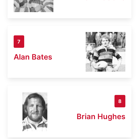
7
Alan Bates
8
Brian Hughes