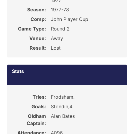
1977
Season:
1977-78
Comp:
John Player Cup
Game Type:
Round 2
Venue:
Away
Result:
Lost
Stats
Tries:
Frodsham.
Goals:
Stondin,4.
Oldham
Alan Bates
Captain:
Attendance:
4096