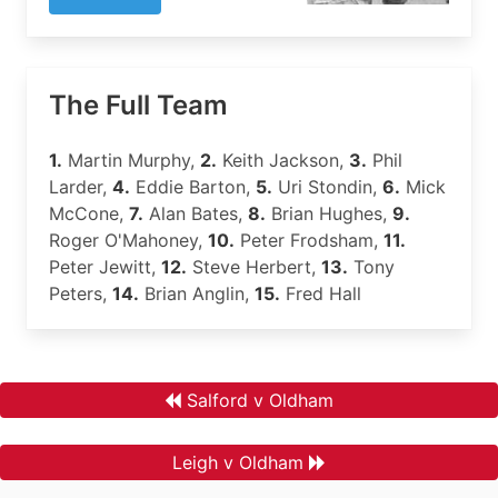
The Full Team
1.
Martin Murphy,
2.
Keith Jackson,
3.
Phil
Larder,
4.
Eddie Barton,
5.
Uri Stondin,
6.
Mick
McCone,
7.
Alan Bates,
8.
Brian Hughes,
9.
Roger O'Mahoney,
10.
Peter Frodsham,
11.
Peter Jewitt,
12.
Steve Herbert,
13.
Tony
Peters,
14.
Brian Anglin,
15.
Fred Hall
Salford v Oldham
Leigh v Oldham