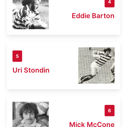
4
Eddie Barton
5
Uri Stondin
6
Mick McCone