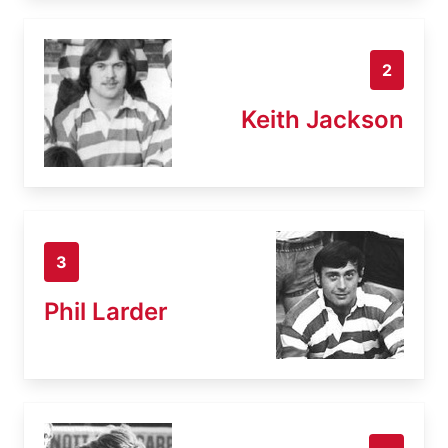
2
Keith Jackson
3
Phil Larder