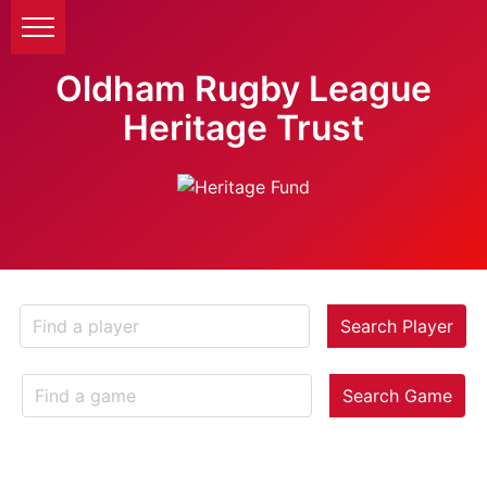
Oldham Rugby League
Heritage Trust
Search Player
Search Game