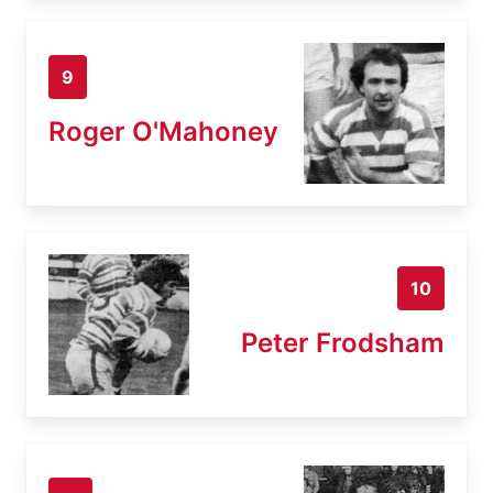
9
Roger O'Mahoney
10
Peter Frodsham