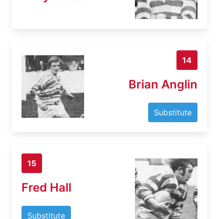
14
Brian Anglin
Substitute
15
Fred Hall
Substitute