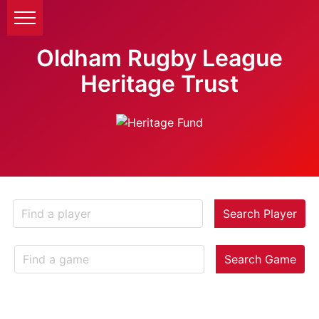
Oldham Rugby League
Heritage Trust
Search Player
Search Game