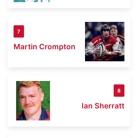
7
Martin Crompton
8
Ian Sherratt