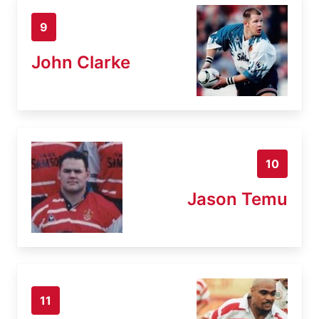
9
John Clarke
10
Jason Temu
11