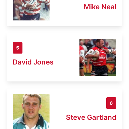
Mike Neal
5
David Jones
6
Steve Gartland