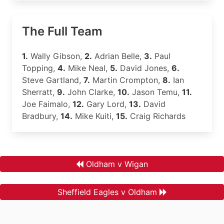
The Full Team
1.
Wally Gibson,
2.
Adrian Belle,
3.
Paul
Topping,
4.
Mike Neal,
5.
David Jones,
6.
Steve Gartland,
7.
Martin Crompton,
8.
Ian
Sherratt,
9.
John Clarke,
10.
Jason Temu,
11.
Joe Faimalo,
12.
Gary Lord,
13.
David
Bradbury,
14.
Mike Kuiti,
15.
Craig Richards
Oldham v Wigan
Sheffield Eagles v Oldham