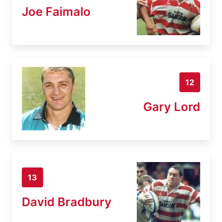
Joe Faimalo
12
Gary Lord
13
David Bradbury