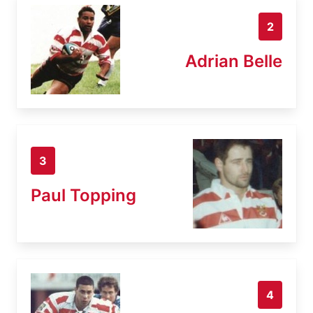
2
Adrian Belle
3
Paul Topping
4