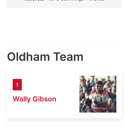
Oldham Team
1
Wally Gibson