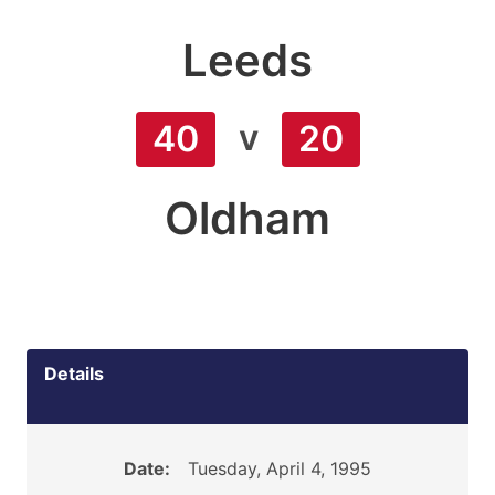
Leeds
v
40
20
Oldham
Details
Date:
Tuesday, April 4, 1995