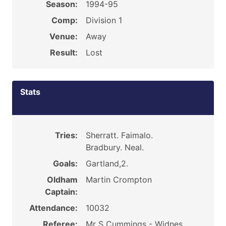
Season:
1994-95
Comp:
Division 1
Venue:
Away
Result:
Lost
Stats
Tries:
Sherratt. Faimalo.
Bradbury. Neal.
Goals:
Gartland,2.
Oldham
Martin Crompton
Captain:
Attendance:
10032
Referee:
Mr S Cummings - Widnes