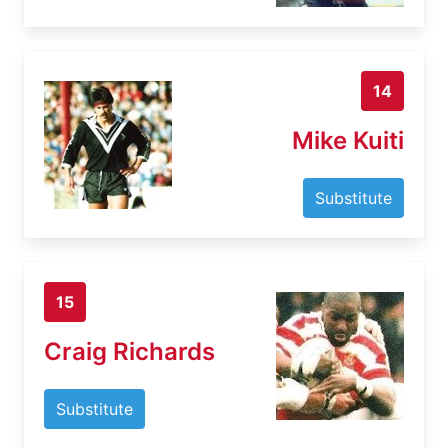
14
Mike Kuiti
Substitute
15
Craig Richards
Substitute