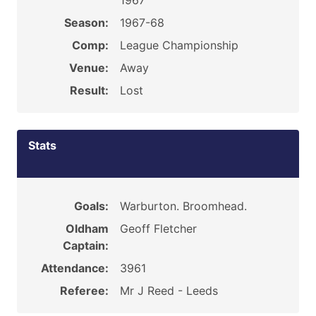
1967
Season:
1967-68
Comp:
League Championship
Venue:
Away
Result:
Lost
Stats
Goals:
Warburton. Broomhead.
Oldham
Geoff Fletcher
Captain:
Attendance:
3961
Referee:
Mr J Reed - Leeds