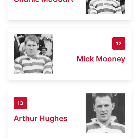
12
Mick Mooney
13
Arthur Hughes