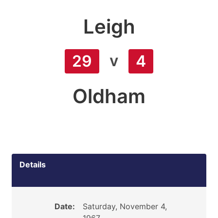
Leigh
v
29
4
Oldham
Details
Date:
Saturday, November 4,