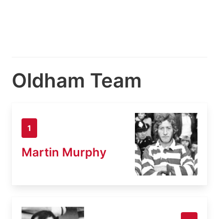
Oldham Team
1
Martin Murphy