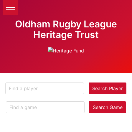
Oldham Rugby League
Heritage Trust
Search Player
Search Game