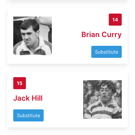
14
Brian Curry
Substitute
15
Jack Hill
Substitute