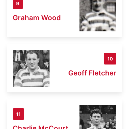
9
Graham Wood
10
Geoff Fletcher
11
Charlie McCourt