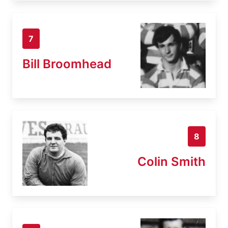
7
Bill Broomhead
8
Colin Smith