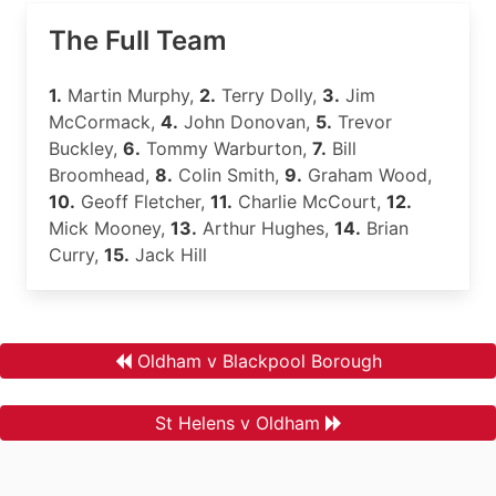
The Full Team
1.
Martin Murphy,
2.
Terry Dolly,
3.
Jim
McCormack,
4.
John Donovan,
5.
Trevor
Buckley,
6.
Tommy Warburton,
7.
Bill
Broomhead,
8.
Colin Smith,
9.
Graham Wood,
10.
Geoff Fletcher,
11.
Charlie McCourt,
12.
Mick Mooney,
13.
Arthur Hughes,
14.
Brian
Curry,
15.
Jack Hill
Oldham v Blackpool Borough
St Helens v Oldham