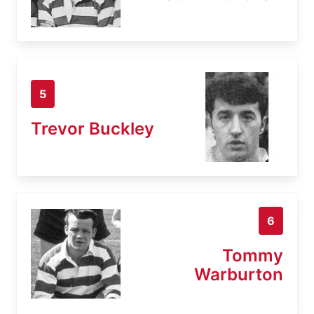
5
Trevor Buckley
6
Tommy
Warburton