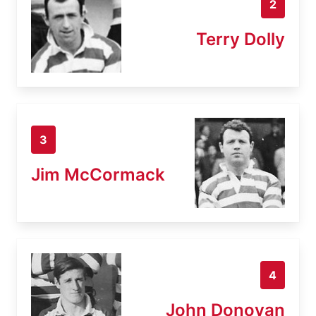
2
Terry Dolly
3
Jim McCormack
4
John Donovan