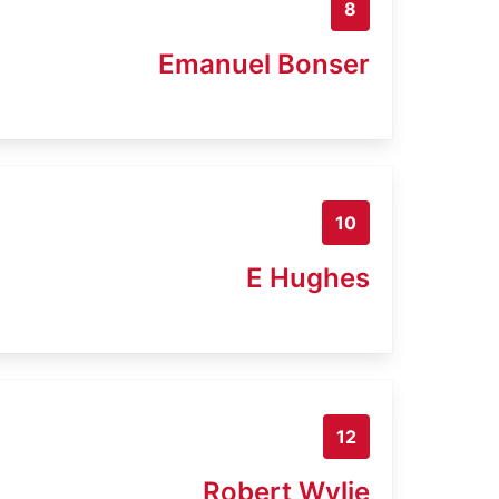
8
Emanuel Bonser
10
E Hughes
12
Robert Wylie