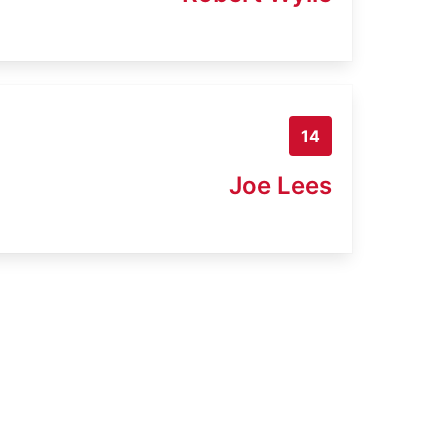
14
Joe Lees