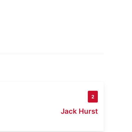
2
Jack Hurst