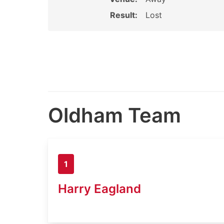
Result:
Lost
Oldham Team
1
Harry Eagland