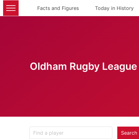
Facts and Figures
Today in History
Oldham Rugby League 
Search 