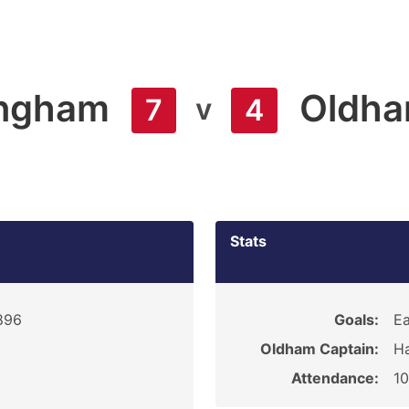
ngham
Oldh
v
7
4
Stats
1896
Goals:
Ea
Oldham Captain:
Ha
Attendance:
1