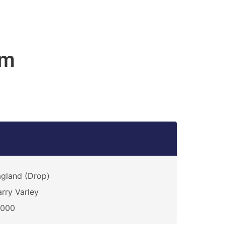
am
gland (Drop)
rry Varley
0000