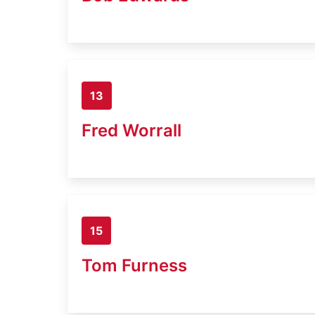
13
Fred Worrall
15
Tom Furness