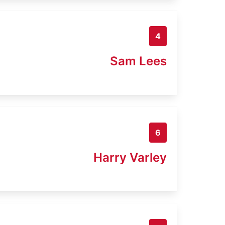
4
Sam Lees
6
Harry Varley