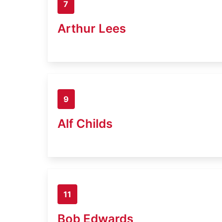
7
Arthur Lees
9
Alf Childs
11
Bob Edwards