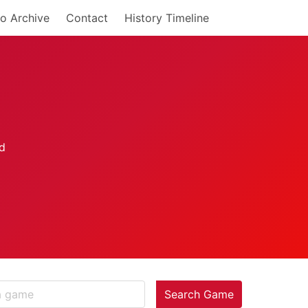
o Archive
Contact
History Timeline
Search Game