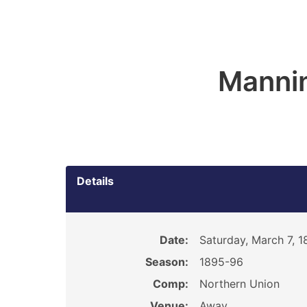
Manni
Details
Date:
Saturday, March 7, 
Season:
1895-96
Comp:
Northern Union
Venue:
Away