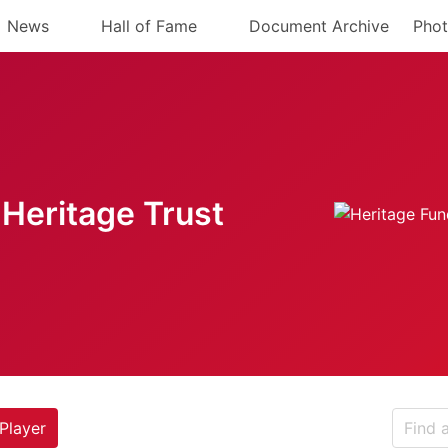
News
Hall of Fame
Document Archive
Phot
Heritage Trust
Player