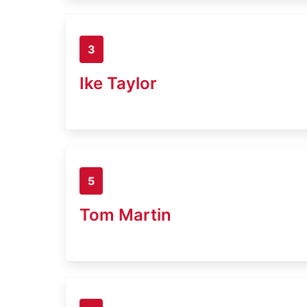
3
Ike Taylor
5
Tom Martin