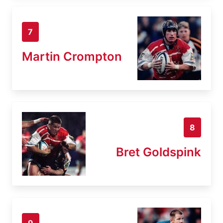
7
Martin Crompton
8
Bret Goldspink
9