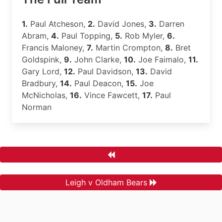
1.
Paul Atcheson,
2.
David Jones,
3.
Darren
Abram,
4.
Paul Topping,
5.
Rob Myler,
6.
Francis Maloney,
7.
Martin Crompton,
8.
Bret
Goldspink,
9.
John Clarke,
10.
Joe Faimalo,
11.
Gary Lord,
12.
Paul Davidson,
13.
David
Bradbury,
14.
Paul Deacon,
15.
Joe
McNicholas,
16.
Vince Fawcett,
17.
Paul
Norman
Leigh v Oldham Bears
.