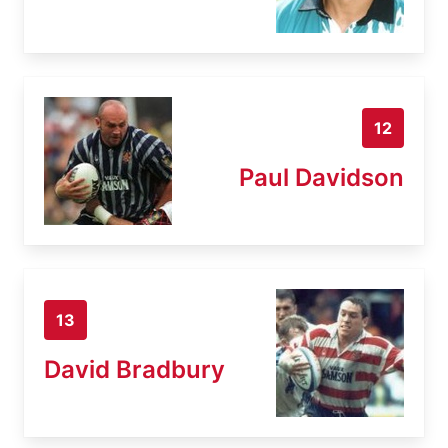
12
Paul Davidson
13
David Bradbury