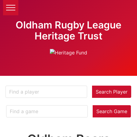
Oldham Rugby League
Heritage Trust
Search Player
Search Game