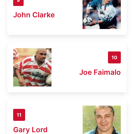
John Clarke
10
Joe Faimalo
11
Gary Lord