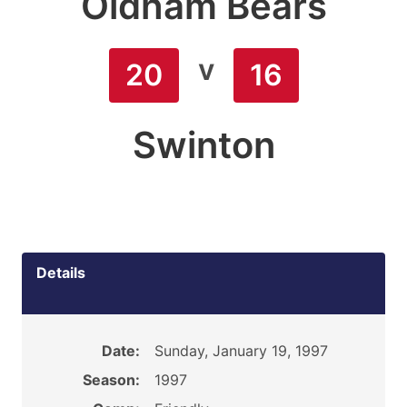
Oldham Bears
v
20
16
Swinton
Details
Date:
Sunday, January 19, 1997
Season:
1997