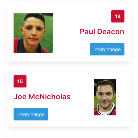
14
Paul Deacon
Interchange
15
Joe McNicholas
Interchange