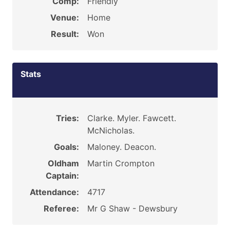
Comp:
Friendly
Venue:
Home
Result:
Won
Stats
Tries:
Clarke. Myler. Fawcett.
McNicholas.
Goals:
Maloney. Deacon.
Oldham
Martin Crompton
Captain:
Attendance:
4717
Referee:
Mr G Shaw - Dewsbury