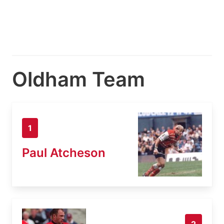
Oldham Team
1
Paul Atcheson
2