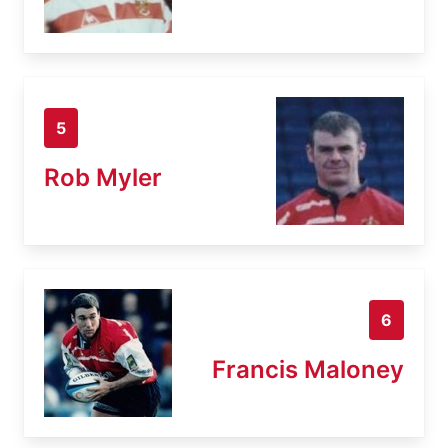
5
Rob Myler
6
Francis Maloney