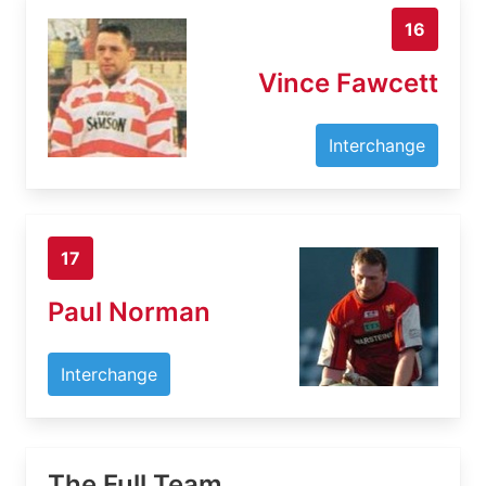
16
Vince Fawcett
Interchange
17
Paul Norman
Interchange
The Full Team