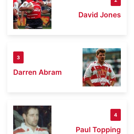
David Jones
3
Darren Abram
4
Paul Topping