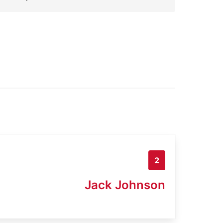
2
Jack Johnson