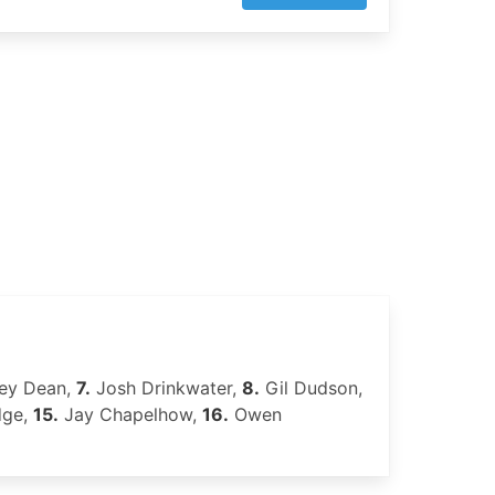
ley Dean,
7.
Josh Drinkwater,
8.
Gil Dudson,
dge,
15.
Jay Chapelhow,
16.
Owen