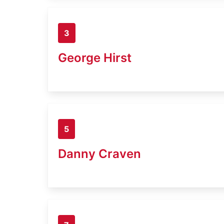
3
George Hirst
5
Danny Craven