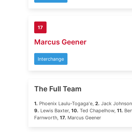
17
Marcus Geener
Interchange
The Full Team
1.
Phoenix Laulu-Togaga'e,
2.
Jack Johnson
9.
Lewis Baxter,
10.
Ted Chapelhow,
11.
Ben
Farnworth,
17.
Marcus Geener