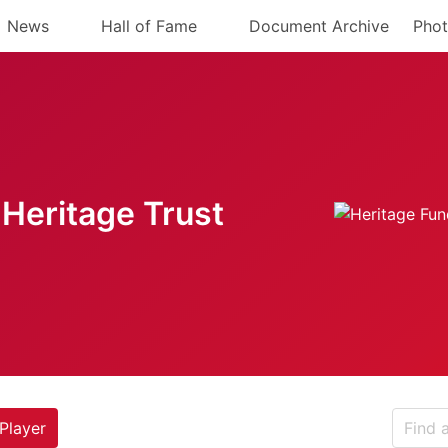
News
Hall of Fame
Document Archive
Phot
Heritage Trust
Player