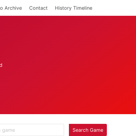
o Archive
Contact
History Timeline
Search Game