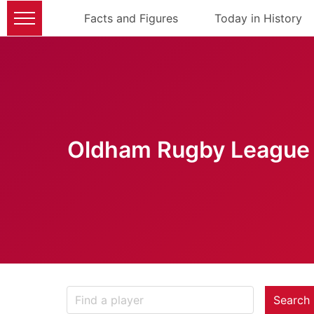
Facts and Figures
Today in History
Oldham Rugby League 
Search 