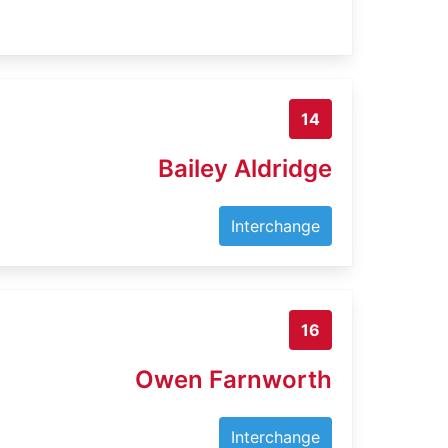
14
Bailey Aldridge
Interchange
16
Owen Farnworth
Interchange