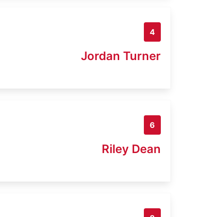
4
Jordan Turner
6
Riley Dean