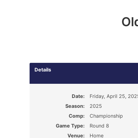
Ol
Details
Date:
Friday, April 25, 202
Season:
2025
Comp:
Championship
Game Type:
Round 8
Venue:
Home