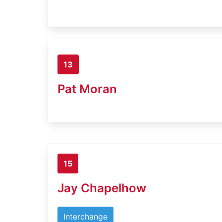
13
Pat Moran
15
Jay Chapelhow
Interchange