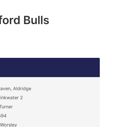
ford Bulls
aven, Aldridge
inkwater 2
Turner
694
Worsley