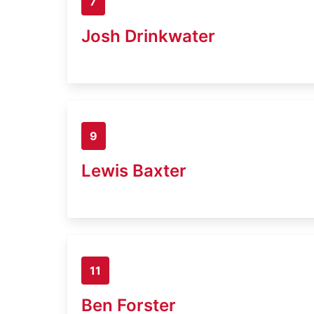
7
Josh Drinkwater
9
Lewis Baxter
11
Ben Forster