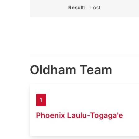
Result:
Lost
Oldham Team
1
Phoenix Laulu-Togaga'e