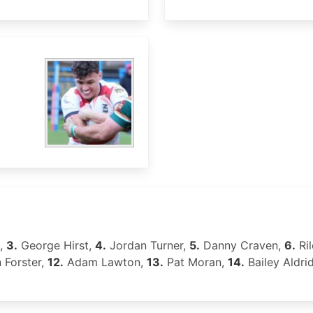
,
3.
George Hirst,
4.
Jordan Turner,
5.
Danny Craven,
6.
Ri
 Forster,
12.
Adam Lawton,
13.
Pat Moran,
14.
Bailey Aldri