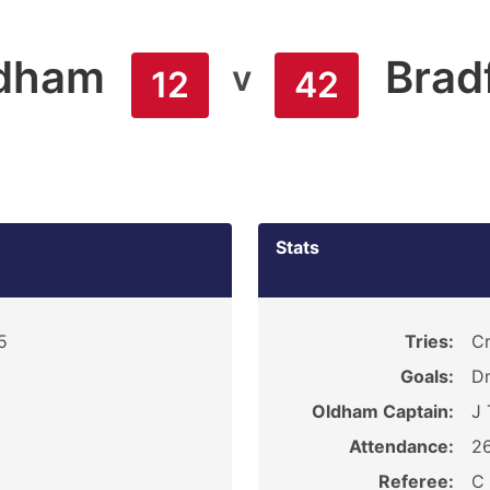
dham
Brad
v
12
42
Stats
5
Tries:
Cr
Goals:
Dr
Oldham Captain:
J 
Attendance:
2
Referee:
C 