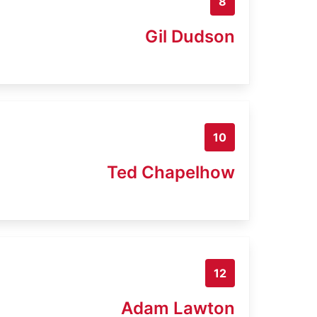
8
Gil Dudson
10
Ted Chapelhow
12
Adam Lawton